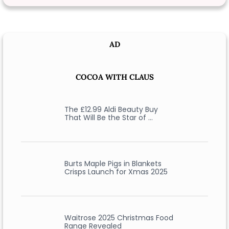
AD
COCOA WITH CLAUS
The £12.99 Aldi Beauty Buy
That Will Be the Star of …
Burts Maple Pigs in Blankets
Crisps Launch for Xmas 2025
Waitrose 2025 Christmas Food
Range Revealed