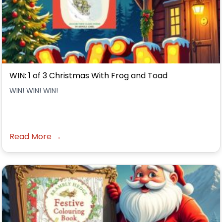
WIN: 1 of 3 Christmas With Frog and Toad
WIN! WIN! WIN!
Read More →