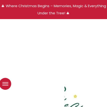
🎄 Where Christmas Begins – Memories, Magic & Everything
Under the Tree! 🎄