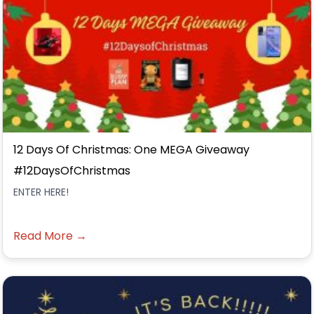
12 Days Of Christmas: One MEGA Giveaway
#12DaysOfChristmas
ENTER HERE!
Read More →