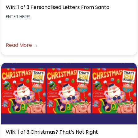
WIN: 1 of 3 Personalised Letters From Santa
ENTER HERE!
Read More →
WIN: 1 of 3 Christmas? That’s Not Right