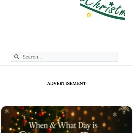
ADVERTISEMENT