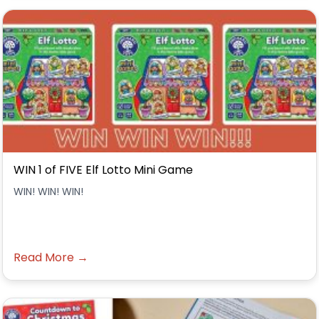
WIN 1 of FIVE Elf Lotto Mini Game
WIN! WIN! WIN!
Read More →