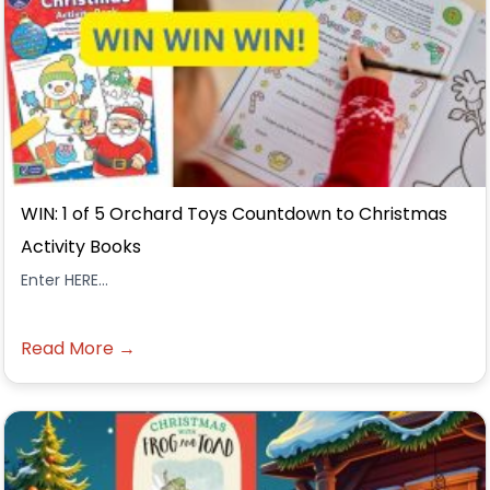
WIN: 1 of 5 Orchard Toys Countdown to Christmas
Activity Books
Enter HERE...
Read More →