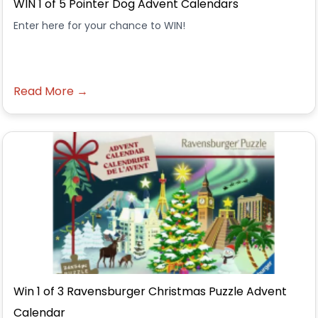
WIN 1 of 5 Pointer Dog Advent Calendars
Enter here for your chance to WIN!
Read More →
Win 1 of 3 Ravensburger Christmas Puzzle Advent
Calendar