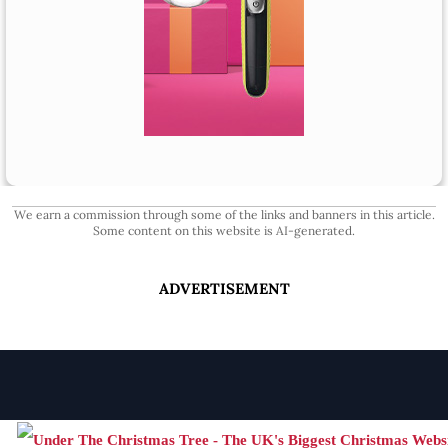
We earn a commission through some of the links and banners in this article.
Some content on this website is AI-generated.
ADVERTISEMENT