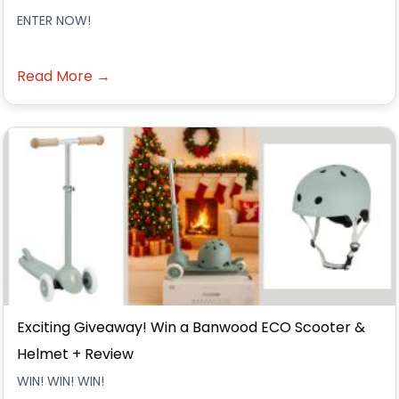
ENTER NOW!
Read More →
Exciting Giveaway! Win a Banwood ECO Scooter &
Helmet + Review
WIN! WIN! WIN!