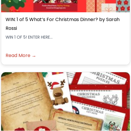
WIN: 1 of 5 What’s For Christmas Dinner? by Sarah
Rossi
WIN 1 OF 5! ENTER HERE...
Read More →