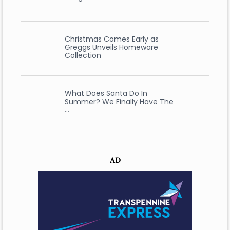
Christmas Comes Early as
Greggs Unveils Homeware
Collection
What Does Santa Do In
Summer? We Finally Have The
…
AD