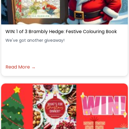
WIN: 1 of 3 Brambly Hedge: Festive Colouring Book
We've got another giveaway!
Read More →