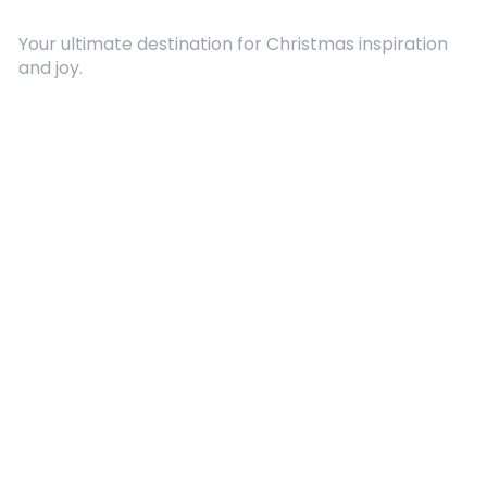
Your ultimate destination for Christmas inspiration
and joy.
Quick Links
About Us
Contact
Advertising
Terms and Conditions
Categories
Entertainment
Kids
Gift Guide
Events