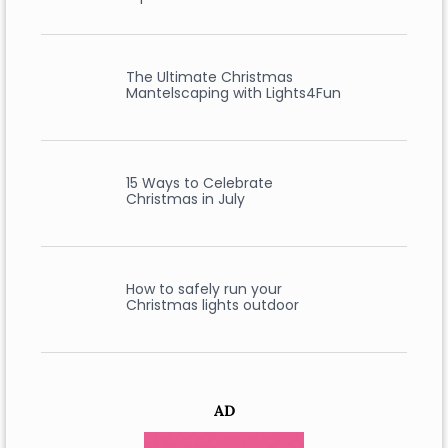
The Ultimate Christmas
Mantelscaping with Lights4Fun
15 Ways to Celebrate
Christmas in July
How to safely run your
Christmas lights outdoor
AD