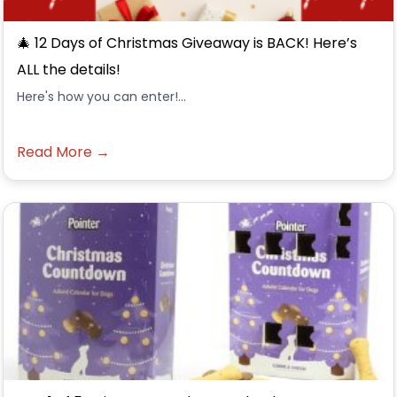
🎄 12 Days of Christmas Giveaway is BACK! Here’s
ALL the details!
Here's how you can enter!...
Read More →