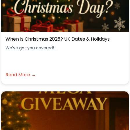
When Is Christmas 2026? UK Dates & Holidays
We've got you covered!...
Read More →