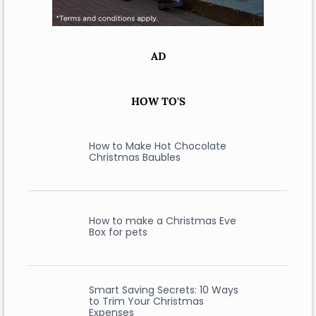
AD
HOW TO'S
How to Make Hot Chocolate
Christmas Baubles
How to make a Christmas Eve
Box for pets
Smart Saving Secrets: 10 Ways
to Trim Your Christmas
Expenses