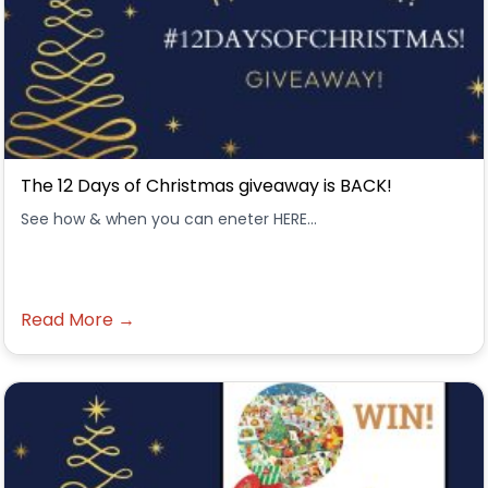
The 12 Days of Christmas giveaway is BACK!
See how & when you can eneter HERE...
Read More →