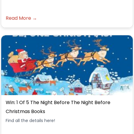
Read More →
Win: 1 Of 5 The Night Before The Night Before
Christmas Books
Find all the details here!