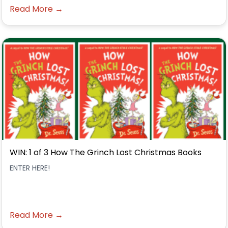
Read More →
WIN: 1 of 3 How The Grinch Lost Christmas Books
ENTER HERE!
Read More →