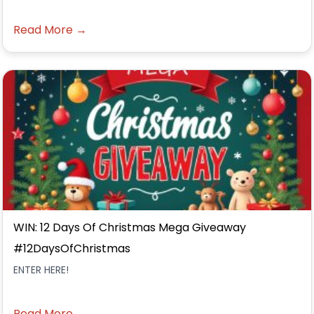
Read More →
WIN: 12 Days Of Christmas Mega Giveaway
#12DaysOfChristmas
ENTER HERE!
Read More →