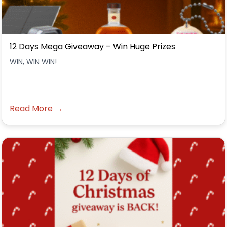
12 Days Mega Giveaway – Win Huge Prizes
WIN, WIN WIN!
Read More →