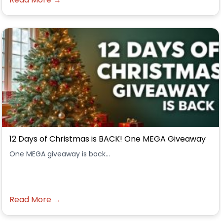
12 Days of Christmas is BACK! One MEGA Giveaway
One MEGA giveaway is back...
Read More →