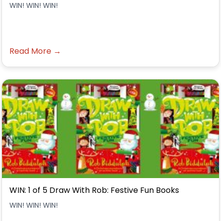
WIN! WIN! WIN!
Read More →
WIN: 1 of 5 Draw With Rob: Festive Fun Books
WIN! WIN! WIN!