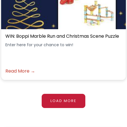
WIN: Boppi Marble Run and Christmas Scene Puzzle
Enter here for your chance to win!
Read More →
LOAD MORE