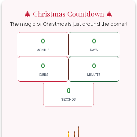
🎄 Christmas Countdown 🎄
The magic of Christmas is just around the corner!
0
0
MONTHS
DAYS
0
0
HOURS
MINUTES
0
SECONDS