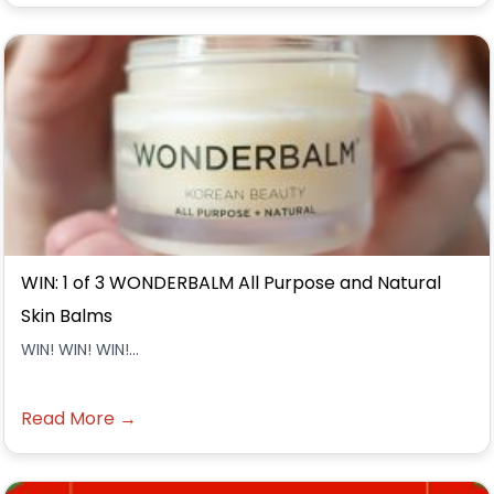
WIN: 1 of 3 WONDERBALM All Purpose and Natural
Skin Balms
WIN! WIN! WIN!...
Read More →