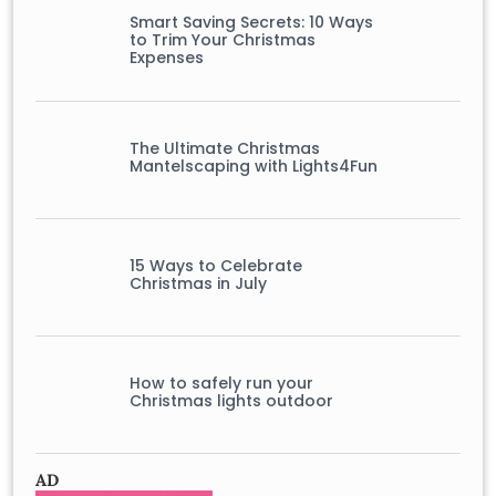
Smart Saving Secrets: 10 Ways
to Trim Your Christmas
Expenses
The Ultimate Christmas
Mantelscaping with Lights4Fun
15 Ways to Celebrate
Christmas in July
How to safely run your
Christmas lights outdoor
AD