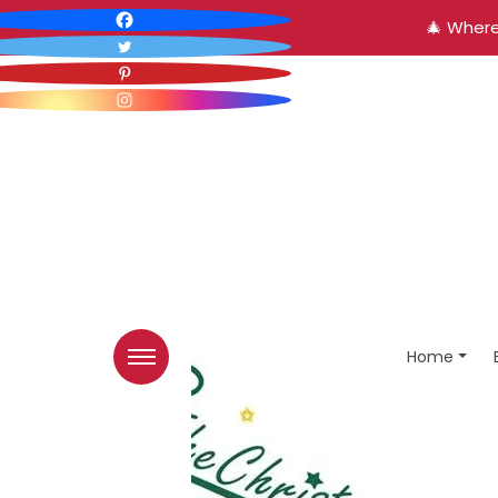
🎄 Where
Home