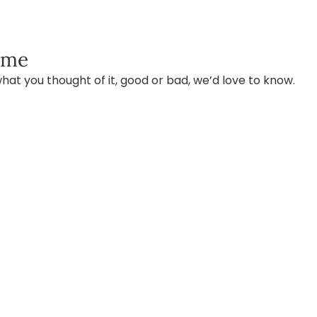
ame
hat you thought of it, good or bad, we’d love to know.