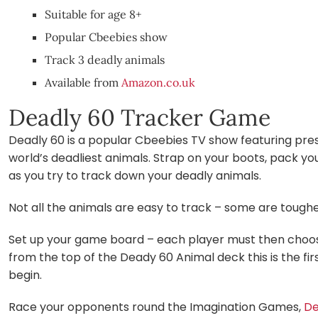
Suitable for age 8+
Popular Cbeebies show
Track 3 deadly animals
Available from
Amazon.co.uk
Deadly 60 Tracker Game
Deadly 60 is a popular Cbeebies TV show featuring pre
world’s deadliest animals. Strap on your boots, pack yo
as you try to track down your deadly animals.
Not all the animals are easy to track – some are toughe
Set up your game board – each player must then choose 
from the top of the Deady 60 Animal deck this is the fi
begin.
Race your opponents round the Imagination Games,
De