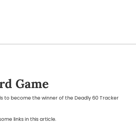
ard Game
ls to become the winner of the Deadly 60 Tracker
e links in this article.