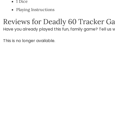
1 Dice
Playing Instructions
Reviews for Deadly 60 Tracker G
Have you already played this fun, family game? Tell us w
This is no longer available.