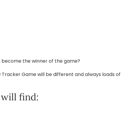
and become the winner of the game?
0 Tracker Game will be different and always loads of
ill find: