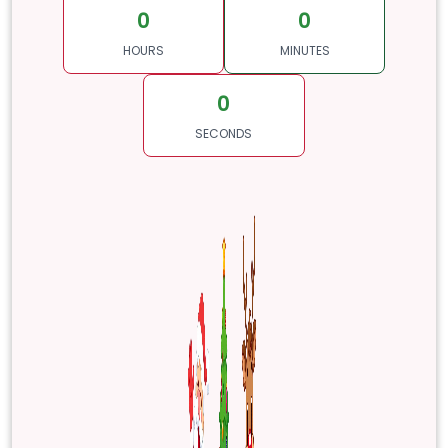
0
0
HOURS
MINUTES
0
SECONDS