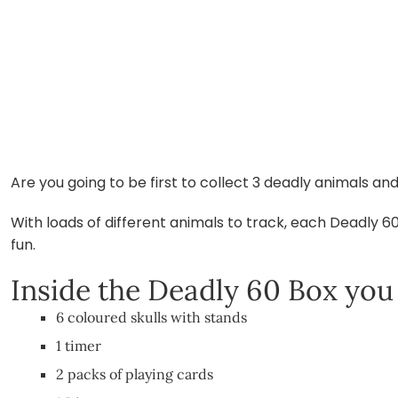
Are you going to be first to collect 3 deadly animals 
With loads of different animals to track, each Deadly 6
fun.
Inside the Deadly 60 Box you w
6 coloured skulls with stands
1 timer
2 packs of playing cards