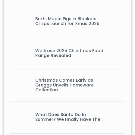
Burts Maple Pigs in Blankets
Crisps Launch for Xmas 2025
Waitrose 2025 Christmas Food
Range Revealed
Christmas Comes Early as
Greggs Unveils Homeware
Collection
What Does Santa Do In
Summer? We Finally Have The …