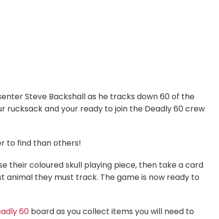
senter Steve Backshall as he tracks down 60 of the
ur rucksack and your ready to join the Deadly 60 crew
r to find than others!
their coloured skull playing piece, then take a card
rst animal they must track. The game is now ready to
adly 60
board as you collect items you will need to