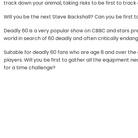
track down your animal, taking risks to be first to track
Will you be the next Steve Backshall? Can you be first 
Deadly 60 is a very popular show on CBBC and stars pre
world in search of 60 deadly and often critically endan
Suitable for deadly 60 fans who are age 8 and over th
players. Will you be first to gather all the equipment 
for a time challenge?