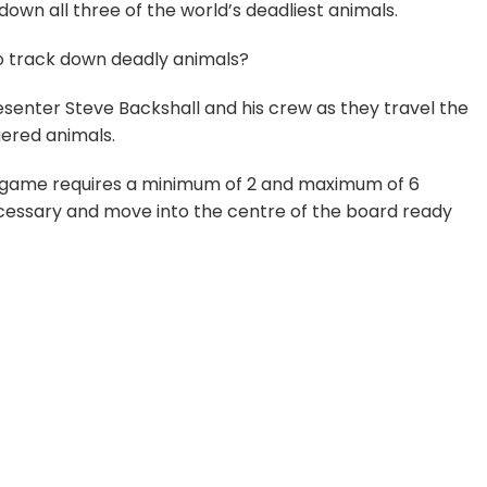
 down all three of the world’s deadliest animals.
to track down deadly animals?
senter Steve Backshall and his crew as they travel the
gered animals.
e game requires a minimum of 2 and maximum of 6
necessary and move into the centre of the board ready