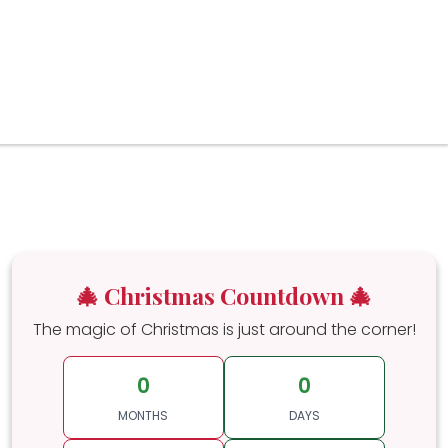
🎄 Christmas Countdown 🎄
The magic of Christmas is just around the corner!
0
0
MONTHS
DAYS