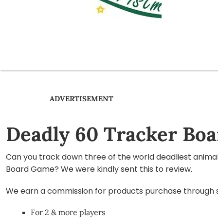
ADVERTISEMENT
Deadly 60 Tracker Bo
Can you track down three of the world deadliest anima
Board Game? We were kindly sent this to review.
We earn a commission for products purchase through som
For 2 & more players