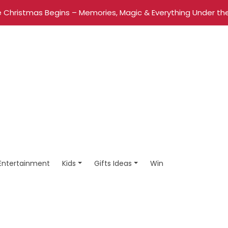
 Christmas Begins – Memories, Magic & Everything Under the
Entertainment
Kids
Gifts Ideas
Win