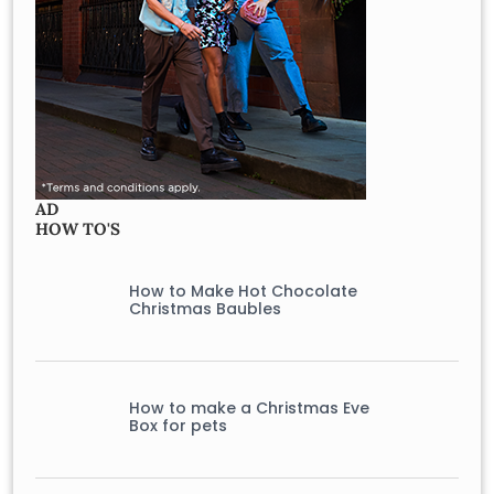
AD
HOW TO'S
How to Make Hot Chocolate
Christmas Baubles
How to make a Christmas Eve
Box for pets