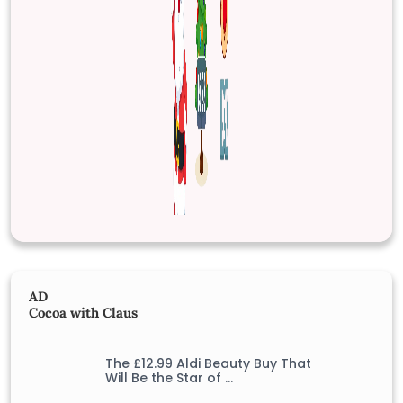
AD
Cocoa with Claus
The £12.99 Aldi Beauty Buy That
Will Be the Star of …