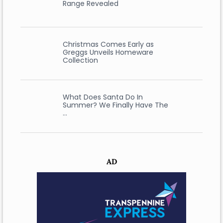
Range Revealed
Christmas Comes Early as
Greggs Unveils Homeware
Collection
What Does Santa Do In
Summer? We Finally Have The
…
AD