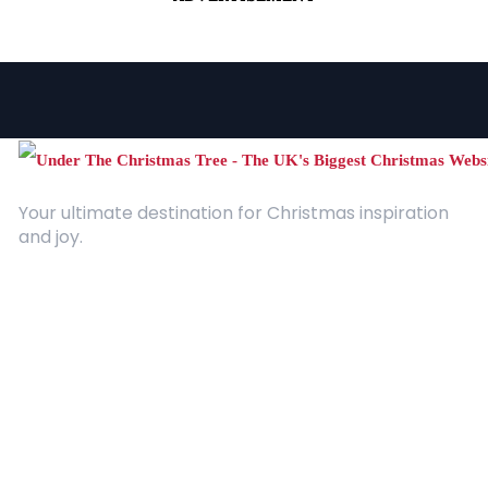
Your ultimate destination for Christmas inspiration
and joy.
Quick Links
About Us
Contact
Advertising
Terms and Conditions