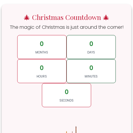
🎄 Christmas Countdown 🎄
The magic of Christmas is just around the corner!
0
0
MONTHS
DAYS
0
0
HOURS
MINUTES
0
SECONDS