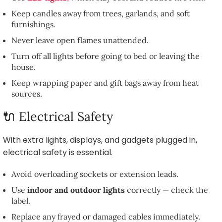
Keep candles away from trees, garlands, and soft
furnishings.
Never leave open flames unattended.
Turn off all lights before going to bed or leaving the
house.
Keep wrapping paper and gift bags away from heat
sources.
🔌 Electrical Safety
With extra lights, displays, and gadgets plugged in,
electrical safety is essential.
Avoid overloading sockets or extension leads.
Use
indoor and outdoor lights
correctly — check the
label.
Replace any frayed or damaged cables immediately.