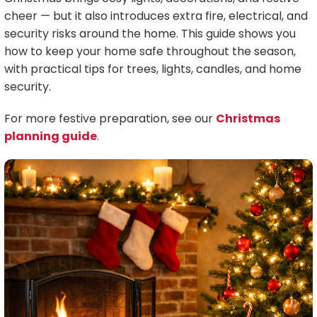
cheer — but it also introduces extra fire, electrical, and
security risks around the home. This guide shows you
how to keep your home safe throughout the season,
with practical tips for trees, lights, candles, and home
security.
For more festive preparation, see our
Christmas
planning guide
.