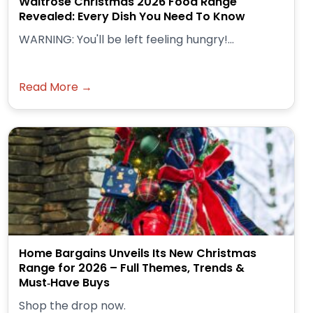
Waitrose Christmas 2026 Food Range
Revealed: Every Dish You Need To Know
WARNING: You'll be left feeling hungry!...
Read More →
Home Bargains Unveils Its New Christmas
Range for 2026 – Full Themes, Trends &
Must‑Have Buys
Shop the drop now.