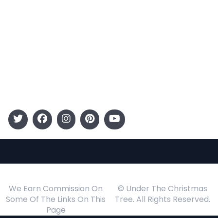
Categories
Entertainment
Kids
Gift Guide
Events
Follow Us
We Earn Commission On
© Under The Christmas
Some Of The Links On This
Tree. All Rights Reserved.
Page