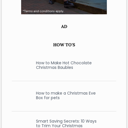
AD
HOW TO'S
How to Make Hot Chocolate
Christmas Baubles
How to make a Christmas Eve
Box for pets
Smart Saving Secrets: 10 Ways
to Trim Your Christmas