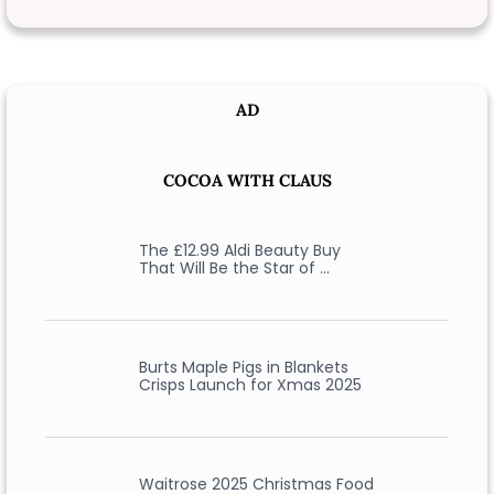
AD
COCOA WITH CLAUS
The £12.99 Aldi Beauty Buy
That Will Be the Star of …
Burts Maple Pigs in Blankets
Crisps Launch for Xmas 2025
Waitrose 2025 Christmas Food