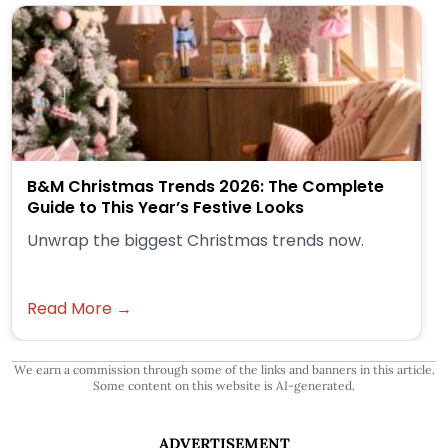
B&M Christmas Trends 2026: The Complete
Guide to This Year’s Festive Looks
Unwrap the biggest Christmas trends now.
Read More →
We earn a commission through some of the links and banners in this article.
Some content on this website is AI-generated.
ADVERTISEMENT