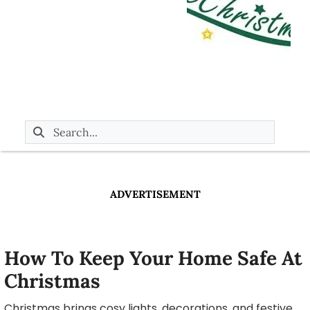
ADVERTISEMENT
How To Keep Your Home Safe At
Christmas
Christmas brings cosy lights, decorations, and festive