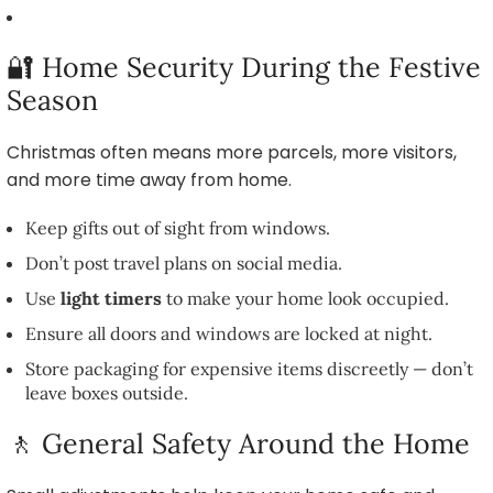
🔐 Home Security During the Festive
Season
Christmas often means more parcels, more visitors,
and more time away from home.
Keep gifts out of sight from windows.
Don’t post travel plans on social media.
Use
light timers
to make your home look occupied.
Ensure all doors and windows are locked at night.
Store packaging for expensive items discreetly — don’t
leave boxes outside.
🚶 General Safety Around the Home