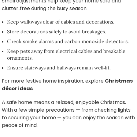
Small adjustments help keep your home safe and
clutter‑free during the busy season.
Keep walkways clear of cables and decorations.
Store decorations safely to avoid breakages.
Check smoke alarms and carbon monoxide detectors.
Keep pets away from electrical cables and breakable
ornaments.
Ensure stairways and hallways remain well‑lit.
For more festive home inspiration, explore
Christmas
décor ideas
.
A safe home means a relaxed, enjoyable Christmas.
With a few simple precautions — from checking lights
to securing your home — you can enjoy the season with
peace of mind.