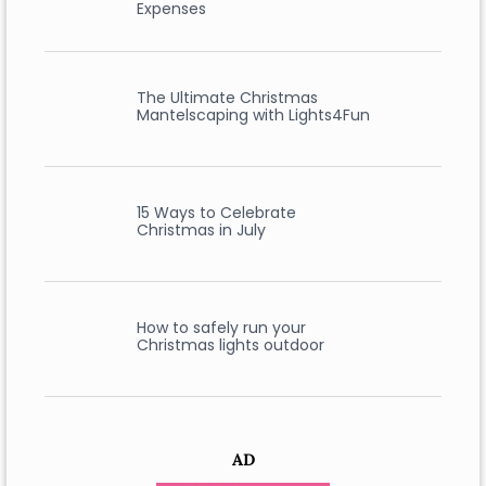
Expenses
The Ultimate Christmas
Mantelscaping with Lights4Fun
15 Ways to Celebrate
Christmas in July
How to safely run your
Christmas lights outdoor
AD