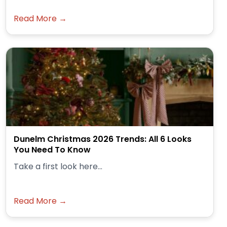
Read More →
Dunelm Christmas 2026 Trends: All 6 Looks
You Need To Know
Take a first look here...
Read More →