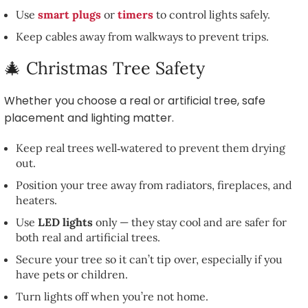
Use
smart plugs
or
timers
to control lights safely.
Keep cables away from walkways to prevent trips.
🎄 Christmas Tree Safety
Whether you choose a real or artificial tree, safe
placement and lighting matter.
Keep real trees well‑watered to prevent them drying
out.
Position your tree away from radiators, fireplaces, and
heaters.
Use
LED lights
only — they stay cool and are safer for
both real and artificial trees.
Secure your tree so it can’t tip over, especially if you
have pets or children.
Turn lights off when you’re not home.