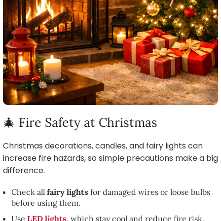
🎄 Fire Safety at Christmas
Christmas decorations, candles, and fairy lights can
increase fire hazards, so simple precautions make a big
difference.
Check all
fairy lights
for damaged wires or loose bulbs
before using them.
Use
LED lights
,
which stay cool and reduce fire risk.