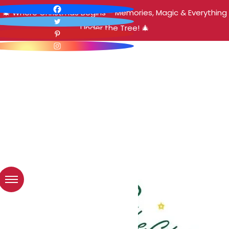
🎄 Where Christmas Begins – Memories, Magic & Everything
Under the Tree! 🎄