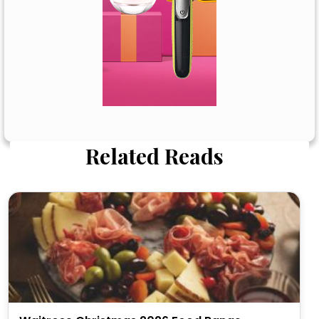
Related Reads