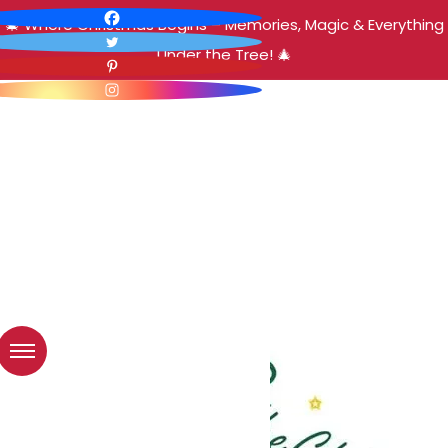
🎄 Where Christmas Begins – Memories, Magic & Everything
Under the Tree! 🎄