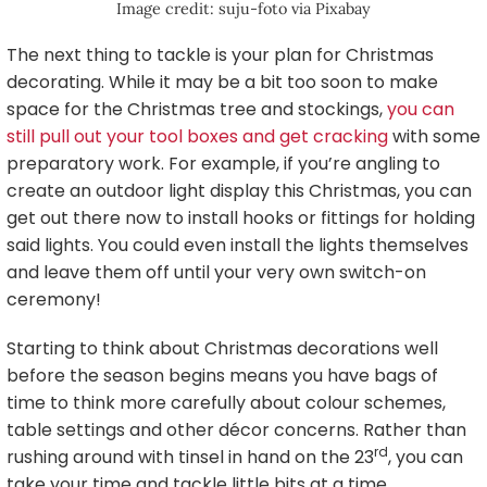
Image credit: suju-foto via Pixabay
The next thing to tackle is your plan for Christmas
decorating. While it may be a bit too soon to make
space for the Christmas tree and stockings,
you can
still pull out your tool boxes and get cracking
with some
preparatory work. For example, if you’re angling to
create an outdoor light display this Christmas, you can
get out there now to install hooks or fittings for holding
said lights. You could even install the lights themselves
and leave them off until your very own switch-on
ceremony!
Starting to think about Christmas decorations well
before the season begins means you have bags of
time to think more carefully about colour schemes,
table settings and other décor concerns. Rather than
rd
rushing around with tinsel in hand on the 23
, you can
take your time and tackle little bits at a time.