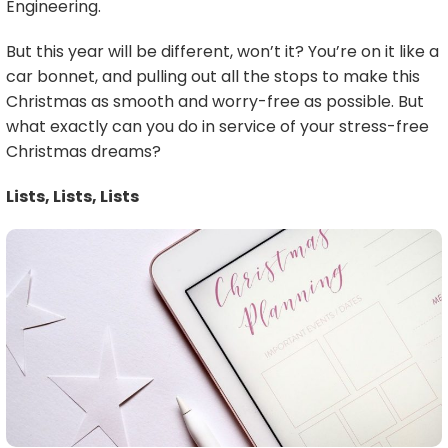
Engineering.
But this year will be different, won’t it? You’re on it like a
car bonnet, and pulling out all the stops to make this
Christmas as smooth and worry-free as possible. But
what exactly can you do in service of your stress-free
Christmas dreams?
Lists, Lists, Lists