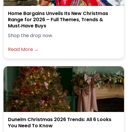
Home Bargains Unveils Its New Christmas
Range for 2026 – Full Themes, Trends &
Must‑Have Buys
Shop the drop now.
Read More →
Dunelm Christmas 2026 Trends: All 6 Looks
You Need To Know