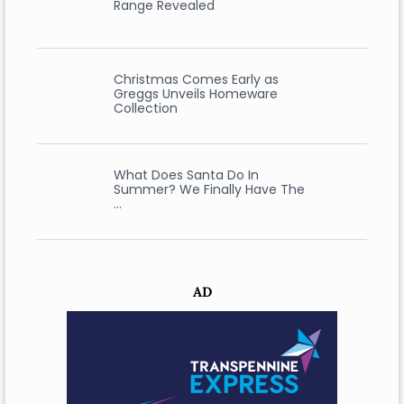
Range Revealed
Christmas Comes Early as
Greggs Unveils Homeware
Collection
What Does Santa Do In
Summer? We Finally Have The
…
AD