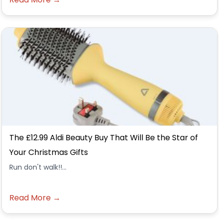
The £12.99 Aldi Beauty Buy That Will Be the Star of
Your Christmas Gifts
Run don't walk!!...
Read More →