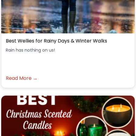
Best Wellies for Rainy Days & Winter Walks
Rain has nothing on us!
Read More →