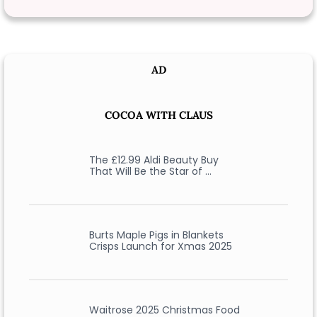
AD
COCOA WITH CLAUS
The £12.99 Aldi Beauty Buy
That Will Be the Star of …
Burts Maple Pigs in Blankets
Crisps Launch for Xmas 2025
Waitrose 2025 Christmas Food