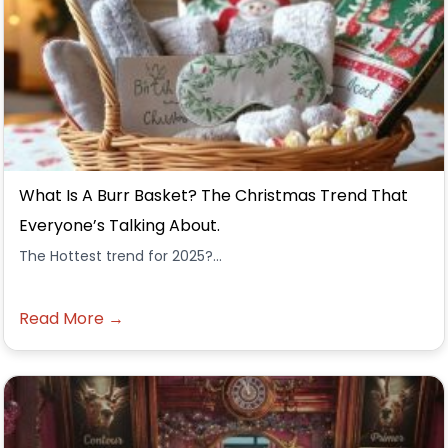
What Is A Burr Basket? The Christmas Trend That
Everyone’s Talking About.
The Hottest trend for 2025?...
Read More →