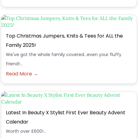
Top Christmas Jumpers, Knits & Tees for ALL the
Family 2025!
We've got the whole family covered...even your fluffy
friend!...
Read More →
Latest In Beauty X Stylist First Ever Beauty Advent
Calendar
Worth over £600!...