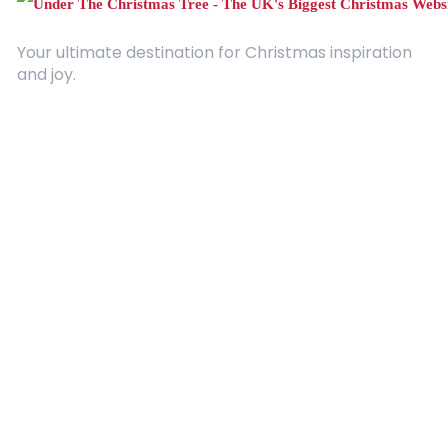
Your ultimate destination for Christmas inspiration
and joy.
Quick Links
About Us
Contact
Advertising
Terms and Conditions
Categories
Entertainment
Kids
Gift Guide