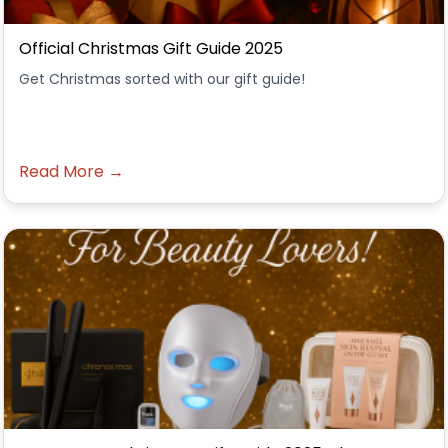
Official Christmas Gift Guide 2025
Get Christmas sorted with our gift guide!
Read More →