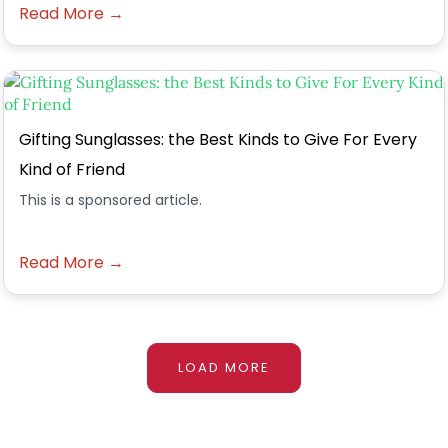
Read More →
Gifting Sunglasses: the Best Kinds to Give For Every
Kind of Friend
This is a sponsored article.
Read More →
LOAD MORE