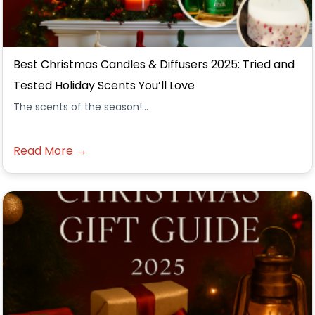
Best Christmas Candles & Diffusers 2025: Tried and
Tested Holiday Scents You’ll Love
The scents of the season!...
Read More →