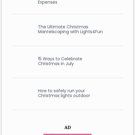
Expenses
The Ultimate Christmas
Mantelscaping with Lights4Fun
15 Ways to Celebrate
Christmas in July
How to safely run your
Christmas lights outdoor
AD