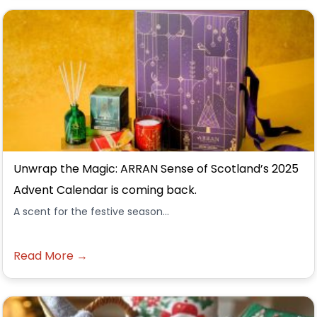
Unwrap the Magic: ARRAN Sense of Scotland’s 2025
Advent Calendar is coming back.
A scent for the festive season...
Read More →