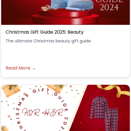
Christmas Gift Guide 2025: Beauty
The ultimate Christmas beauty gift guide
Read More →