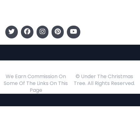
Events
Follow Us
We Earn Commission On
© Under The Christmas
Some Of The Links On This
Tree. All Rights Reserved.
Page