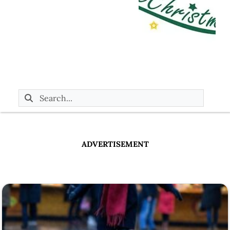
ADVERTISEMENT