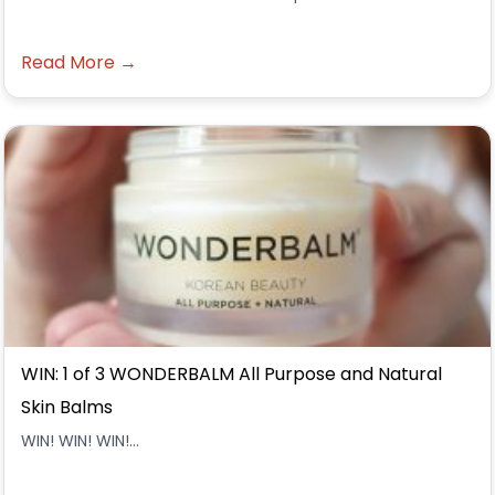
Read More →
WIN: 1 of 3 WONDERBALM All Purpose and Natural
Skin Balms
WIN! WIN! WIN!...