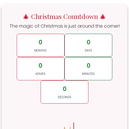
🎄 Christmas Countdown 🎄
The magic of Christmas is just around the corner!
0
0
MONTHS
DAYS
0
0
HOURS
MINUTES
0
SECONDS