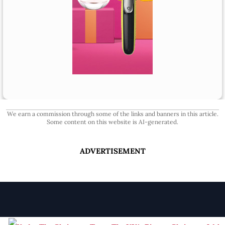
We earn a commission through some of the links and banners in this article.
Some content on this website is AI-generated.
ADVERTISEMENT