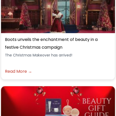
Boots unveils the enchantment of beauty in a
festive Christmas campaign
The Christmas Makeover has arrived!
Read More →