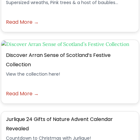
Supersized wreaths, Pink trees & a host of baubles...
Read More →
Discover Arran Sense of Scotland’s Festive
Collection
View the collection here!
Read More →
Jurlique 24 Gifts of Nature Advent Calendar
Revealed
Countdown to Christmas with Jurlique!