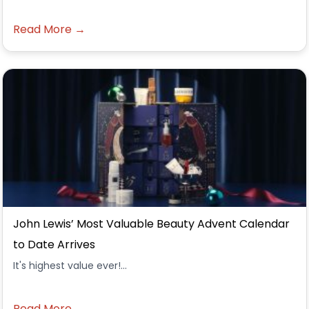
Read More →
John Lewis’ Most Valuable Beauty Advent Calendar
to Date Arrives
It's highest value ever!...
Read More →