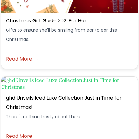
Christmas Gift Guide 202: For Her
Gifts to ensure she'll be smiling from ear to ear this
Christmas.
Read More →
ghd Unveils Iced Luxe Collection Just in Time for
Christmas!
There's nothing frosty about these...
Read More →