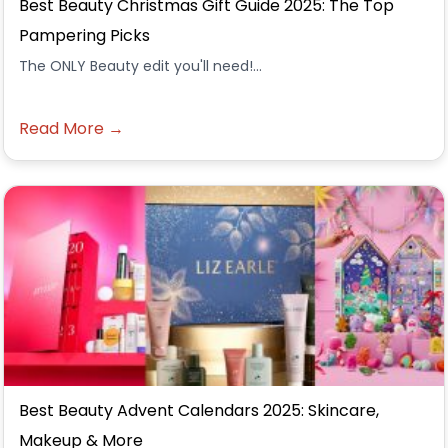
Best Beauty Christmas Gift Guide 2025: The Top
Pampering Picks
The ONLY Beauty edit you'll need!...
Read More →
Best Beauty Advent Calendars 2025: Skincare,
Makeup & More