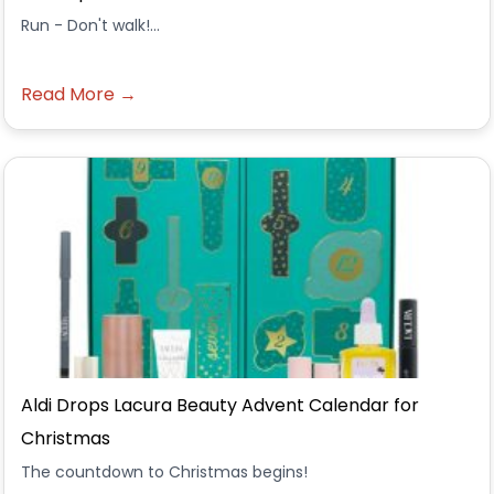
Run - Don't walk!...
Read More →
Aldi Drops Lacura Beauty Advent Calendar for
Christmas
The countdown to Christmas begins!