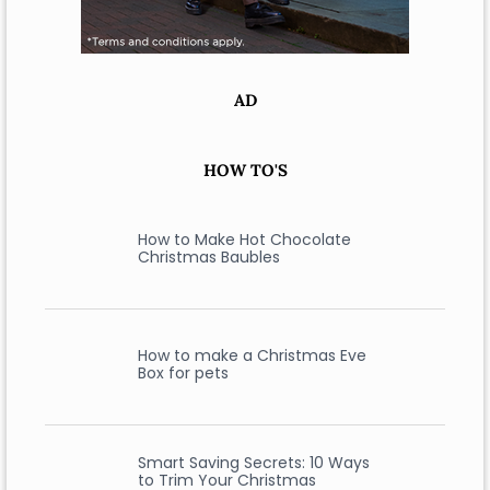
AD
HOW TO'S
How to Make Hot Chocolate
Christmas Baubles
How to make a Christmas Eve
Box for pets
Smart Saving Secrets: 10 Ways
to Trim Your Christmas