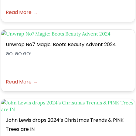
Read More →
Unwrap No7 Magic: Boots Beauty Advent 2024
GO, GO GO!
Read More →
John Lewis drops 2024’s Christmas Trends & PINK
Trees are IN