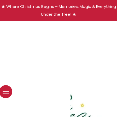
🎄 Where Christmas Begins – Memories, Magic & Everything
Under the Tree! 🎄