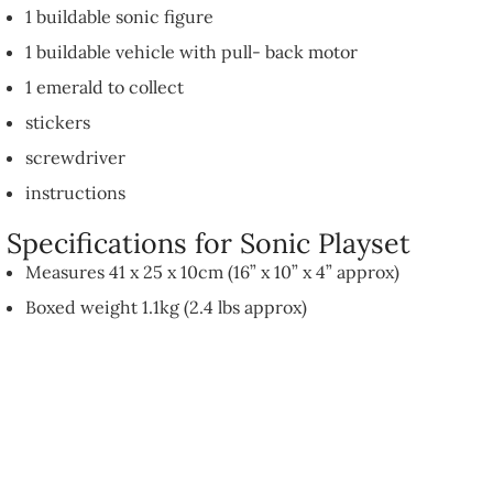
1 buildable sonic figure
1 buildable vehicle with pull- back motor
1 emerald to collect
stickers
screwdriver
instructions
Specifications for Sonic Playset
Measures 41 x 25 x 10cm (16” x 10” x 4” approx)
Boxed weight 1.1kg (2.4 lbs approx)