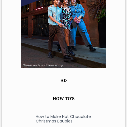
AD
HOW TO'S
How to Make Hot Chocolate
Christmas Baubles