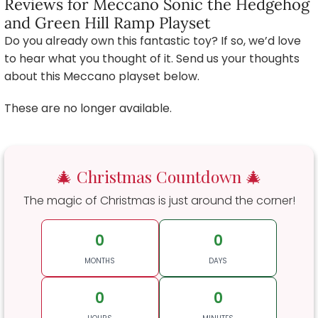
Reviews for Meccano Sonic the Hedgehog
and Green Hill Ramp Playset
Do you already own this fantastic toy? If so, we’d love
to hear what you thought of it. Send us your thoughts
about this Meccano playset below.
These are no longer available.
🎄 Christmas Countdown 🎄
The magic of Christmas is just around the corner!
0
0
MONTHS
DAYS
0
0