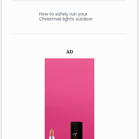
How to safely run your
Christmas lights outdoor
AD