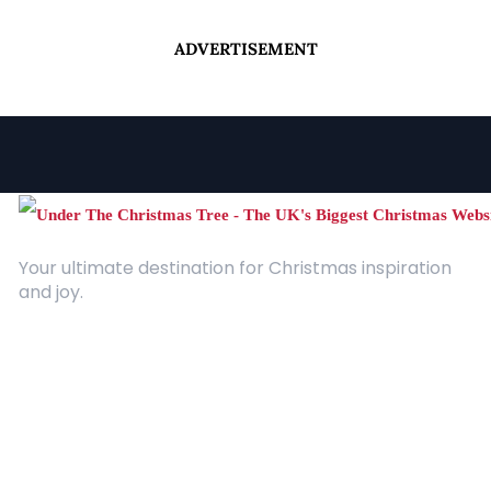
ADVERTISEMENT
Your ultimate destination for Christmas inspiration
and joy.
Quick Links
About Us
Contact
Advertising