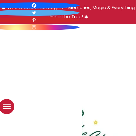
🎄 Where Christmas Begins – Memories, Magic & Everything
Under the Tree! 🎄