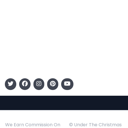
Terms and Conditions
Categories
Entertainment
Kids
Gift Guide
Events
Follow Us
We Earn Commission On
© Under The Christmas