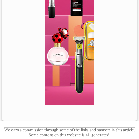
We earn a commission through some of the links and banners in this article.
Some content on this website is AI-generated.