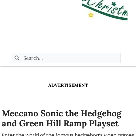
ADVERTISEMENT
Meccano Sonic the Hedgehog
and Green Hill Ramp Playset
Enter the world of the famous hedgehog’s video games