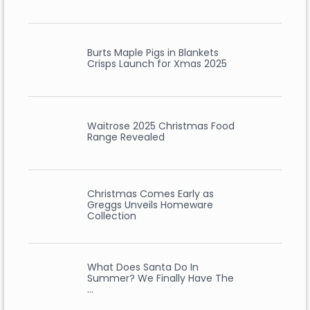
Burts Maple Pigs in Blankets
Crisps Launch for Xmas 2025
Waitrose 2025 Christmas Food
Range Revealed
Christmas Comes Early as
Greggs Unveils Homeware
Collection
What Does Santa Do In
Summer? We Finally Have The
…