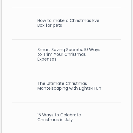
How to make a Christmas Eve
Box for pets
Smart Saving Secrets: 10 Ways
to Trim Your Christmas
Expenses
The Ultimate Christmas
Mantelscaping with Lights4Fun
15 Ways to Celebrate
Christmas in July