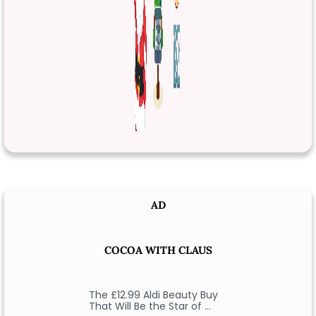
AD
COCOA WITH CLAUS
The £12.99 Aldi Beauty Buy
That Will Be the Star of …