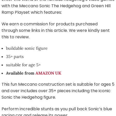
with the Meccano Sonic The Hedgehog and Green Hill
Ramp Playset which features:
We earn a commission for products purchased
through some links in this article. We were kindly sent
this to review.
buildable sonic figure
35+ parts
suitable for age 5+
Available from
AMAZON UK
This fun Meccano construction set is suitable for ages 5
and over includes over 35+ pieces including the iconic
Sonic the Hedgehog figure.
Perform incredible stunts as you pull back Sonic’s blue
racing car and release its power.