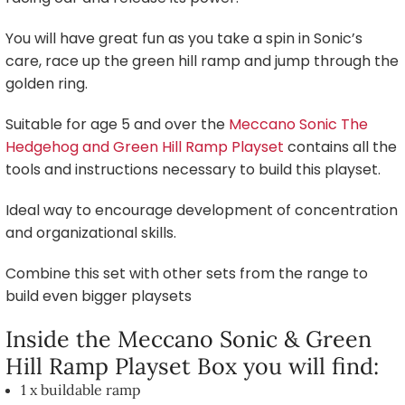
You will have great fun as you take a spin in Sonic’s
care, race up the green hill ramp and jump through the
golden ring.
Suitable for age 5 and over the
Meccano Sonic The
Hedgehog and Green Hill Ramp Playset
contains all the
tools and instructions necessary to build this playset.
Ideal way to encourage development of concentration
and organizational skills.
Combine this set with other sets from the range to
build even bigger playsets
Inside the Meccano Sonic & Green
Hill Ramp Playset Box you will find:
1 x buildable ramp