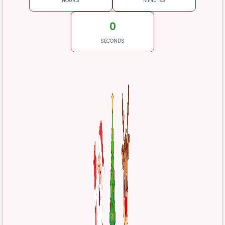
HOURS
MINUTES
0
SECONDS