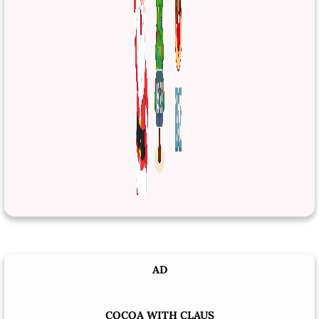
AD
COCOA WITH CLAUS