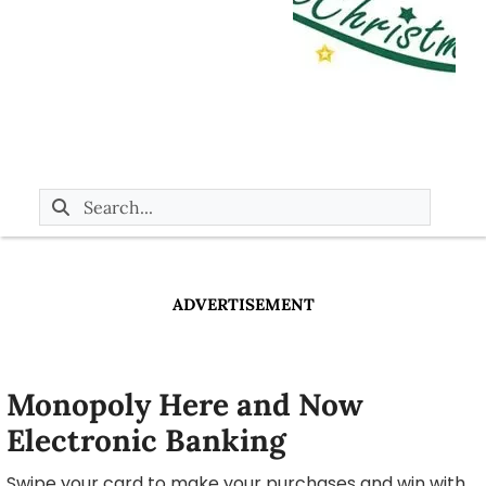
ADVERTISEMENT
Monopoly Here and Now
Electronic Banking
Swipe your card to make your purchases and win with