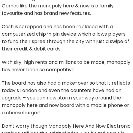
Games like the monopoly here & now is a family
favourite and has brand new features.
Cash is scrapped and has been replaced with a
computerized chip ‘n pin device which allows players
to fund their spree through the city with just a swipe of
their credit & debit cards.
With sky-high rents and millions to be made, monopoly
has never been so competitive.
The board has also had a make-over so that it reflects
today’s London and even the counters have had an
upgrade – you can now storm your way around the
monopoly here and now board with a mobile phone or
a cheeseburger!
Don’t worry though Monopoly Here And Now Electronic