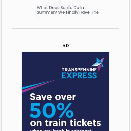
What Does Santa Do In
Summer? We Finally Have The
…
AD