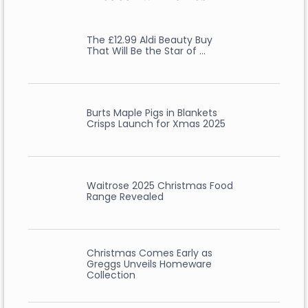
The £12.99 Aldi Beauty Buy
That Will Be the Star of …
Burts Maple Pigs in Blankets
Crisps Launch for Xmas 2025
Waitrose 2025 Christmas Food
Range Revealed
Christmas Comes Early as
Greggs Unveils Homeware
Collection