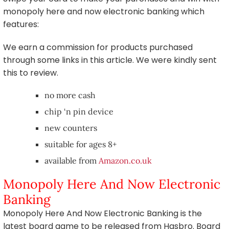
monopoly here and now electronic banking which
features:
We earn a commission for products purchased
through some links in this article. We were kindly sent
this to review.
no more cash
chip ‘n pin device
new counters
suitable for ages 8+
available from
Amazon.co.uk
Monopoly Here And Now Electronic
Banking
Monopoly Here And Now Electronic Banking is the
latest board game to be released from Hasbro. Board