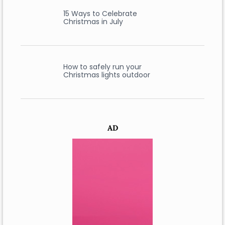
15 Ways to Celebrate
Christmas in July
How to safely run your
Christmas lights outdoor
AD