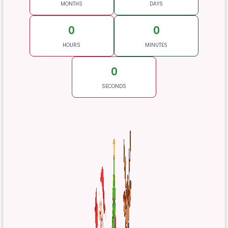
MONTHS
DAYS
0
0
HOURS
MINUTES
0
SECONDS