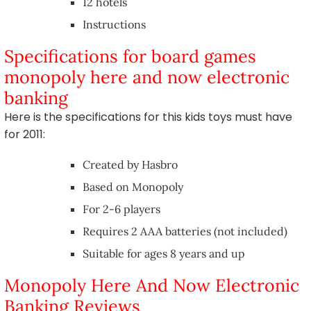
12 hotels
Instructions
Specifications for board games
monopoly here and now electronic
banking
Here is the specifications for this kids toys must have
for 2011:
Created by Hasbro
Based on Monopoly
For 2-6 players
Requires 2 AAA batteries (not included)
Suitable for ages 8 years and up
Monopoly Here And Now Electronic
Banking Reviews