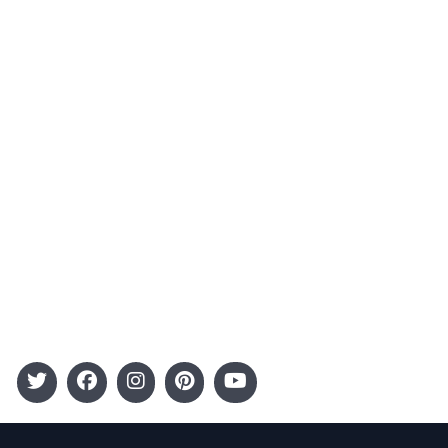
About Us
Contact
Advertising
Terms and Conditions
Categories
Entertainment
Kids
Gift Guide
Events
Follow Us