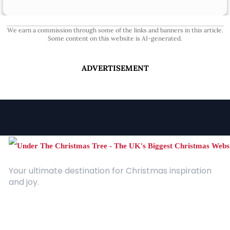
We earn a commission through some of the links and banners in this article.
Some content on this website is AI-generated.
ADVERTISEMENT
Your ultimate destination for Christmas inspiration
and joy.
Quick Links