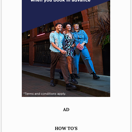
AD
HOW TO'S