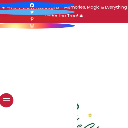
🎄 Where Christmas Begins – Memories, Magic & Everything
Under the Tree! 🎄