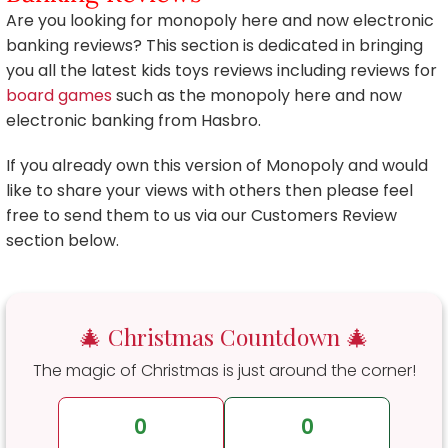
Are you looking for monopoly here and now electronic
banking reviews? This section is dedicated in bringing
you all the latest kids toys reviews including reviews for
board games
such as the monopoly here and now
electronic banking from Hasbro.
If you already own this version of Monopoly and would
like to share your views with others then please feel
free to send them to us via our Customers Review
section below.
🎄 Christmas Countdown 🎄
The magic of Christmas is just around the corner!
0
0