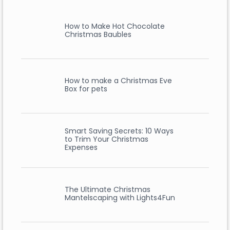
How to Make Hot Chocolate
Christmas Baubles
How to make a Christmas Eve
Box for pets
Smart Saving Secrets: 10 Ways
to Trim Your Christmas
Expenses
The Ultimate Christmas
Mantelscaping with Lights4Fun