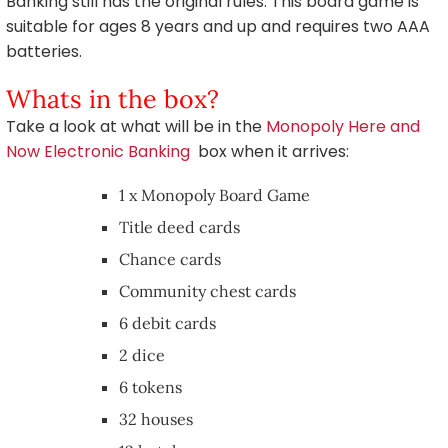
Banking still has the original rules. This board game is
suitable for ages 8 years and up and requires two AAA
batteries.
Whats in the box?
Take a look at what will be in the
Monopoly Here and
Now Electronic Banking
box when it arrives:
1 x Monopoly Board Game
Title deed cards
Chance cards
Community chest cards
6 debit cards
2 dice
6 tokens
32 houses