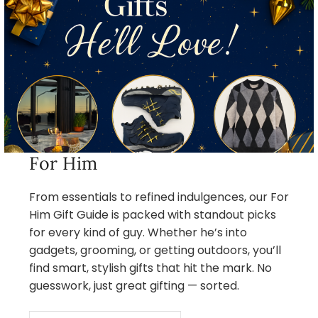
For Him
From essentials to refined indulgences, our For
Him Gift Guide is packed with standout picks
for every kind of guy. Whether he’s into
gadgets, grooming, or getting outdoors, you’ll
find smart, stylish gifts that hit the mark. No
guesswork, just great gifting — sorted.