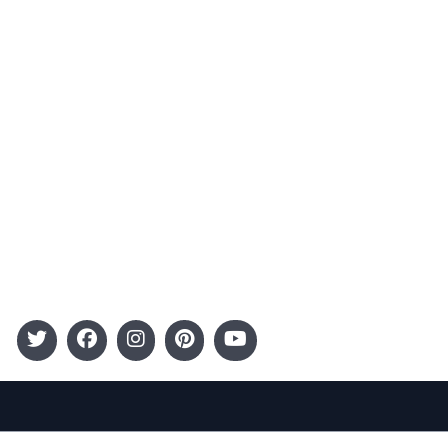
Advertising
Terms and Conditions
Categories
Entertainment
Kids
Gift Guide
Events
Follow Us