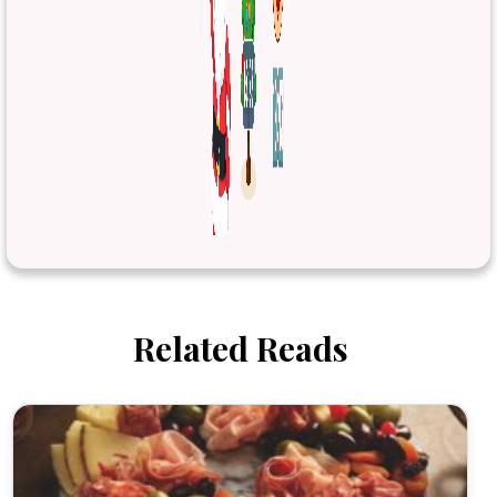
Related Reads