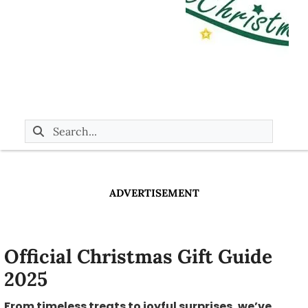
ADVERTISEMENT
Official Christmas Gift Guide
2025
From timeless treats to joyful surprises, we’ve