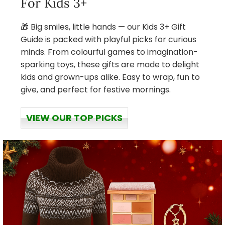
For Kids 3+
🎁 Big smiles, little hands — our Kids 3+ Gift
Guide is packed with playful picks for curious
minds. From colourful games to imagination-
sparking toys, these gifts are made to delight
kids and grown-ups alike. Easy to wrap, fun to
give, and perfect for festive mornings.
VIEW OUR TOP PICKS