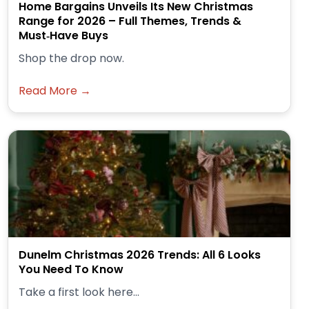
Home Bargains Unveils Its New Christmas
Range for 2026 – Full Themes, Trends &
Must‑Have Buys
Shop the drop now.
Read More →
Dunelm Christmas 2026 Trends: All 6 Looks
You Need To Know
Take a first look here...