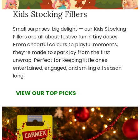
Kids Stocking Fillers
Small surprises, big delight — our Kids Stocking
Fillers are all about festive fun in tiny doses.
From cheerful colours to playful moments,
they’re made to spark joy from the first
unwrap. Perfect for keeping little ones
entertained, engaged, and smiling all season
long.
VIEW OUR TOP PICKS