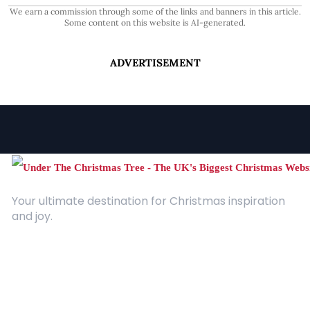
We earn a commission through some of the links and banners in this article.
Some content on this website is AI-generated.
ADVERTISEMENT
Your ultimate destination for Christmas inspiration
and joy.
Quick Links
About Us
Contact