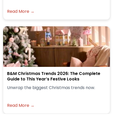
Read More →
B&M Christmas Trends 2026: The Complete
Guide to This Year’s Festive Looks
Unwrap the biggest Christmas trends now.
Read More →