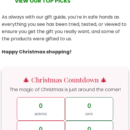
VIEW OUR TOP PICKS
As always with our gift guide, you’re in safe hands as
everything you see has been tried, tested, or viewed to
ensure you get the gift you really want, and some of
the products were gifted to us.
Happy Christmas shopping!
🎄 Christmas Countdown 🎄
The magic of Christmas is just around the corner!
0
0
MONTHS
DAYS
0
0