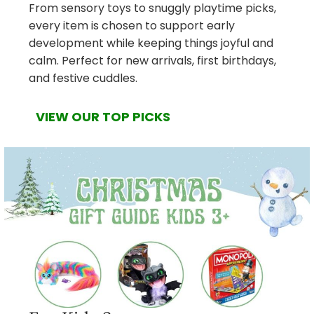
From sensory toys to snuggly playtime picks,
every item is chosen to support early
development while keeping things joyful and
calm. Perfect for new arrivals, first birthdays,
and festive cuddles.
VIEW OUR TOP PICKS