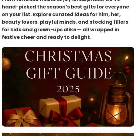
hand-picked the season’s best gifts for everyone
on your list. Explore curated ideas for him, her,
beauty lovers, playful minds, and stocking fillers
for kids and grown-ups alike — all wrapped in
festive cheer and ready to delight
.