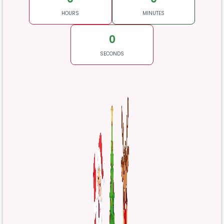
HOURS
MINUTES
0
SECONDS