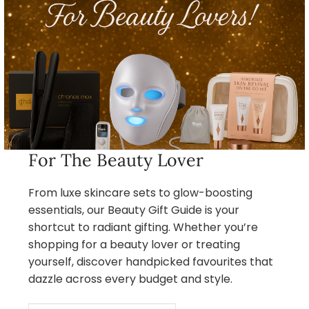
For The Beauty Lover
From luxe skincare sets to glow-boosting
essentials, our Beauty Gift Guide is your
shortcut to radiant gifting. Whether you’re
shopping for a beauty lover or treating
yourself, discover handpicked favourites that
dazzle across every budget and style.