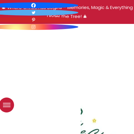
🎄 Where Christmas Begins – Memories, Magic & Everything
Under the Tree! 🎄