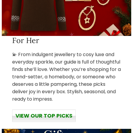
For Her
💫 From indulgent jewellery to cosy luxe and
everyday sparkle, our guide is full of thoughtful
finds she’ll love. Whether you’re shopping for a
trend-setter, a homebody, or someone who
deserves a little pampering, these picks
deliver joy in every box. Stylish, seasonal, and
ready to impress.
VIEW OUR TOP PICKS