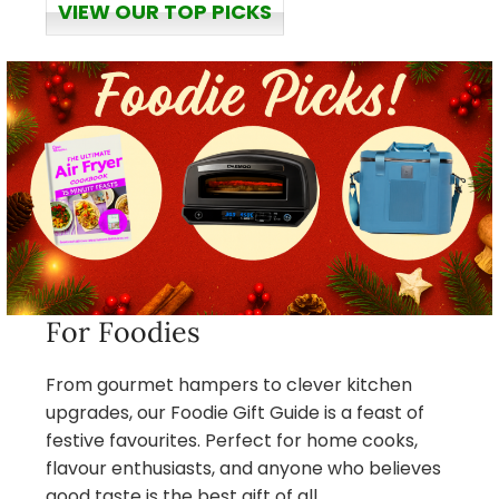
VIEW OUR TOP PICKS
For Foodies
From gourmet hampers to clever kitchen
upgrades, our Foodie Gift Guide is a feast of
festive favourites. Perfect for home cooks,
flavour enthusiasts, and anyone who believes
good taste is the best gift of all.