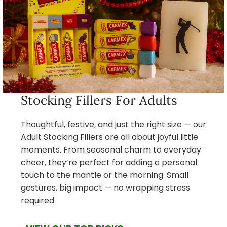
Stocking Fillers For Adults
Thoughtful, festive, and just the right size — our
Adult Stocking Fillers are all about joyful little
moments. From seasonal charm to everyday
cheer, they’re perfect for adding a personal
touch to the mantle or the morning. Small
gestures, big impact — no wrapping stress
required.