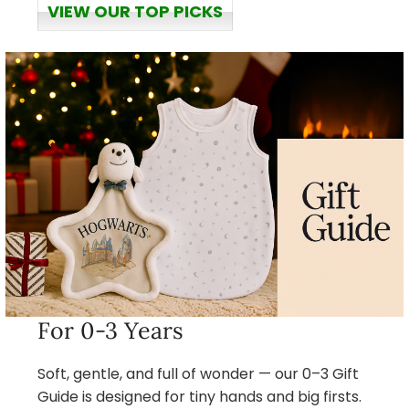
VIEW OUR TOP PICKS
For 0-3 Years
Soft, gentle, and full of wonder — our 0–3 Gift
Guide is designed for tiny hands and big firsts.