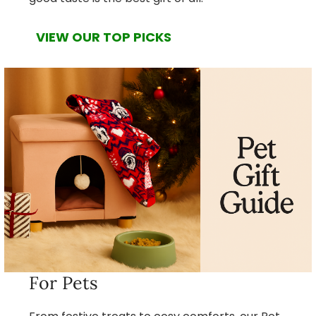
VIEW OUR TOP PICKS
For Pets