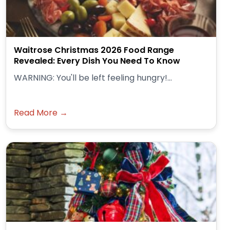
Waitrose Christmas 2026 Food Range
Revealed: Every Dish You Need To Know
WARNING: You'll be left feeling hungry!...
Read More →