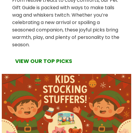
From festive treats to cosy comforts, our Pet
Gift Guide is packed with ways to make tails
wag and whiskers twitch. Whether you’re
celebrating a new arrival or spoiling a
seasoned companion, these joyful picks bring
warmth, play, and plenty of personality to the
season.
VIEW OUR TOP PICKS