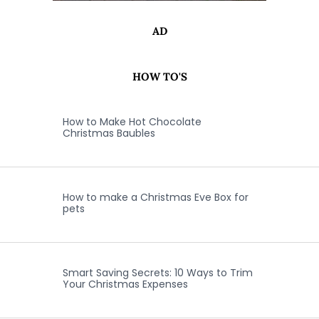
AD
HOW TO'S
How to Make Hot Chocolate
Christmas Baubles
How to make a Christmas Eve Box for
pets
Smart Saving Secrets: 10 Ways to Trim
Your Christmas Expenses