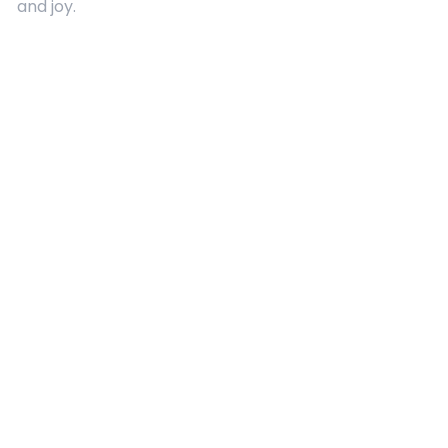
and joy.
Quick Links
About Us
Contact
Advertising
Terms and Conditions
Categories
Entertainment
Kids
Gift Guide
Events
Follow Us