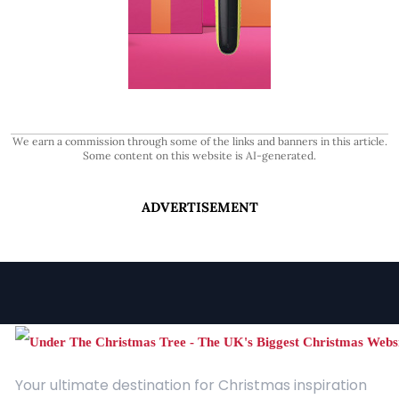
We earn a commission through some of the links and banners in this article.
Some content on this website is AI-generated.
ADVERTISEMENT
Your ultimate destination for Christmas inspiration