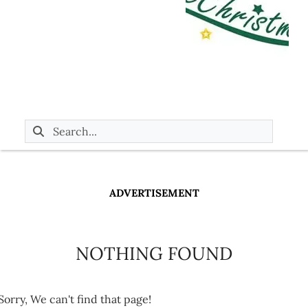
ADVERTISEMENT
NOTHING FOUND
Sorry, We can't find that page!