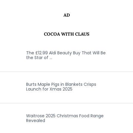
AD
COCOA WITH CLAUS
The £12.99 Aldi Beauty Buy That Will Be
the Star of …
Burts Maple Pigs in Blankets Crisps
Launch for Xmas 2025
Waitrose 2025 Christmas Food Range
Revealed