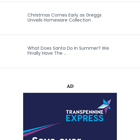
Christmas Comes Early as Greggs
Unveils Homeware Collection
What Does Santa Do In Summer? We
Finally Have The …
AD