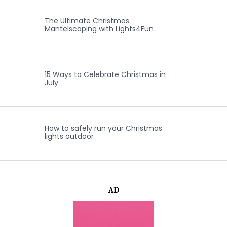
The Ultimate Christmas
Mantelscaping with Lights4Fun
15 Ways to Celebrate Christmas in
July
How to safely run your Christmas
lights outdoor
AD