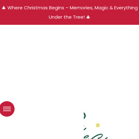
🎄 Where Christmas Begins – Memories, Magic & Everything
Under the Tree! 🎄