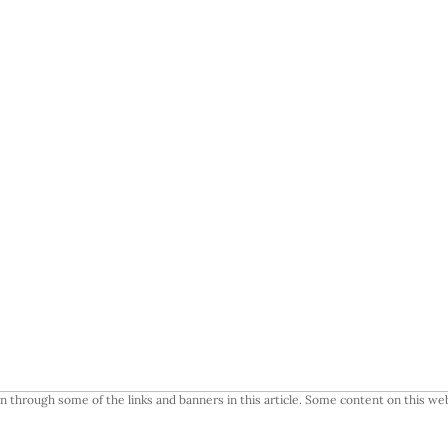
 through some of the links and banners in this article. Some content on this web