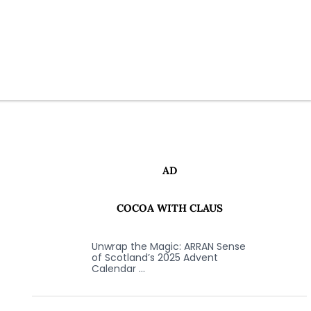
AD
COCOA WITH CLAUS
Unwrap the Magic: ARRAN Sense
of Scotland’s 2025 Advent
Calendar …