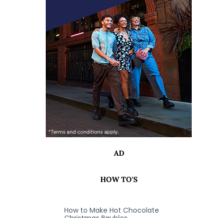
AD
HOW TO'S
How to Make Hot Chocolate