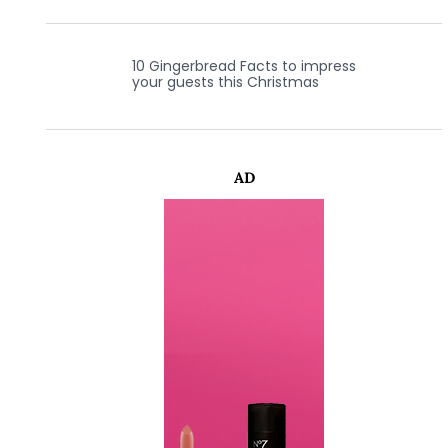
10 Gingerbread Facts to impress
your guests this Christmas
AD