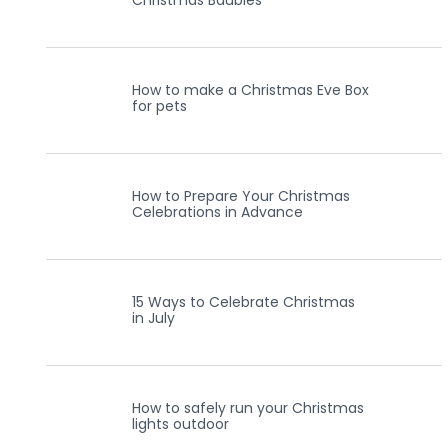
Christmas Baubles
How to make a Christmas Eve Box
for pets
How to Prepare Your Christmas
Celebrations in Advance
15 Ways to Celebrate Christmas
in July
How to safely run your Christmas
lights outdoor