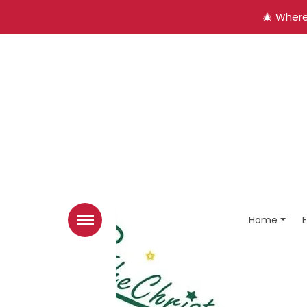
🎄 Where
Home