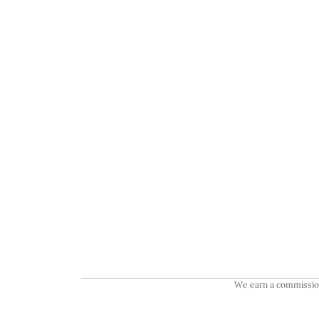
We earn a commission