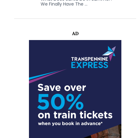
We Finally Have The …
AD