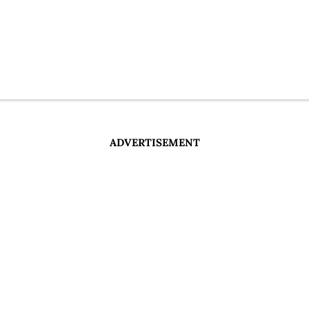
ADVERTISEMENT