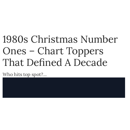
1980s Christmas Number
Ones – Chart Toppers
That Defined A Decade
Who hits top spot?...