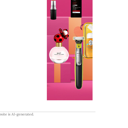
site is AI-generated.