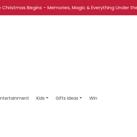
 Christmas Begins – Memories, Magic & Everything Under the
Entertainment
Kids
Gifts Ideas
Win