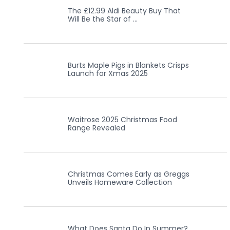
The £12.99 Aldi Beauty Buy That
Will Be the Star of …
Burts Maple Pigs in Blankets Crisps
Launch for Xmas 2025
Waitrose 2025 Christmas Food
Range Revealed
Christmas Comes Early as Greggs
Unveils Homeware Collection
What Does Santa Do In Summer?