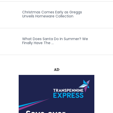
Christmas Comes Early as Greggs
Unveils Homeware Collection
What Does Santa Do In Summer? We
Finally Have The …
AD