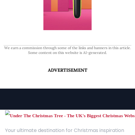
We earn a commission through some of the links and banners in this article.
Some content on this website is AI-generated.
ADVERTISEMENT
Your ultimate destination for Christmas inspiration