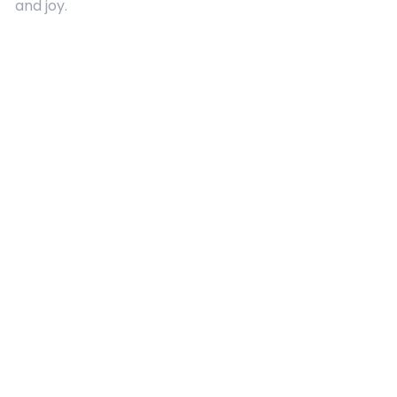
and joy.
Quick Links
About Us
Contact
Advertising
Terms and Conditions
Categories
Entertainment
Kids
Gift Guide
Events
Follow Us