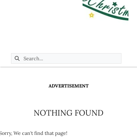
ADVERTISEMENT
NOTHING FOUND
Sorry, We can't find that page!