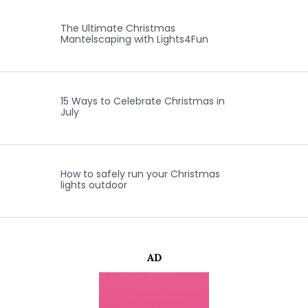
The Ultimate Christmas
Mantelscaping with Lights4Fun
15 Ways to Celebrate Christmas in
July
How to safely run your Christmas
lights outdoor
AD