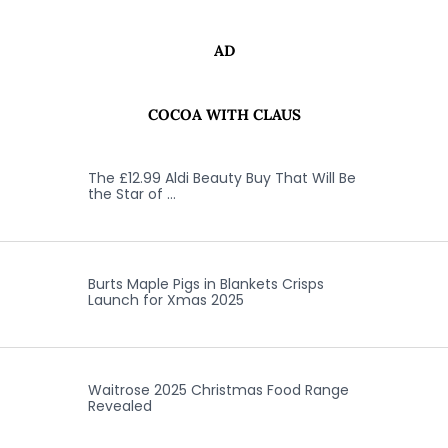
AD
COCOA WITH CLAUS
The £12.99 Aldi Beauty Buy That Will Be
the Star of …
Burts Maple Pigs in Blankets Crisps
Launch for Xmas 2025
Waitrose 2025 Christmas Food Range
Revealed