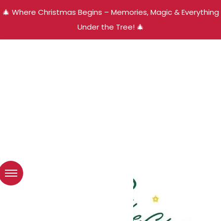
🎄 Where Christmas Begins – Memories, Magic & Everything
Under the Tree! 🎄