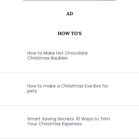
AD
HOW TO'S
How to Make Hot Chocolate
Christmas Baubles
How to make a Christmas Eve Box for
pets
Smart Saving Secrets: 10 Ways to Trim
Your Christmas Expenses