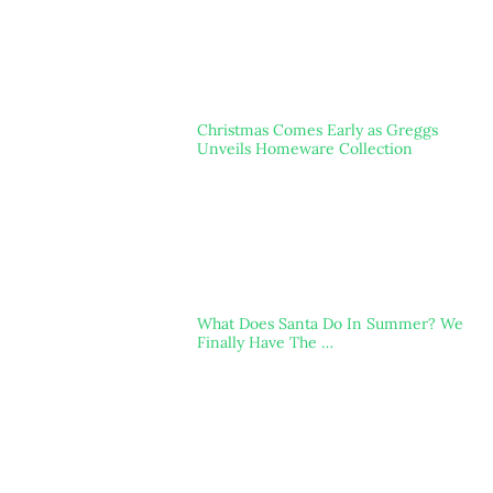
Christmas Comes Early as Greggs
Unveils Homeware Collection
What Does Santa Do In Summer? We
Finally Have The …