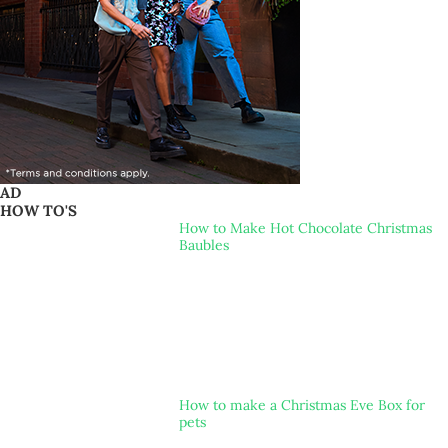
AD
HOW TO'S
How to Make Hot Chocolate Christmas
Baubles
How to make a Christmas Eve Box for
pets