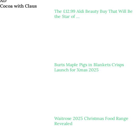
AD
Cocoa with Claus
The £12.99 Aldi Beauty Buy That Will Be
the Star of …
Burts Maple Pigs in Blankets Crisps
Launch for Xmas 2025
Waitrose 2025 Christmas Food Range
Revealed