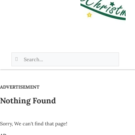
ADVERTISEMENT
Nothing Found
Sorry, We can't find that page!