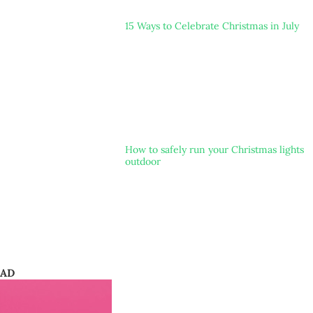
15 Ways to Celebrate Christmas in July
How to safely run your Christmas lights
outdoor
AD