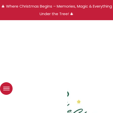
🎄 Where Christmas Begins – Memories, Magic & Everything
Under the Tree! 🎄