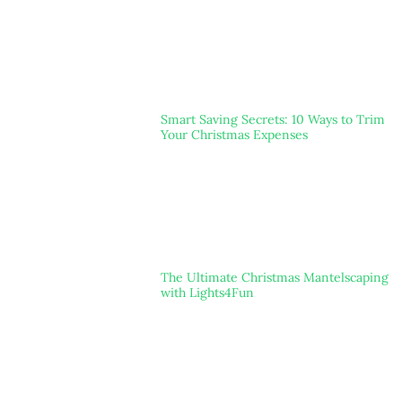
Smart Saving Secrets: 10 Ways to Trim
Your Christmas Expenses
The Ultimate Christmas Mantelscaping
with Lights4Fun