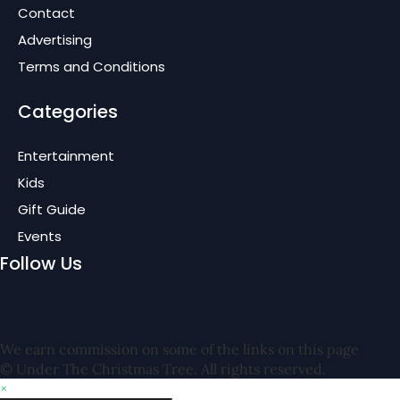
Contact
Advertising
Terms and Conditions
Categories
Entertainment
Kids
Gift Guide
Events
Follow Us
We earn commission on some of the links on this page
© Under The Christmas Tree. All rights reserved.
×