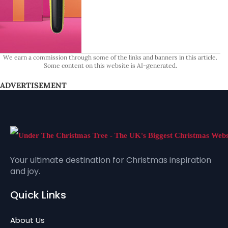
We earn a commission through some of the links and banners in this article.
Some content on this website is AI-generated.
ADVERTISEMENT
Your ultimate destination for Christmas inspiration
and joy.
Quick Links
About Us