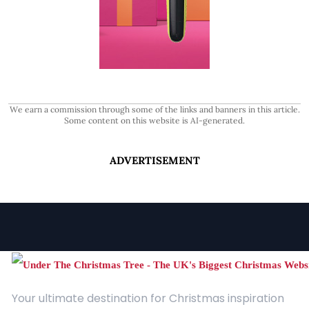
We earn a commission through some of the links and banners in this article.
Some content on this website is AI-generated.
ADVERTISEMENT
Your ultimate destination for Christmas inspiration