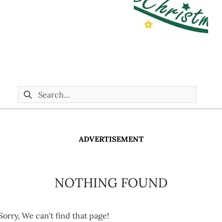
ADVERTISEMENT
NOTHING FOUND
Sorry, We can't find that page!