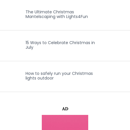
The Ultimate Christmas
Mantelscaping with Lights4Fun
15 Ways to Celebrate Christmas in
July
How to safely run your Christmas
lights outdoor
AD