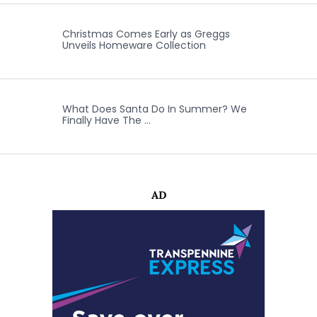
Christmas Comes Early as Greggs
Unveils Homeware Collection
What Does Santa Do In Summer? We
Finally Have The …
AD