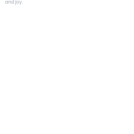
and joy.
Quick Links
About Us
Contact
Advertising
Terms and Conditions
Categories
Entertainment
Kids
Gift Guide
Events
Follow Us