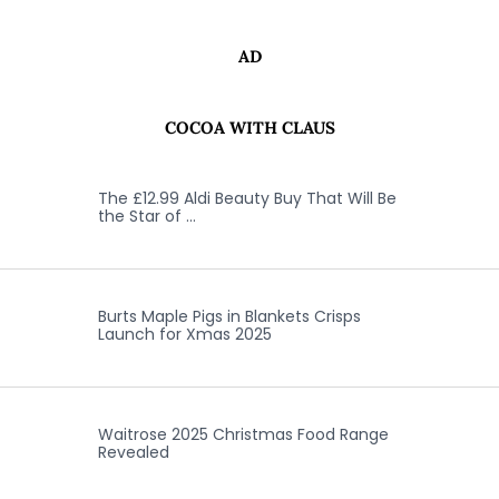
AD
COCOA WITH CLAUS
The £12.99 Aldi Beauty Buy That Will Be
the Star of …
Burts Maple Pigs in Blankets Crisps
Launch for Xmas 2025
Waitrose 2025 Christmas Food Range
Revealed