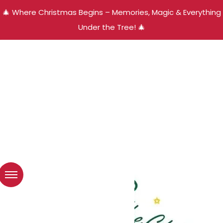
🎄 Where Christmas Begins – Memories, Magic & Everything
Under the Tree! 🎄