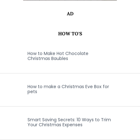
AD
HOW TO'S
How to Make Hot Chocolate
Christmas Baubles
How to make a Christmas Eve Box for
pets
Smart Saving Secrets: 10 Ways to Trim
Your Christmas Expenses