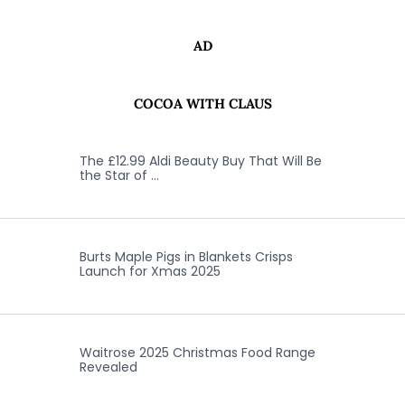
AD
COCOA WITH CLAUS
The £12.99 Aldi Beauty Buy That Will Be
the Star of …
Burts Maple Pigs in Blankets Crisps
Launch for Xmas 2025
Waitrose 2025 Christmas Food Range
Revealed