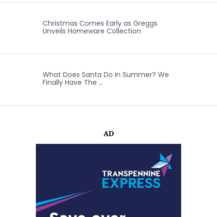
Christmas Comes Early as Greggs
Unveils Homeware Collection
What Does Santa Do In Summer? We
Finally Have The …
AD