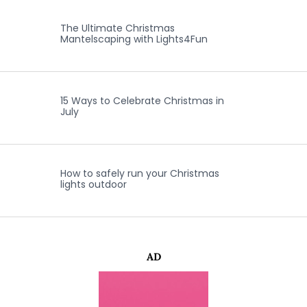
The Ultimate Christmas
Mantelscaping with Lights4Fun
15 Ways to Celebrate Christmas in
July
How to safely run your Christmas
lights outdoor
AD