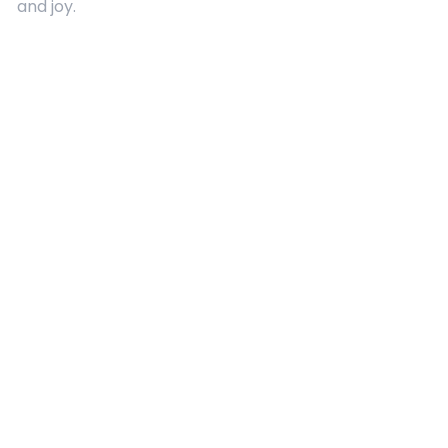
and joy.
Quick Links
About Us
Contact
Advertising
Terms and Conditions
Categories
Entertainment
Kids
Gift Guide
Events
Follow Us