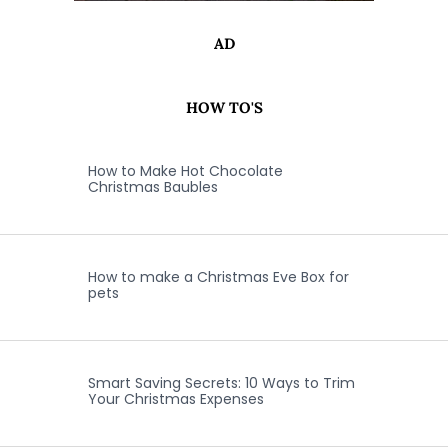
AD
HOW TO'S
How to Make Hot Chocolate
Christmas Baubles
How to make a Christmas Eve Box for
pets
Smart Saving Secrets: 10 Ways to Trim
Your Christmas Expenses