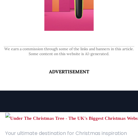
We earn a commission through some of the links and banners in this article.
Some content on this website is AI-generated.
ADVERTISEMENT
Your ultimate destination for Christmas inspiration