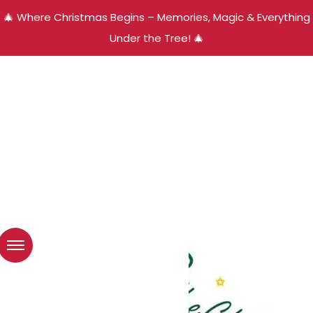
🎄 Where Christmas Begins – Memories, Magic & Everything
Under the Tree! 🎄