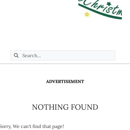
ADVERTISEMENT
NOTHING FOUND
Sorry, We can't find that page!