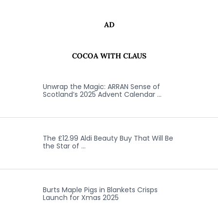
AD
COCOA WITH CLAUS
Unwrap the Magic: ARRAN Sense of
Scotland’s 2025 Advent Calendar …
The £12.99 Aldi Beauty Buy That Will Be
the Star of …
Burts Maple Pigs in Blankets Crisps
Launch for Xmas 2025