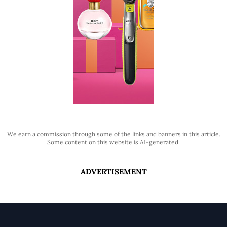
We earn a commission through some of the links and banners in this article.
Some content on this website is AI-generated.
ADVERTISEMENT