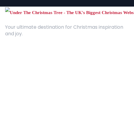
Your ultimate destination for Christmas inspiration
and joy.
Quick Links
About Us
Contact
Advertising
Terms and Conditions
Categories
Entertainment
Kids