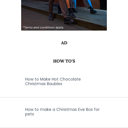
AD
HOW TO'S
How to Make Hot Chocolate
Christmas Baubles
How to make a Christmas Eve Box for
pets