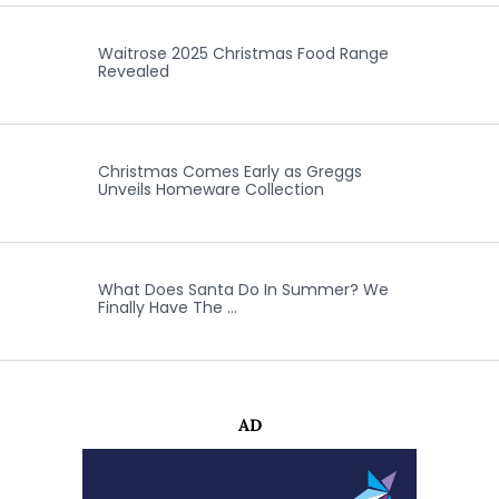
Waitrose 2025 Christmas Food Range
Revealed
Christmas Comes Early as Greggs
Unveils Homeware Collection
What Does Santa Do In Summer? We
Finally Have The …
AD