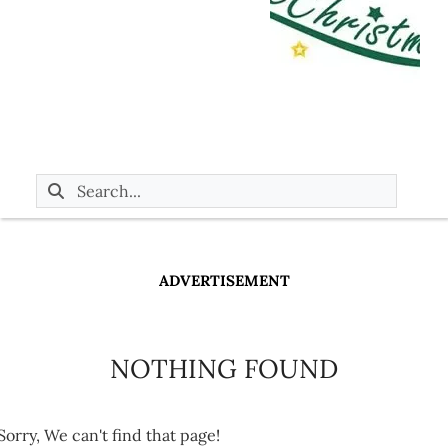
ADVERTISEMENT
NOTHING FOUND
Sorry, We can't find that page!