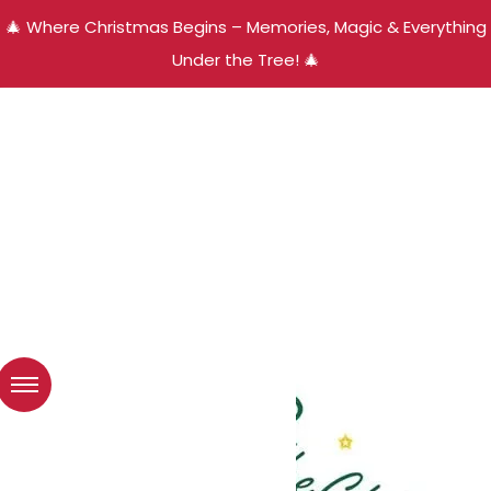
🎄 Where Christmas Begins – Memories, Magic & Everything
Under the Tree! 🎄