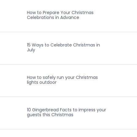
How to Prepare Your Christmas
Celebrations in Advance
15 Ways to Celebrate Christmas in
July
How to safely run your Christmas
lights outdoor
10 Gingerbread Facts to impress your
guests this Christmas