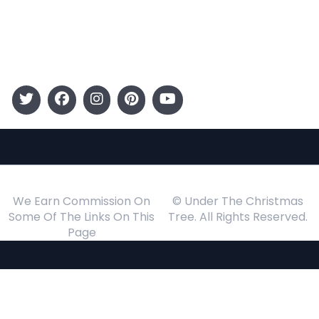
Gift Guide
Events
Follow Us
We Earn Commission On
© Under The Christmas
Some Of The Links On This
Tree. All Rights Reserved.
Page