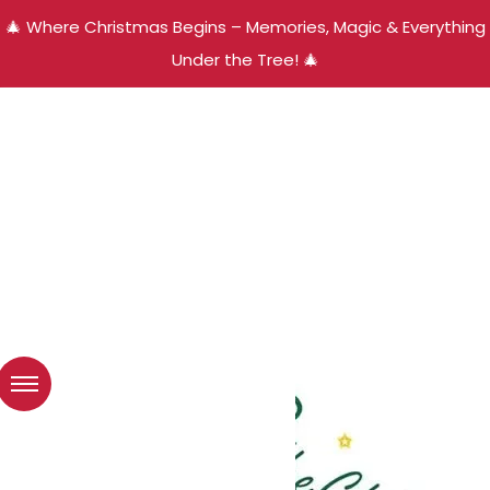
🎄 Where Christmas Begins – Memories, Magic & Everything
Under the Tree! 🎄