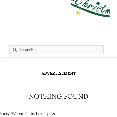
ADVERTISEMENT
NOTHING FOUND
Sorry, We can't find that page!