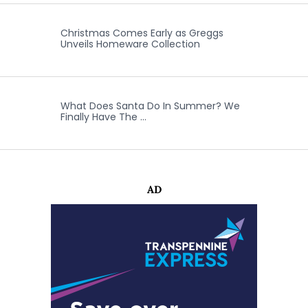
Christmas Comes Early as Greggs
Unveils Homeware Collection
What Does Santa Do In Summer? We
Finally Have The …
AD