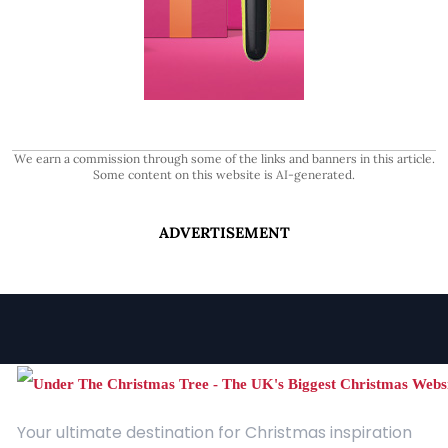
We earn a commission through some of the links and banners in this article.
Some content on this website is AI-generated.
ADVERTISEMENT
Your ultimate destination for Christmas inspiration