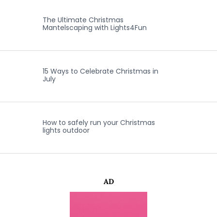
The Ultimate Christmas
Mantelscaping with Lights4Fun
15 Ways to Celebrate Christmas in
July
How to safely run your Christmas
lights outdoor
AD