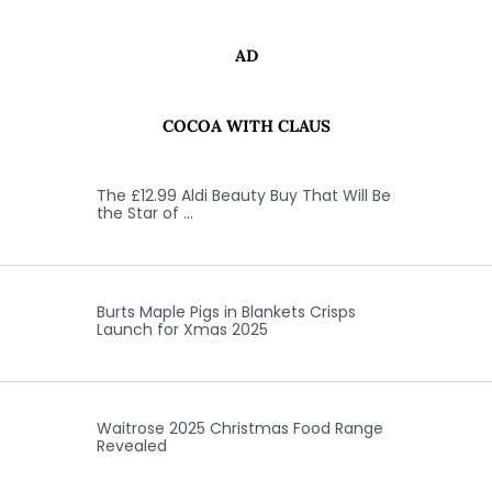
AD
COCOA WITH CLAUS
The £12.99 Aldi Beauty Buy That Will Be
the Star of …
Burts Maple Pigs in Blankets Crisps
Launch for Xmas 2025
Waitrose 2025 Christmas Food Range
Revealed