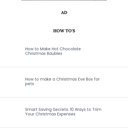
AD
HOW TO'S
How to Make Hot Chocolate
Christmas Baubles
How to make a Christmas Eve Box for
pets
Smart Saving Secrets: 10 Ways to Trim
Your Christmas Expenses