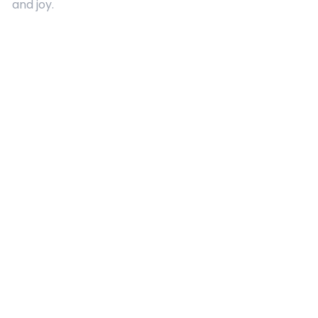
and joy.
Quick Links
About Us
Contact
Advertising
Terms and Conditions
Categories
Entertainment
Kids
Gift Guide
Events
Follow Us