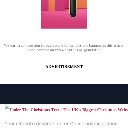
We earn a commission through some of the links and banners in this article.
Some content on this website is AI-generated.
ADVERTISEMENT
Your ultimate destination for Christmas inspiration