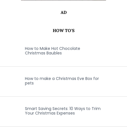
AD
HOW TO'S
How to Make Hot Chocolate
Christmas Baubles
How to make a Christmas Eve Box for
pets
Smart Saving Secrets: 10 Ways to Trim
Your Christmas Expenses