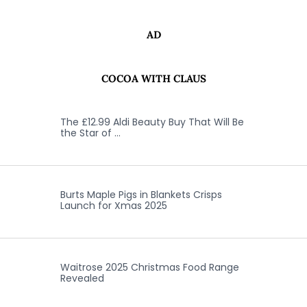
AD
COCOA WITH CLAUS
The £12.99 Aldi Beauty Buy That Will Be
the Star of …
Burts Maple Pigs in Blankets Crisps
Launch for Xmas 2025
Waitrose 2025 Christmas Food Range
Revealed