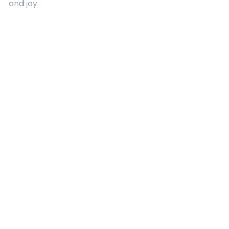
and joy.
Quick Links
About Us
Contact
Advertising
Terms and Conditions
Categories
Entertainment
Kids
Gift Guide
Events
Follow Us