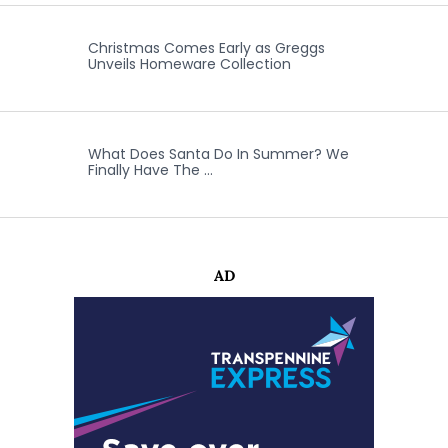
Christmas Comes Early as Greggs
Unveils Homeware Collection
What Does Santa Do In Summer? We
Finally Have The …
AD