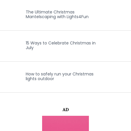
The Ultimate Christmas
Mantelscaping with Lights4Fun
15 Ways to Celebrate Christmas in
July
How to safely run your Christmas
lights outdoor
AD