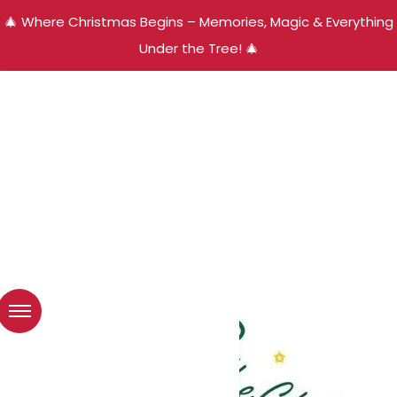
🎄 Where Christmas Begins – Memories, Magic & Everything
Under the Tree! 🎄