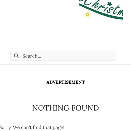
ADVERTISEMENT
NOTHING FOUND
Sorry, We can't find that page!