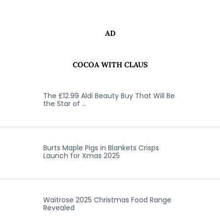
AD
COCOA WITH CLAUS
The £12.99 Aldi Beauty Buy That Will Be
the Star of …
Burts Maple Pigs in Blankets Crisps
Launch for Xmas 2025
Waitrose 2025 Christmas Food Range
Revealed