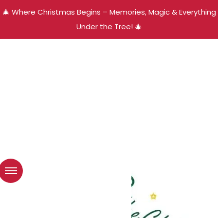
🎄 Where Christmas Begins – Memories, Magic & Everything
Under the Tree! 🎄