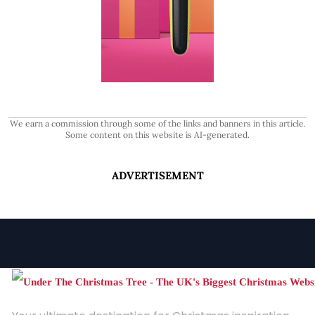
We earn a commission through some of the links and banners in this article.
Some content on this website is AI-generated.
ADVERTISEMENT