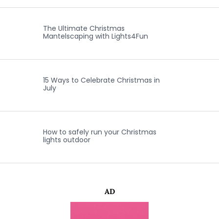
The Ultimate Christmas
Mantelscaping with Lights4Fun
15 Ways to Celebrate Christmas in
July
How to safely run your Christmas
lights outdoor
AD