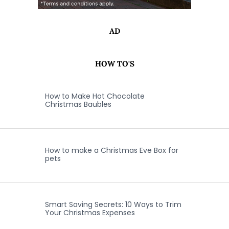
AD
HOW TO'S
How to Make Hot Chocolate
Christmas Baubles
How to make a Christmas Eve Box for
pets
Smart Saving Secrets: 10 Ways to Trim
Your Christmas Expenses