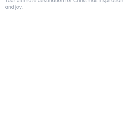
Your ultimate destination for Christmas inspiration
and joy.
Quick Links
About Us
Contact
Advertising
Terms and Conditions
Categories
Entertainment
Kids
Gift Guide
Events