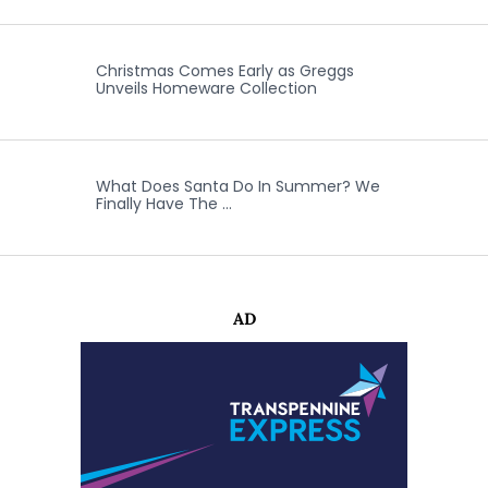
Christmas Comes Early as Greggs
Unveils Homeware Collection
What Does Santa Do In Summer? We
Finally Have The …
AD