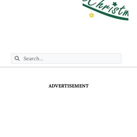
ADVERTISEMENT