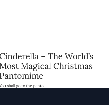
Cinderella – The World’s
Most Magical Christmas
Pantomime
You shall go to the panto!...