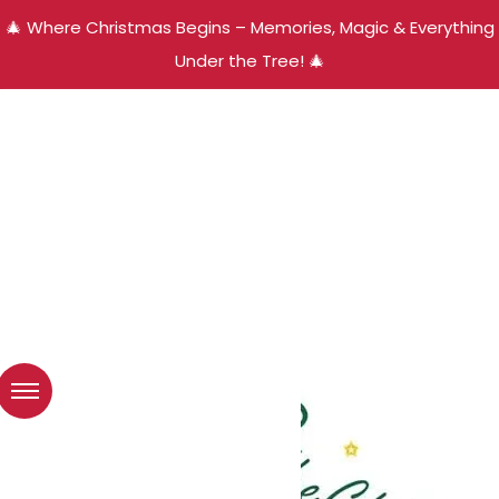
🎄 Where Christmas Begins – Memories, Magic & Everything
Under the Tree! 🎄