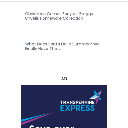
Christmas Comes Early as Greggs
Unveils Homeware Collection
What Does Santa Do In Summer? We
Finally Have The …
AD