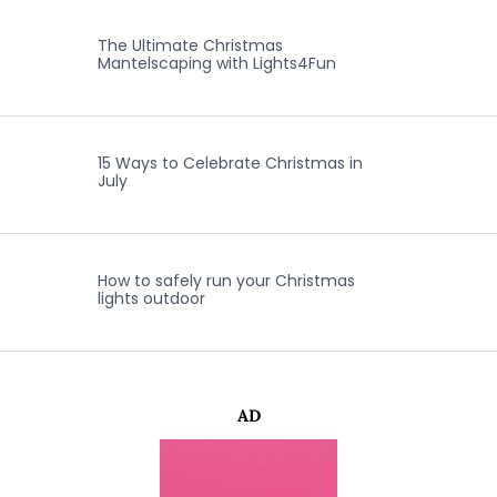
The Ultimate Christmas
Mantelscaping with Lights4Fun
15 Ways to Celebrate Christmas in
July
How to safely run your Christmas
lights outdoor
AD