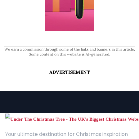
We earn a commission through some of the links and banners in this article.
Some content on this website is AI-generated.
ADVERTISEMENT
Your ultimate destination for Christmas inspiration