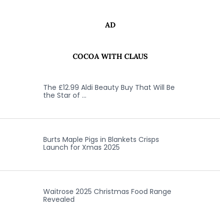
AD
COCOA WITH CLAUS
The £12.99 Aldi Beauty Buy That Will Be
the Star of …
Burts Maple Pigs in Blankets Crisps
Launch for Xmas 2025
Waitrose 2025 Christmas Food Range
Revealed