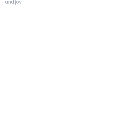
and joy.
Quick Links
About Us
Contact
Advertising
Terms and Conditions
Categories
Entertainment
Kids
Gift Guide
Events
Follow Us