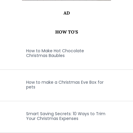
AD
HOW TO'S
How to Make Hot Chocolate
Christmas Baubles
How to make a Christmas Eve Box for
pets
Smart Saving Secrets: 10 Ways to Trim
Your Christmas Expenses