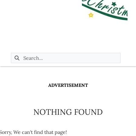
ADVERTISEMENT
NOTHING FOUND
Sorry, We can't find that page!