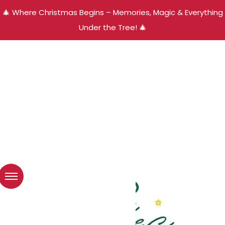
🎄 Where Christmas Begins – Memories, Magic & Everything
Under the Tree! 🎄