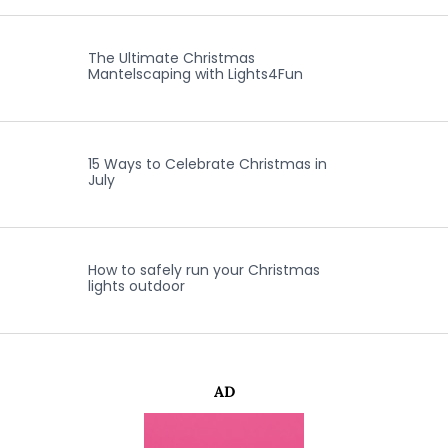
The Ultimate Christmas
Mantelscaping with Lights4Fun
15 Ways to Celebrate Christmas in
July
How to safely run your Christmas
lights outdoor
AD