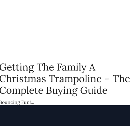
Getting The Family A
Christmas Trampoline – The
Complete Buying Guide
Bouncing Fun!...