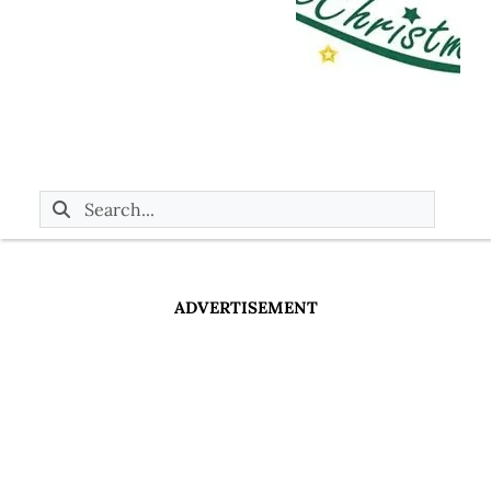
ADVERTISEMENT