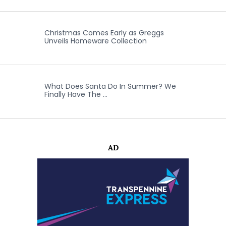
Christmas Comes Early as Greggs
Unveils Homeware Collection
What Does Santa Do In Summer? We
Finally Have The …
AD