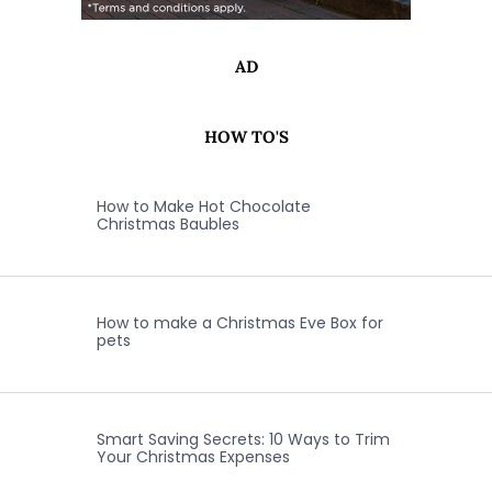
AD
HOW TO'S
How to Make Hot Chocolate
Christmas Baubles
How to make a Christmas Eve Box for
pets
Smart Saving Secrets: 10 Ways to Trim
Your Christmas Expenses