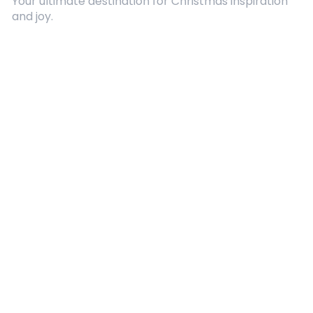
Your ultimate destination for Christmas inspiration
and joy.
Quick Links
About Us
Contact
Advertising
Terms and Conditions
Categories
Entertainment
Kids
Gift Guide
Events