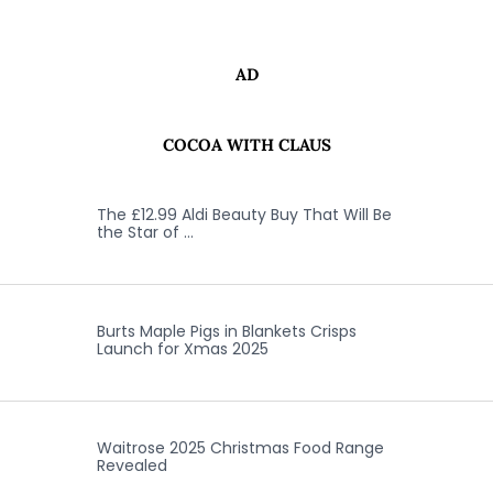
AD
COCOA WITH CLAUS
The £12.99 Aldi Beauty Buy That Will Be
the Star of …
Burts Maple Pigs in Blankets Crisps
Launch for Xmas 2025
Waitrose 2025 Christmas Food Range
Revealed