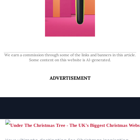
We earn a commission through some of the links and banners in this article.
Some content on this website is AI-generated.
ADVERTISEMENT