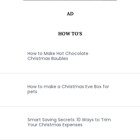
AD
HOW TO'S
How to Make Hot Chocolate
Christmas Baubles
How to make a Christmas Eve Box for
pets
Smart Saving Secrets: 10 Ways to Trim
Your Christmas Expenses