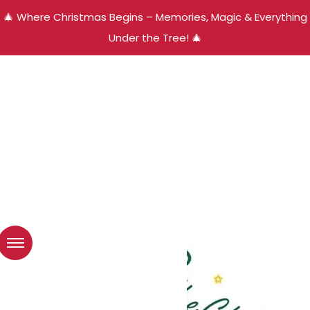
🎄 Where Christmas Begins – Memories, Magic & Everything
Under the Tree! 🎄