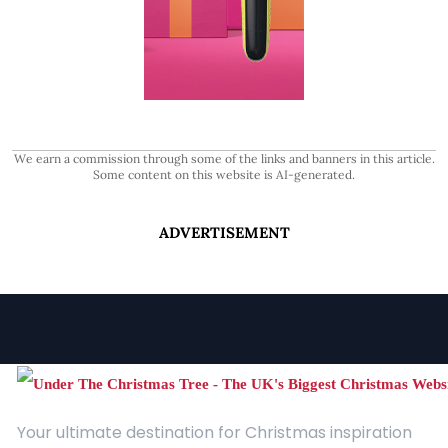
We earn a commission through some of the links and banners in this article.
Some content on this website is AI-generated.
ADVERTISEMENT
Your ultimate destination for Christmas inspiration