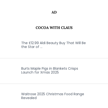
AD
COCOA WITH CLAUS
The £12.99 Aldi Beauty Buy That Will Be
the Star of …
Burts Maple Pigs in Blankets Crisps
Launch for Xmas 2025
Waitrose 2025 Christmas Food Range
Revealed