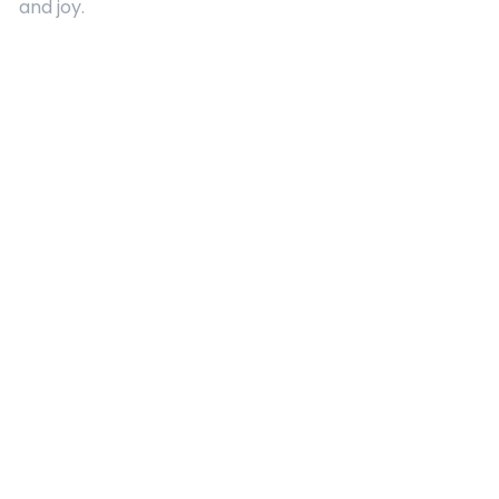
and joy.
Quick Links
About Us
Contact
Advertising
Terms and Conditions
Categories
Entertainment
Kids
Gift Guide
Events
Follow Us