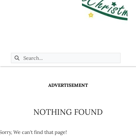
ADVERTISEMENT
NOTHING FOUND
Sorry, We can't find that page!