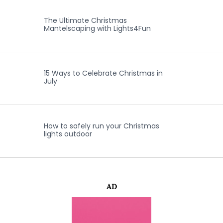
The Ultimate Christmas
Mantelscaping with Lights4Fun
15 Ways to Celebrate Christmas in
July
How to safely run your Christmas
lights outdoor
AD