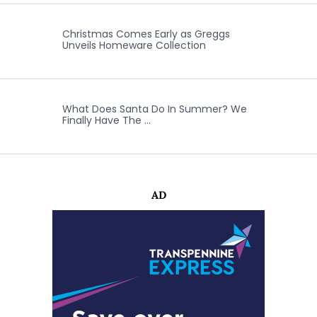
Christmas Comes Early as Greggs
Unveils Homeware Collection
What Does Santa Do In Summer? We
Finally Have The …
AD