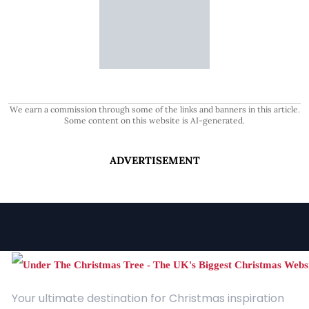
We earn a commission through some of the links and banners in this article.
Some content on this website is AI-generated.
ADVERTISEMENT
Your ultimate destination for Christmas inspiration