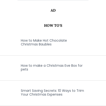
AD
HOW TO'S
How to Make Hot Chocolate
Christmas Baubles
How to make a Christmas Eve Box for
pets
Smart Saving Secrets: 10 Ways to Trim
Your Christmas Expenses