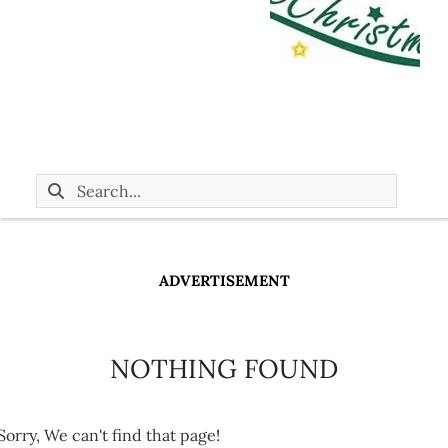
ADVERTISEMENT
NOTHING FOUND
Sorry, We can't find that page!