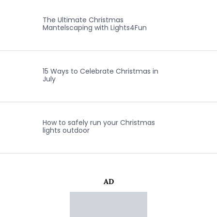
The Ultimate Christmas
Mantelscaping with Lights4Fun
15 Ways to Celebrate Christmas in
July
How to safely run your Christmas
lights outdoor
AD