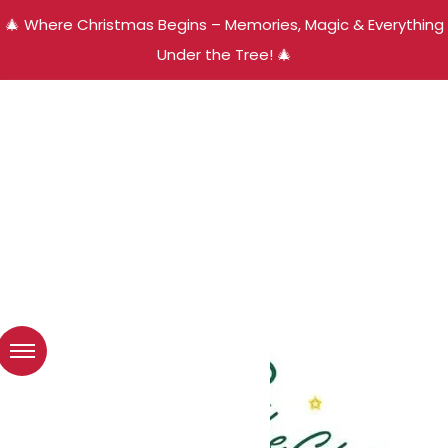
🎄 Where Christmas Begins – Memories, Magic & Everything
Under the Tree! 🎄