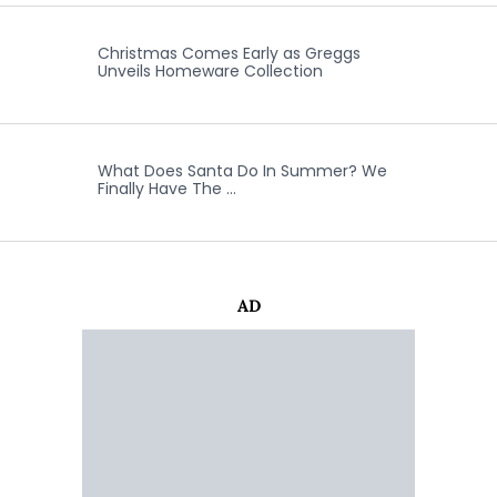
Christmas Comes Early as Greggs
Unveils Homeware Collection
What Does Santa Do In Summer? We
Finally Have The …
AD