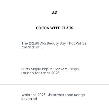
AD
COCOA WITH CLAUS
The £12.99 Aldi Beauty Buy That Will Be
the Star of …
Burts Maple Pigs in Blankets Crisps
Launch for Xmas 2025
Waitrose 2025 Christmas Food Range
Revealed