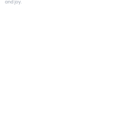
and joy.
Quick Links
About Us
Contact
Advertising
Terms and Conditions
Categories
Entertainment
Kids
Gift Guide
Events
Follow Us