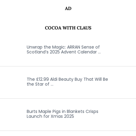
AD
COCOA WITH CLAUS
Unwrap the Magic: ARRAN Sense of
Scotland’s 2025 Advent Calendar …
The £12.99 Aldi Beauty Buy That Will Be
the Star of …
Burts Maple Pigs in Blankets Crisps
Launch for Xmas 2025