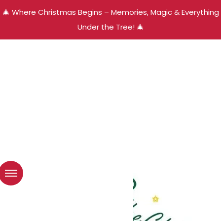
🎄 Where Christmas Begins – Memories, Magic & Everything
Under the Tree! 🎄