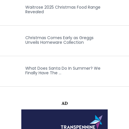
Waitrose 2025 Christmas Food Range
Revealed
Christmas Comes Early as Greggs
Unveils Homeware Collection
What Does Santa Do In Summer? We
Finally Have The …
AD