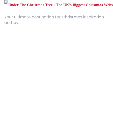
Your ultimate destination for Christmas inspiration
and joy.
Quick Links
About Us
Contact
Advertising
Terms and Conditions
Categories
Entertainment
Kids
Gift Guide