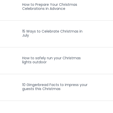
How to Prepare Your Christmas
Celebrations in Advance
15 Ways to Celebrate Christmas in
July
How to safely run your Christmas
lights outdoor
10 Gingerbread Facts to impress your
guests this Christmas