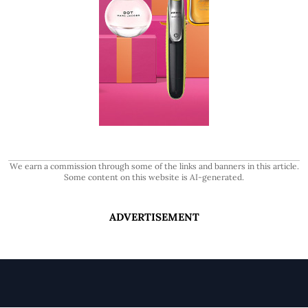
We earn a commission through some of the links and banners in this article.
Some content on this website is AI-generated.
ADVERTISEMENT