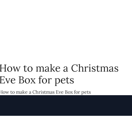
How to make a Christmas
Eve Box for pets
How to make a Christmas Eve Box for pets