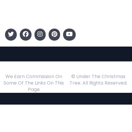
Events
Follow Us
We Earn Commission On
© Under The Christmas
Some Of The Links On This
Tree. All Rights Reserved.
Page