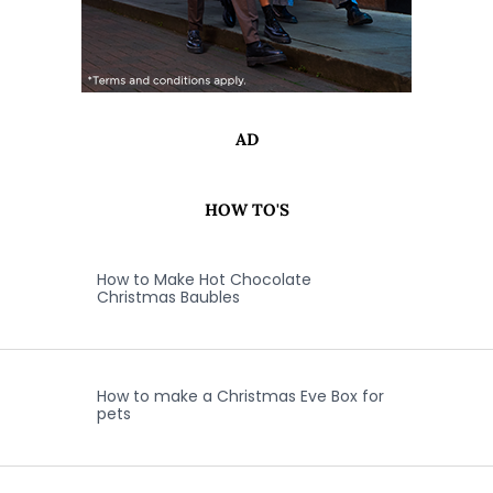
AD
HOW TO'S
How to Make Hot Chocolate
Christmas Baubles
How to make a Christmas Eve Box for
pets