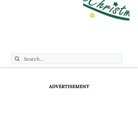
ADVERTISEMENT