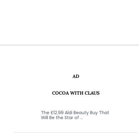
AD
COCOA WITH CLAUS
The £12.99 Aldi Beauty Buy That
Will Be the Star of …