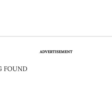
ADVERTISEMENT
G FOUND