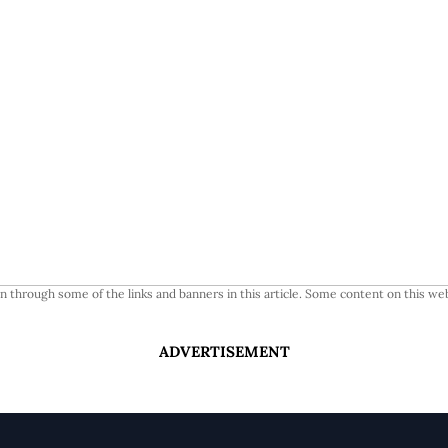
 through some of the links and banners in this article. Some content on this web
ADVERTISEMENT