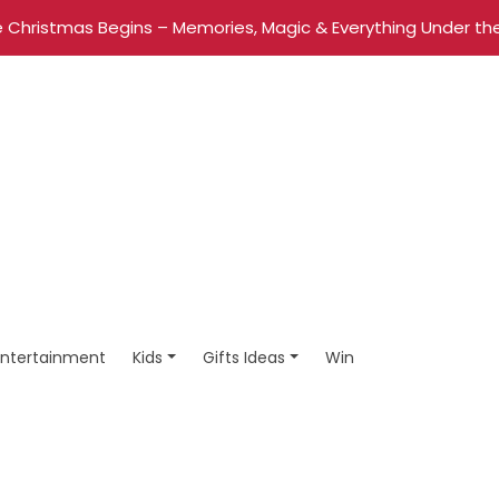
 Christmas Begins – Memories, Magic & Everything Under the
Entertainment
Kids
Gifts Ideas
Win