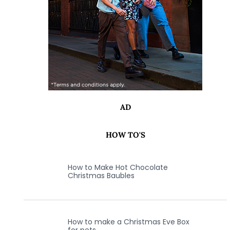
AD
HOW TO'S
How to Make Hot Chocolate
Christmas Baubles
How to make a Christmas Eve Box