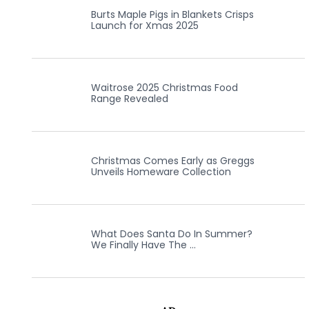
Burts Maple Pigs in Blankets Crisps
Launch for Xmas 2025
Waitrose 2025 Christmas Food
Range Revealed
Christmas Comes Early as Greggs
Unveils Homeware Collection
What Does Santa Do In Summer?
We Finally Have The …