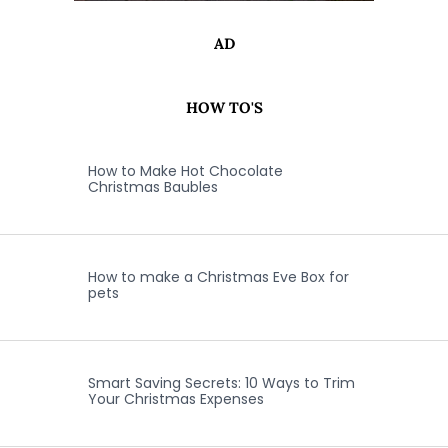
AD
HOW TO'S
How to Make Hot Chocolate
Christmas Baubles
How to make a Christmas Eve Box for
pets
Smart Saving Secrets: 10 Ways to Trim
Your Christmas Expenses