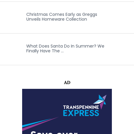
Christmas Comes Early as Greggs
Unveils Homeware Collection
What Does Santa Do In Summer? We
Finally Have The …
AD