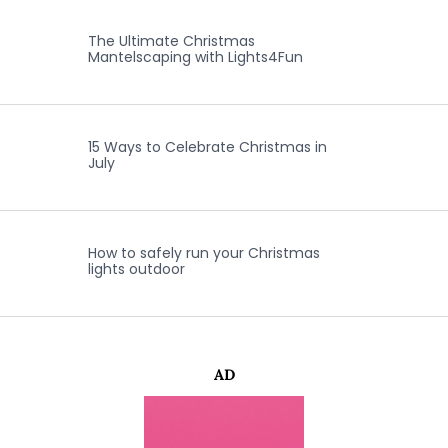
The Ultimate Christmas
Mantelscaping with Lights4Fun
15 Ways to Celebrate Christmas in
July
How to safely run your Christmas
lights outdoor
AD