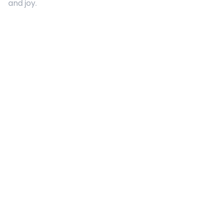
and joy.
Quick Links
About Us
Contact
Advertising
Terms and Conditions
Categories
Entertainment
Kids
Gift Guide
Events
Follow Us