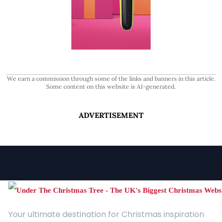
We earn a commission through some of the links and banners in this article.
Some content on this website is AI-generated.
ADVERTISEMENT
Your ultimate destination for Christmas inspiration