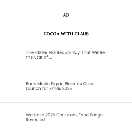
AD
COCOA WITH CLAUS
The £12.99 Aldi Beauty Buy That Will Be
the Star of …
Burts Maple Pigs in Blankets Crisps
Launch for Xmas 2025
Waitrose 2025 Christmas Food Range
Revealed