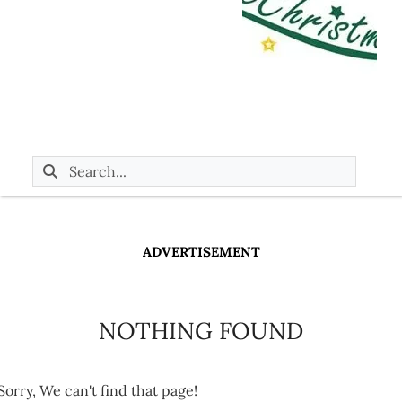
ADVERTISEMENT
NOTHING FOUND
Sorry, We can't find that page!