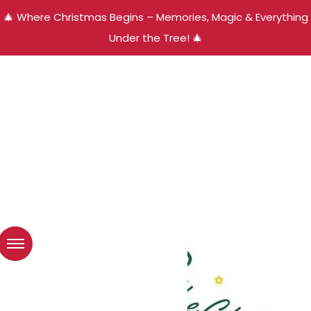
🎄 Where Christmas Begins – Memories, Magic & Everything
Under the Tree! 🎄