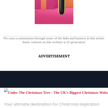
We earn a commission through some of the links and banners in this article.
Some content on this website is AI-generated.
ADVERTISEMENT
Your ultimate destination for Christmas inspiration