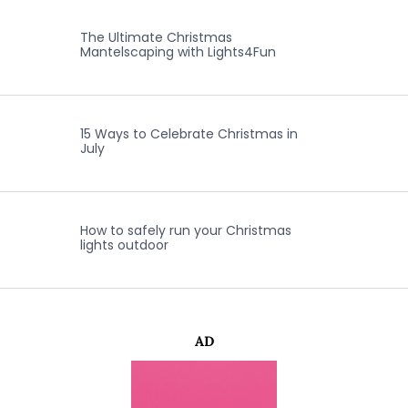
The Ultimate Christmas
Mantelscaping with Lights4Fun
15 Ways to Celebrate Christmas in
July
How to safely run your Christmas
lights outdoor
AD