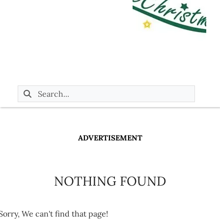
ADVERTISEMENT
NOTHING FOUND
Sorry, We can't find that page!