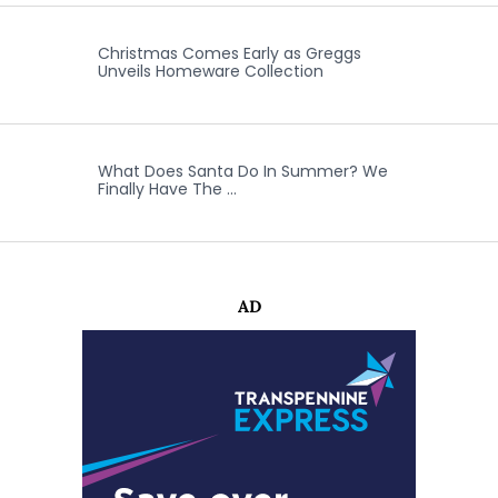
Christmas Comes Early as Greggs
Unveils Homeware Collection
What Does Santa Do In Summer? We
Finally Have The …
AD