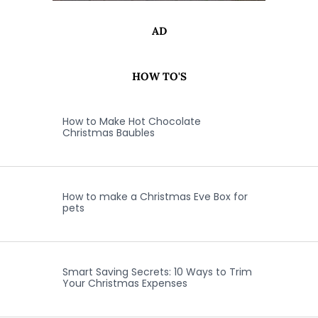
AD
HOW TO'S
How to Make Hot Chocolate
Christmas Baubles
How to make a Christmas Eve Box for
pets
Smart Saving Secrets: 10 Ways to Trim
Your Christmas Expenses