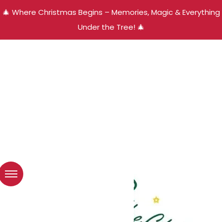
🎄 Where Christmas Begins – Memories, Magic & Everything
Under the Tree! 🎄