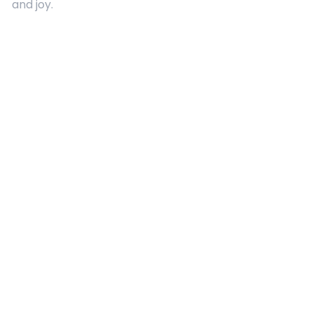
and joy.
Quick Links
About Us
Contact
Advertising
Terms and Conditions
Categories
Entertainment
Kids
Gift Guide
Events
Follow Us