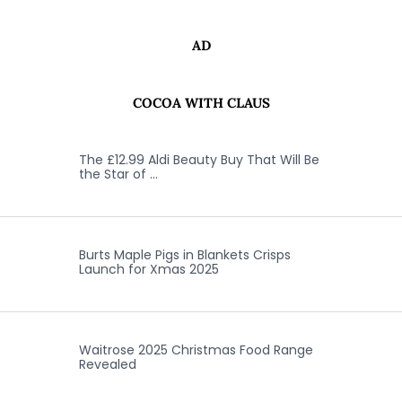
AD
COCOA WITH CLAUS
The £12.99 Aldi Beauty Buy That Will Be
the Star of …
Burts Maple Pigs in Blankets Crisps
Launch for Xmas 2025
Waitrose 2025 Christmas Food Range
Revealed