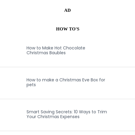
AD
HOW TO'S
How to Make Hot Chocolate
Christmas Baubles
How to make a Christmas Eve Box for
pets
Smart Saving Secrets: 10 Ways to Trim
Your Christmas Expenses