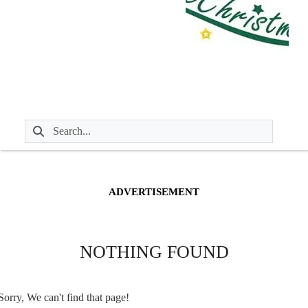
ADVERTISEMENT
NOTHING FOUND
Sorry, We can't find that page!