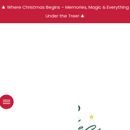
🎄 Where Christmas Begins – Memories, Magic & Everything
Under the Tree! 🎄