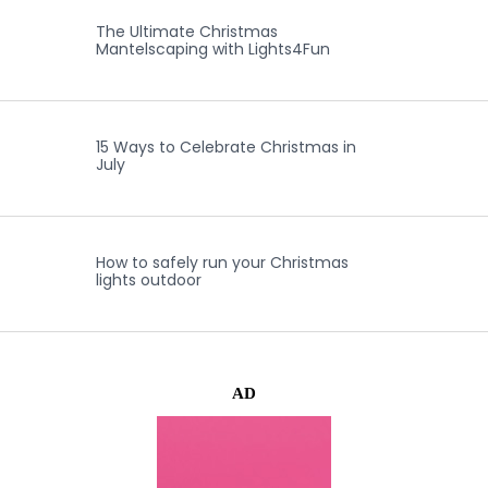
The Ultimate Christmas
Mantelscaping with Lights4Fun
15 Ways to Celebrate Christmas in
July
How to safely run your Christmas
lights outdoor
AD