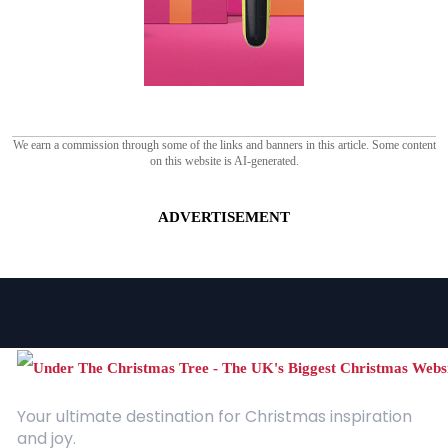
We earn a commission through some of the links and banners in this article. Some content
on this website is AI-generated.
ADVERTISEMENT
Your ultimate destination for Christmas inspiration
and joy.