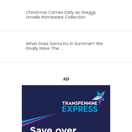
Christmas Comes Early as Greggs
Unveils Homeware Collection
What Does Santa Do In Summer? We
Finally Have The …
AD