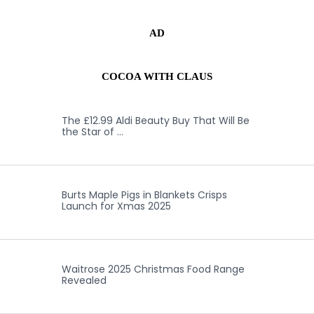
AD
COCOA WITH CLAUS
The £12.99 Aldi Beauty Buy That Will Be
the Star of …
Burts Maple Pigs in Blankets Crisps
Launch for Xmas 2025
Waitrose 2025 Christmas Food Range
Revealed