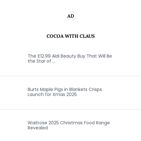
AD
COCOA WITH CLAUS
The £12.99 Aldi Beauty Buy That Will Be
the Star of …
Burts Maple Pigs in Blankets Crisps
Launch for Xmas 2025
Waitrose 2025 Christmas Food Range
Revealed