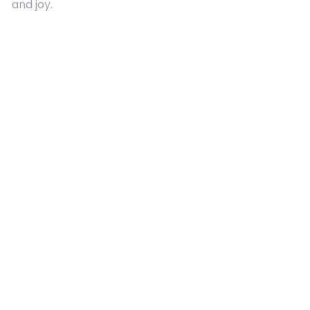
and joy.
Quick Links
About Us
Contact
Advertising
Terms and Conditions
Categories
Entertainment
Kids
Gift Guide
Events
Follow Us