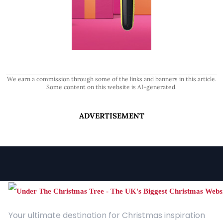
We earn a commission through some of the links and banners in this article.
Some content on this website is AI-generated.
ADVERTISEMENT
Your ultimate destination for Christmas inspiration