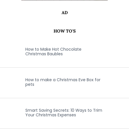
AD
HOW TO'S
How to Make Hot Chocolate
Christmas Baubles
How to make a Christmas Eve Box for
pets
Smart Saving Secrets: 10 Ways to Trim
Your Christmas Expenses