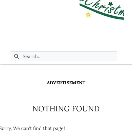
ADVERTISEMENT
NOTHING FOUND
Sorry, We can't find that page!