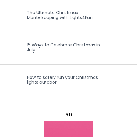
The Ultimate Christmas
Mantelscaping with Lights4Fun
15 Ways to Celebrate Christmas in
July
How to safely run your Christmas
lights outdoor
AD