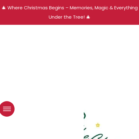
🎄 Where Christmas Begins – Memories, Magic & Everything
Under the Tree! 🎄