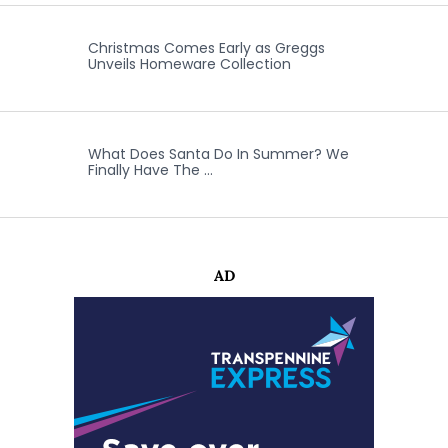
Christmas Comes Early as Greggs
Unveils Homeware Collection
What Does Santa Do In Summer? We
Finally Have The …
AD