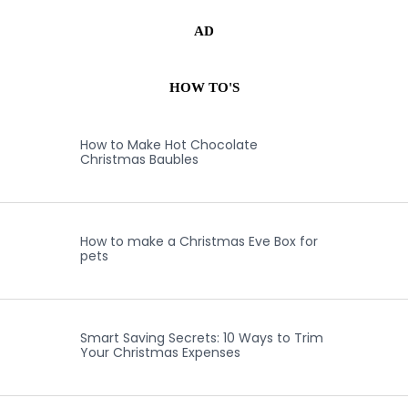
AD
HOW TO'S
How to Make Hot Chocolate
Christmas Baubles
How to make a Christmas Eve Box for
pets
Smart Saving Secrets: 10 Ways to Trim
Your Christmas Expenses