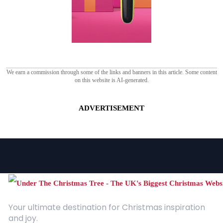
We earn a commission through some of the links and banners in this article. Some content
on this website is AI-generated.
ADVERTISEMENT
Your ultimate destination for Christmas inspiration
and joy.