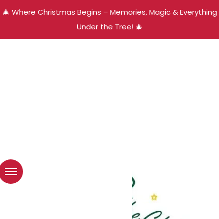
🎄 Where Christmas Begins – Memories, Magic & Everything
Under the Tree! 🎄