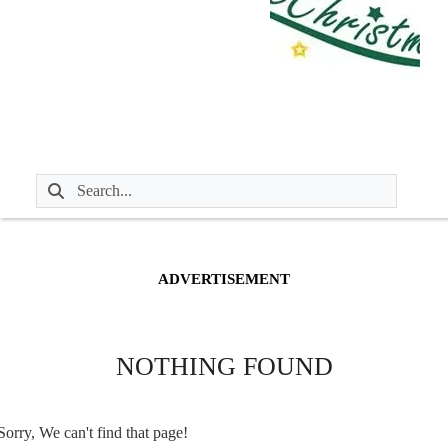
ADVERTISEMENT
NOTHING FOUND
Sorry, We can't find that page!