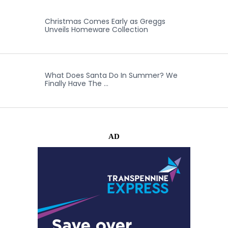
Christmas Comes Early as Greggs
Unveils Homeware Collection
What Does Santa Do In Summer? We
Finally Have The …
AD