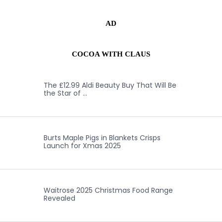
AD
COCOA WITH CLAUS
The £12.99 Aldi Beauty Buy That Will Be
the Star of …
Burts Maple Pigs in Blankets Crisps
Launch for Xmas 2025
Waitrose 2025 Christmas Food Range
Revealed