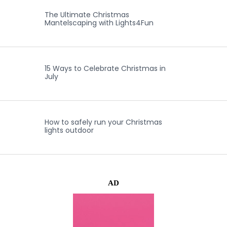
The Ultimate Christmas
Mantelscaping with Lights4Fun
15 Ways to Celebrate Christmas in
July
How to safely run your Christmas
lights outdoor
AD