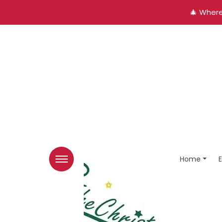
🎄 Where
Home