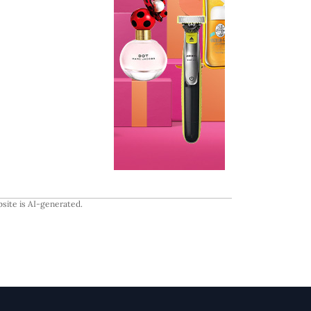
site is AI-generated.