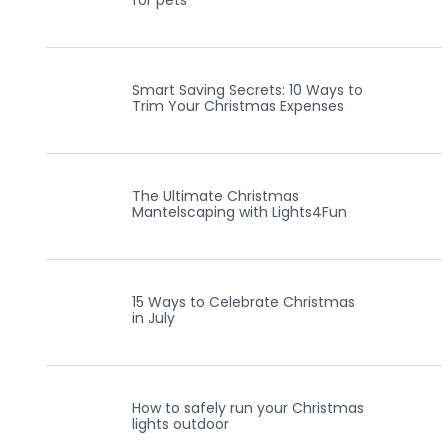
for pets
Smart Saving Secrets: 10 Ways to
Trim Your Christmas Expenses
The Ultimate Christmas
Mantelscaping with Lights4Fun
15 Ways to Celebrate Christmas
in July
How to safely run your Christmas
lights outdoor