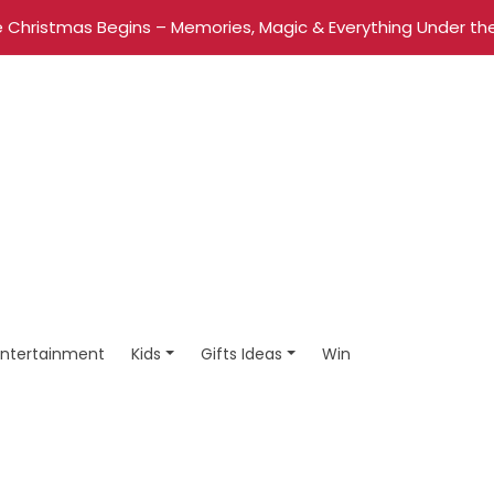
 Christmas Begins – Memories, Magic & Everything Under the
Entertainment
Kids
Gifts Ideas
Win