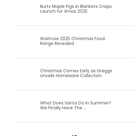
Burts Maple Pigs in Blankets Crisps
Launch for Xmas 2025
Waitrose 2025 Christmas Food
Range Revealed
Christmas Comes Early as Greggs
Unveils Homeware Collection
What Does Santa Do In Summer?
We Finally Have The …