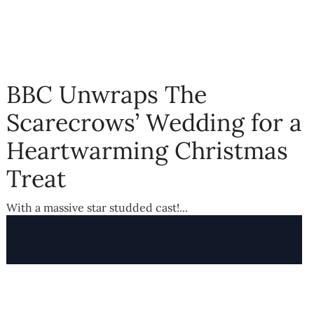
BBC Unwraps The
Scarecrows’ Wedding for a
Heartwarming Christmas
Treat
With a massive star studded cast!...