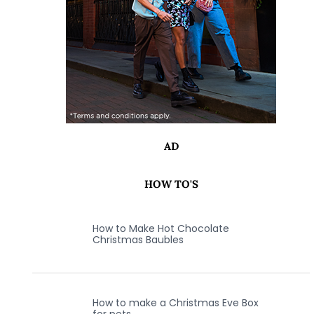
AD
HOW TO'S
How to Make Hot Chocolate
Christmas Baubles
How to make a Christmas Eve Box