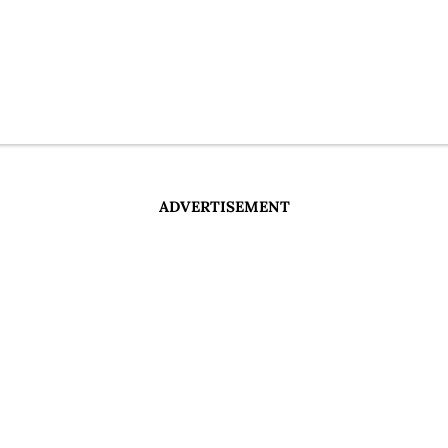
ADVERTISEMENT