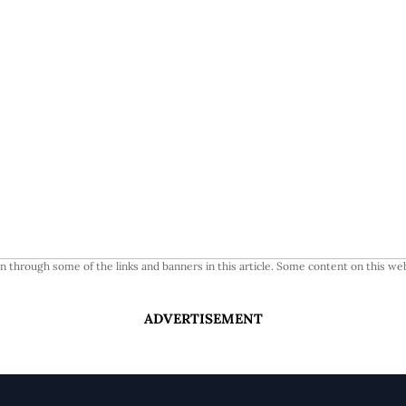
 through some of the links and banners in this article. Some content on this web
ADVERTISEMENT