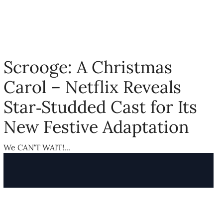
Scrooge: A Christmas
Carol – Netflix Reveals
Star‑Studded Cast for Its
New Festive Adaptation
We CAN'T WAIT!...