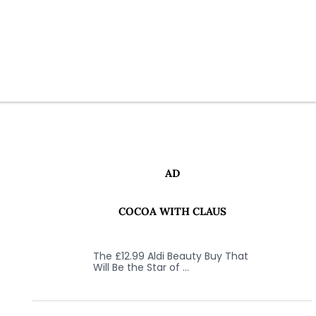
AD
COCOA WITH CLAUS
The £12.99 Aldi Beauty Buy That
Will Be the Star of …