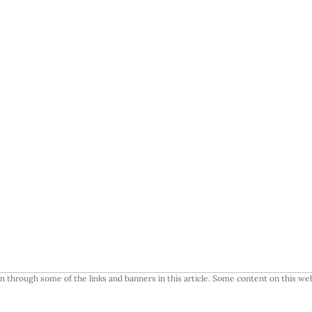
 through some of the links and banners in this article. Some content on this web