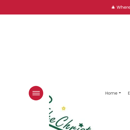
🎄 Where
Home