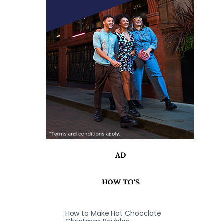
AD
HOW TO'S
How to Make Hot Chocolate