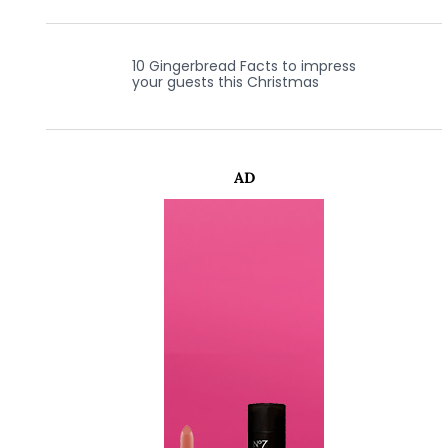
10 Gingerbread Facts to impress
your guests this Christmas
AD