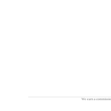
We earn a commission