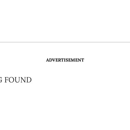
ADVERTISEMENT
G FOUND