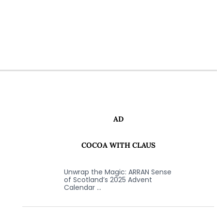
AD
COCOA WITH CLAUS
Unwrap the Magic: ARRAN Sense
of Scotland’s 2025 Advent
Calendar …