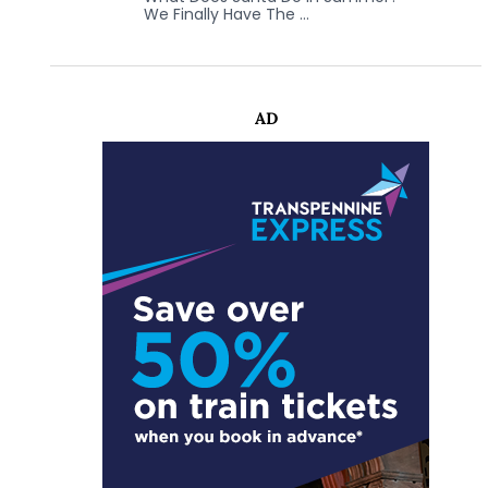
We Finally Have The …
AD