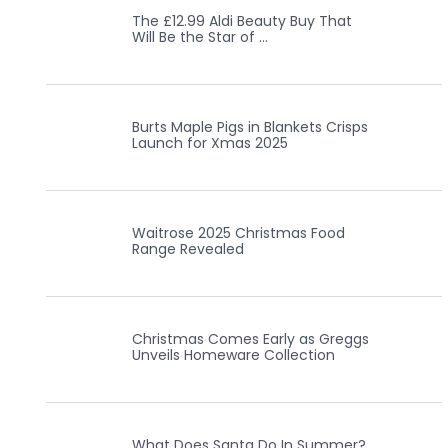
The £12.99 Aldi Beauty Buy That
Will Be the Star of …
Burts Maple Pigs in Blankets Crisps
Launch for Xmas 2025
Waitrose 2025 Christmas Food
Range Revealed
Christmas Comes Early as Greggs
Unveils Homeware Collection
What Does Santa Do In Summer?