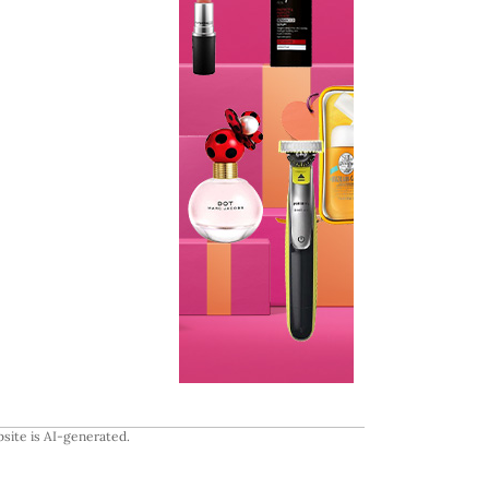
site is AI-generated.