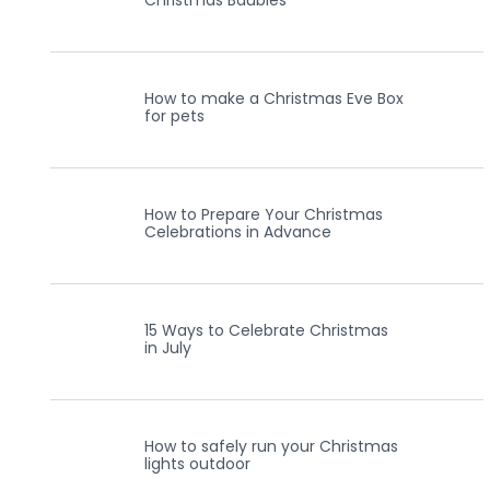
Christmas Baubles
How to make a Christmas Eve Box
for pets
How to Prepare Your Christmas
Celebrations in Advance
15 Ways to Celebrate Christmas
in July
How to safely run your Christmas
lights outdoor