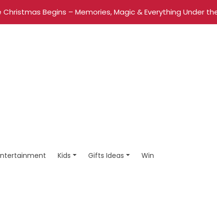
 Christmas Begins – Memories, Magic & Everything Under the
Entertainment
Kids
Gifts Ideas
Win