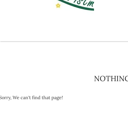
NOTHIN
Sorry, We can't find that page!