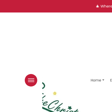
🎄 Where
Home