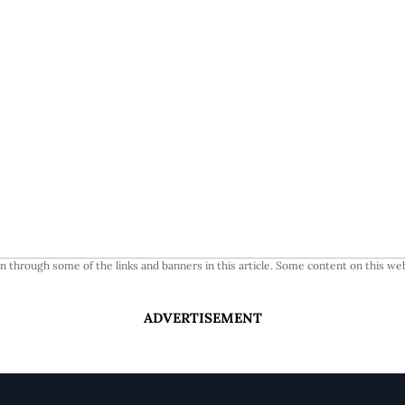
 through some of the links and banners in this article. Some content on this web
ADVERTISEMENT