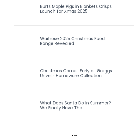
Burts Maple Pigs in Blankets Crisps
Launch for Xmas 2025
Waitrose 2025 Christmas Food
Range Revealed
Christmas Comes Early as Greggs
Unveils Homeware Collection
What Does Santa Do In Summer?
We Finally Have The …