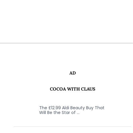
AD
COCOA WITH CLAUS
The £12.99 Aldi Beauty Buy That
Will Be the Star of …