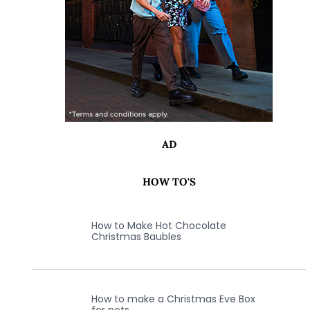
AD
HOW TO'S
How to Make Hot Chocolate
Christmas Baubles
How to make a Christmas Eve Box