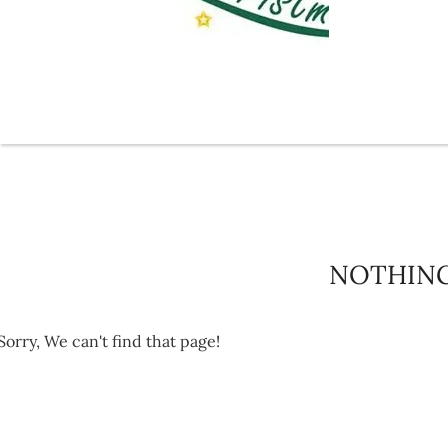
NOTHIN
Sorry, We can't find that page!