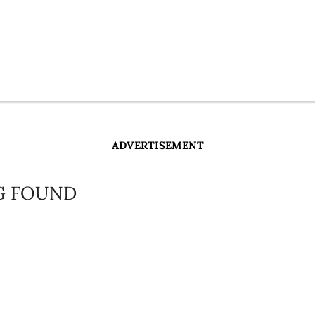
ADVERTISEMENT
G FOUND