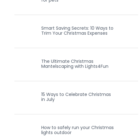
for pets
Smart Saving Secrets: 10 Ways to
Trim Your Christmas Expenses
The Ultimate Christmas
Mantelscaping with Lights4Fun
15 Ways to Celebrate Christmas
in July
How to safely run your Christmas
lights outdoor