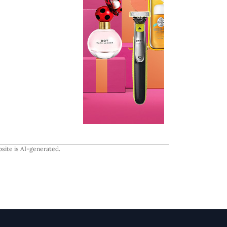
site is AI-generated.