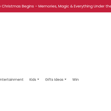
 Christmas Begins – Memories, Magic & Everything Under the
Entertainment
Kids
Gifts Ideas
Win