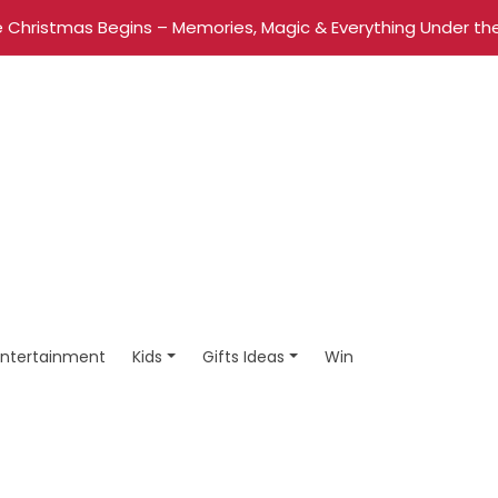
 Christmas Begins – Memories, Magic & Everything Under the
Entertainment
Kids
Gifts Ideas
Win