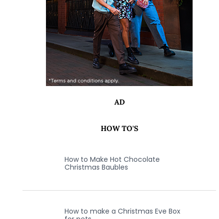
AD
HOW TO'S
How to Make Hot Chocolate
Christmas Baubles
How to make a Christmas Eve Box