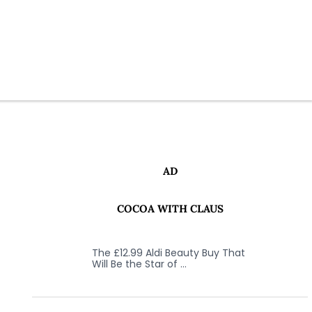
AD
COCOA WITH CLAUS
The £12.99 Aldi Beauty Buy That
Will Be the Star of …