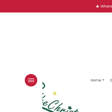
🎄 Where
Home