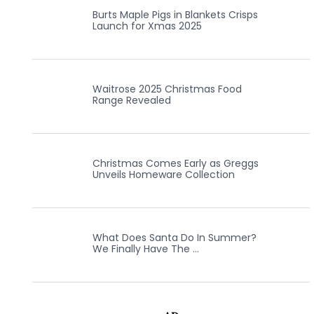
Burts Maple Pigs in Blankets Crisps
Launch for Xmas 2025
Waitrose 2025 Christmas Food
Range Revealed
Christmas Comes Early as Greggs
Unveils Homeware Collection
What Does Santa Do In Summer?
We Finally Have The …