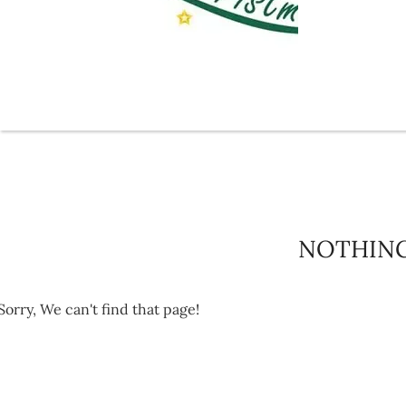
NOTHIN
Sorry, We can't find that page!