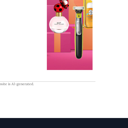
site is AI-generated.