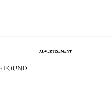
ADVERTISEMENT
G FOUND