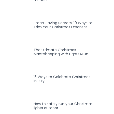
for pets
Smart Saving Secrets: 10 Ways to
Trim Your Christmas Expenses
The Ultimate Christmas
Mantelscaping with Lights4Fun
15 Ways to Celebrate Christmas
in July
How to safely run your Christmas
lights outdoor