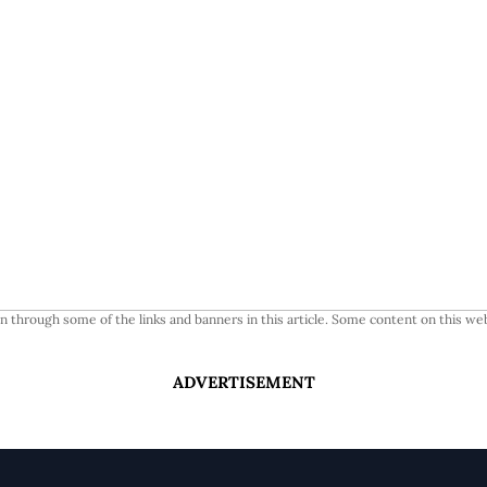
 through some of the links and banners in this article. Some content on this web
ADVERTISEMENT