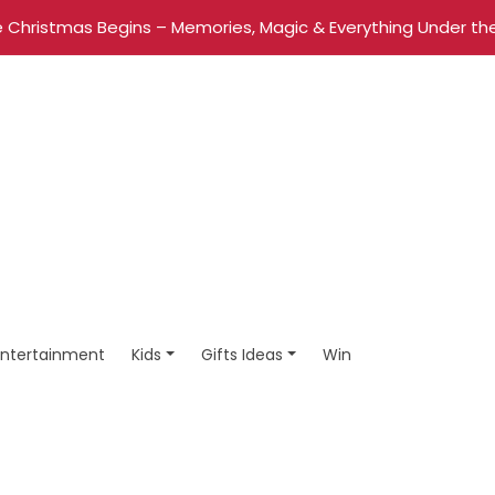
 Christmas Begins – Memories, Magic & Everything Under the
Entertainment
Kids
Gifts Ideas
Win