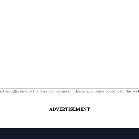
 through some of the links and banners in this article. Some content on this web
ADVERTISEMENT