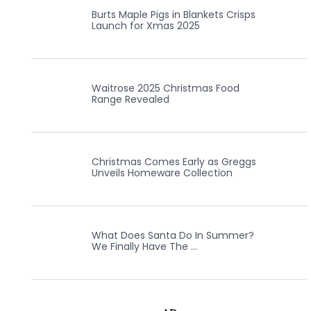
Burts Maple Pigs in Blankets Crisps
Launch for Xmas 2025
Waitrose 2025 Christmas Food
Range Revealed
Christmas Comes Early as Greggs
Unveils Homeware Collection
What Does Santa Do In Summer?
We Finally Have The …