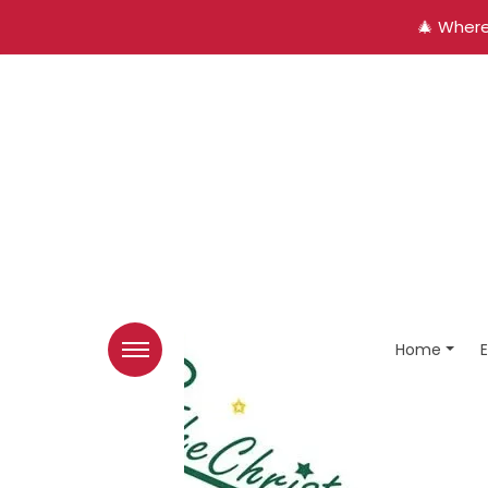
🎄 Where
Home