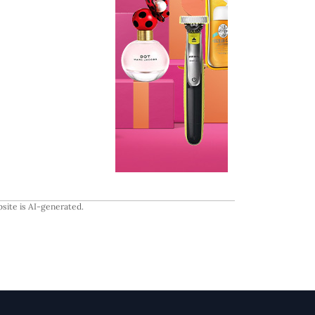
site is AI-generated.