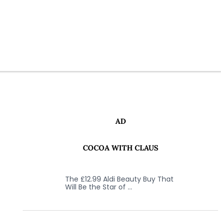
AD
COCOA WITH CLAUS
The £12.99 Aldi Beauty Buy That
Will Be the Star of …