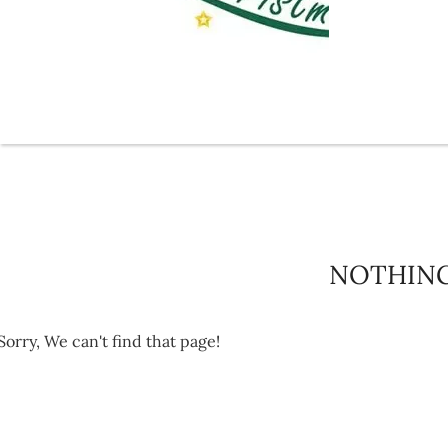
NOTHIN
Sorry, We can't find that page!