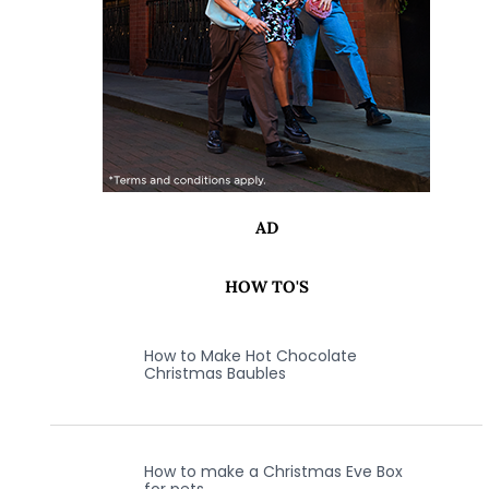
AD
HOW TO'S
How to Make Hot Chocolate
Christmas Baubles
How to make a Christmas Eve Box