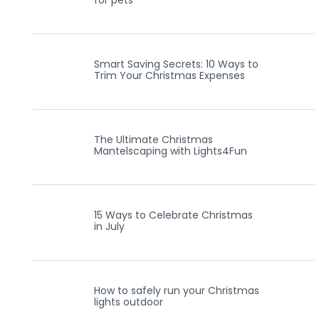
for pets
Smart Saving Secrets: 10 Ways to
Trim Your Christmas Expenses
The Ultimate Christmas
Mantelscaping with Lights4Fun
15 Ways to Celebrate Christmas
in July
How to safely run your Christmas
lights outdoor