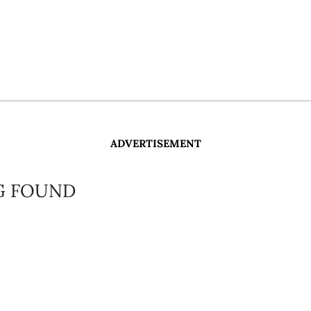
ADVERTISEMENT
G FOUND