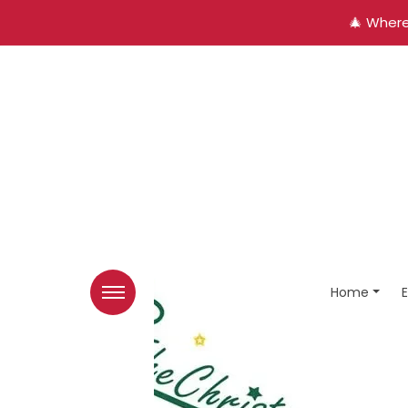
🎄 Where
Home