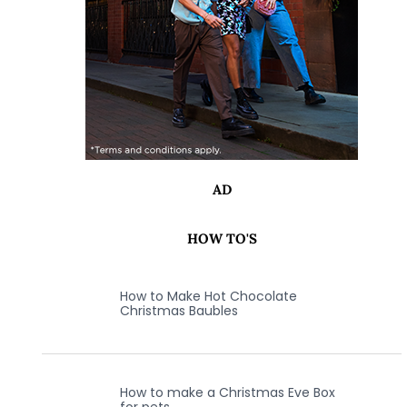
AD
HOW TO'S
How to Make Hot Chocolate
Christmas Baubles
How to make a Christmas Eve Box