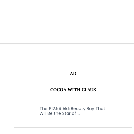
AD
COCOA WITH CLAUS
The £12.99 Aldi Beauty Buy That
Will Be the Star of …