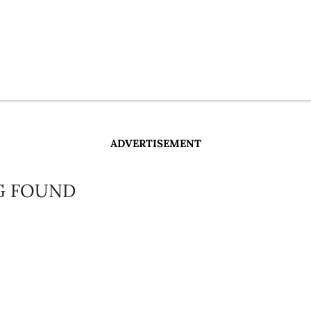
ADVERTISEMENT
G FOUND