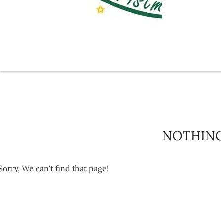
NOTHIN
Sorry, We can't find that page!