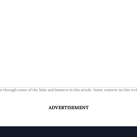
 through some of the links and banners in this article. Some content on this web
ADVERTISEMENT