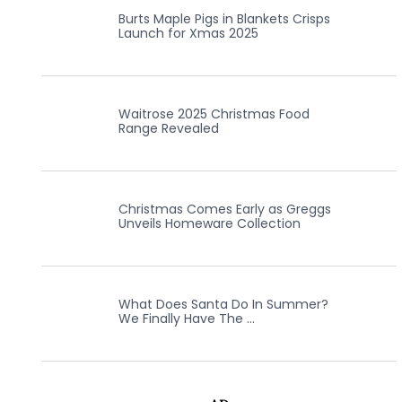
Burts Maple Pigs in Blankets Crisps
Launch for Xmas 2025
Waitrose 2025 Christmas Food
Range Revealed
Christmas Comes Early as Greggs
Unveils Homeware Collection
What Does Santa Do In Summer?
We Finally Have The …