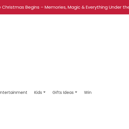
 Christmas Begins – Memories, Magic & Everything Under the
Entertainment
Kids
Gifts Ideas
Win