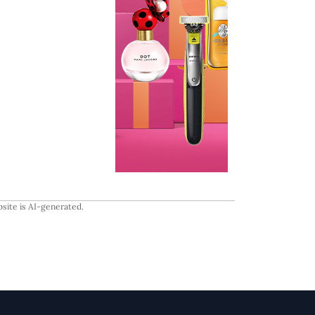
site is AI-generated.