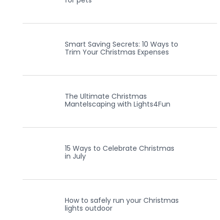
for pets
Smart Saving Secrets: 10 Ways to
Trim Your Christmas Expenses
The Ultimate Christmas
Mantelscaping with Lights4Fun
15 Ways to Celebrate Christmas
in July
How to safely run your Christmas
lights outdoor