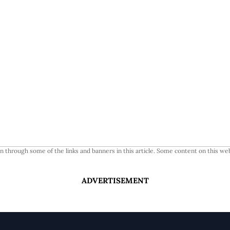
 through some of the links and banners in this article. Some content on this web
ADVERTISEMENT