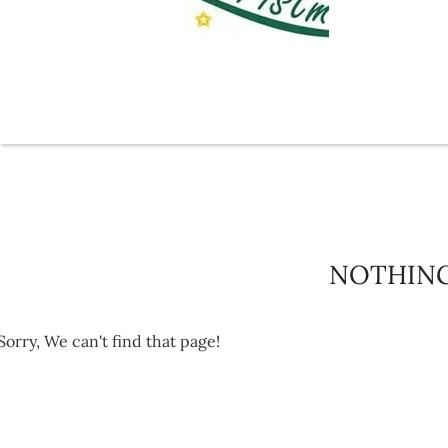
NOTHIN
Sorry, We can't find that page!