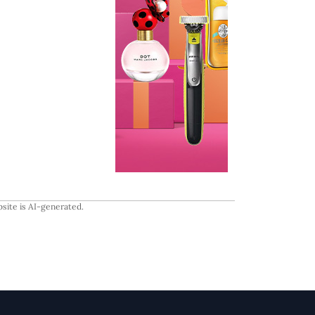
site is AI-generated.