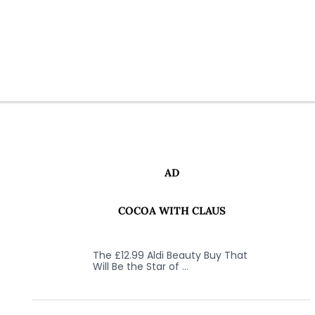
AD
COCOA WITH CLAUS
The £12.99 Aldi Beauty Buy That
Will Be the Star of …