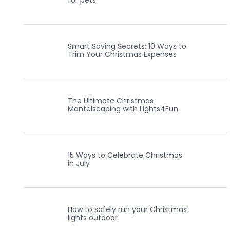
for pets
Smart Saving Secrets: 10 Ways to
Trim Your Christmas Expenses
The Ultimate Christmas
Mantelscaping with Lights4Fun
15 Ways to Celebrate Christmas
in July
How to safely run your Christmas
lights outdoor