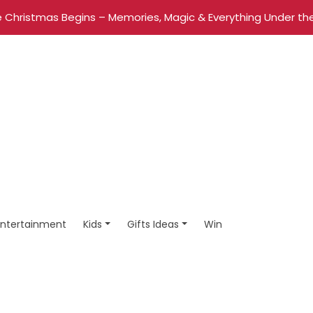
 Christmas Begins – Memories, Magic & Everything Under the
Entertainment
Kids
Gifts Ideas
Win