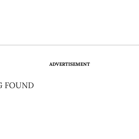
ADVERTISEMENT
G FOUND