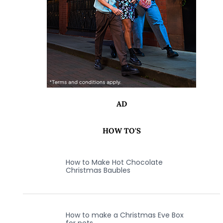
AD
HOW TO'S
How to Make Hot Chocolate
Christmas Baubles
How to make a Christmas Eve Box