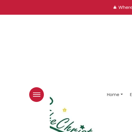
🎄 Where
Home