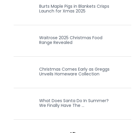
Burts Maple Pigs in Blankets Crisps
Launch for Xmas 2025
Waitrose 2025 Christmas Food
Range Revealed
Christmas Comes Early as Greggs
Unveils Homeware Collection
What Does Santa Do In Summer?
We Finally Have The …