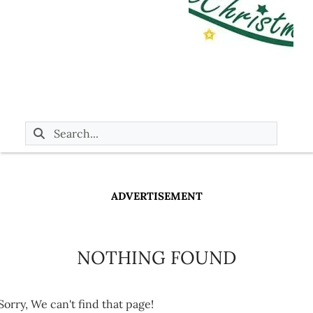
ADVERTISEMENT
NOTHING FOUND
Sorry, We can't find that page!