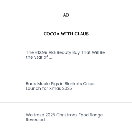
AD
COCOA WITH CLAUS
The £12.99 Aldi Beauty Buy That Will Be
the Star of …
Burts Maple Pigs in Blankets Crisps
Launch for Xmas 2025
Waitrose 2025 Christmas Food Range
Revealed