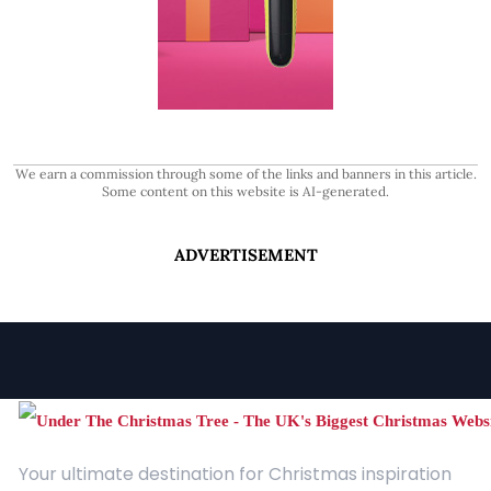
We earn a commission through some of the links and banners in this article.
Some content on this website is AI-generated.
ADVERTISEMENT
Your ultimate destination for Christmas inspiration