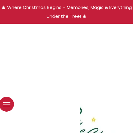
🎄 Where Christmas Begins – Memories, Magic & Everything
Under the Tree! 🎄