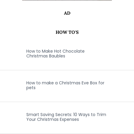
AD
HOW TO'S
How to Make Hot Chocolate
Christmas Baubles
How to make a Christmas Eve Box for
pets
Smart Saving Secrets: 10 Ways to Trim
Your Christmas Expenses