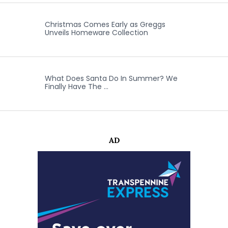
Christmas Comes Early as Greggs
Unveils Homeware Collection
What Does Santa Do In Summer? We
Finally Have The …
AD