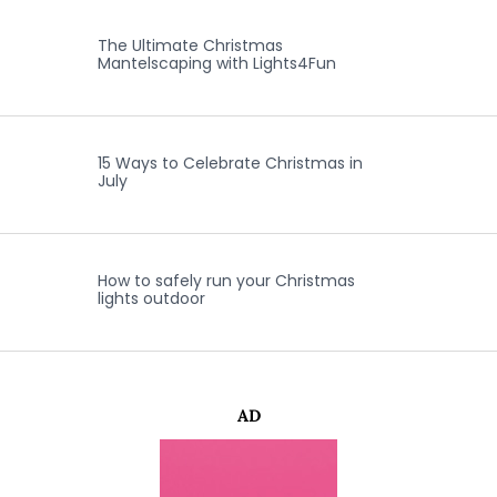
The Ultimate Christmas
Mantelscaping with Lights4Fun
15 Ways to Celebrate Christmas in
July
How to safely run your Christmas
lights outdoor
AD