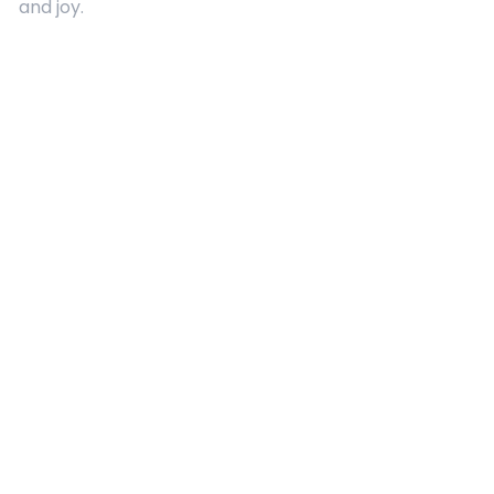
and joy.
Quick Links
About Us
Contact
Advertising
Terms and Conditions
Categories
Entertainment
Kids
Gift Guide
Events
Follow Us