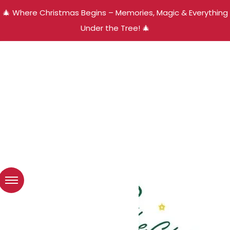
🎄 Where Christmas Begins – Memories, Magic & Everything
Under the Tree! 🎄