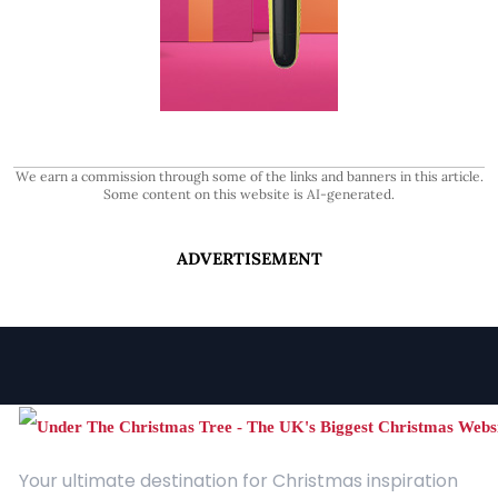
We earn a commission through some of the links and banners in this article.
Some content on this website is AI-generated.
ADVERTISEMENT
Your ultimate destination for Christmas inspiration