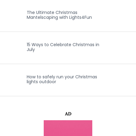
The Ultimate Christmas
Mantelscaping with Lights4Fun
15 Ways to Celebrate Christmas in
July
How to safely run your Christmas
lights outdoor
AD