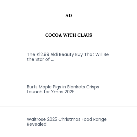
AD
COCOA WITH CLAUS
The £12.99 Aldi Beauty Buy That Will Be
the Star of …
Burts Maple Pigs in Blankets Crisps
Launch for Xmas 2025
Waitrose 2025 Christmas Food Range
Revealed