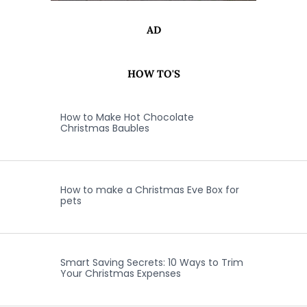
AD
HOW TO'S
How to Make Hot Chocolate
Christmas Baubles
How to make a Christmas Eve Box for
pets
Smart Saving Secrets: 10 Ways to Trim
Your Christmas Expenses