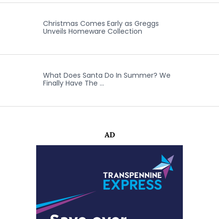
Christmas Comes Early as Greggs
Unveils Homeware Collection
What Does Santa Do In Summer? We
Finally Have The …
AD