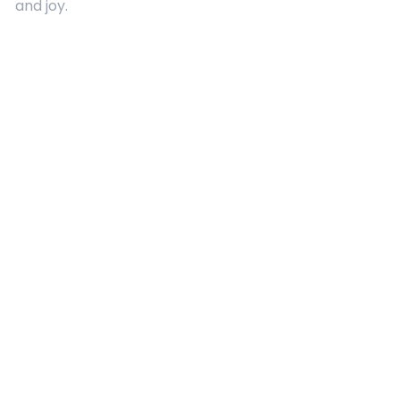
and joy.
Quick Links
About Us
Contact
Advertising
Terms and Conditions
Categories
Entertainment
Kids
Gift Guide
Events
Follow Us