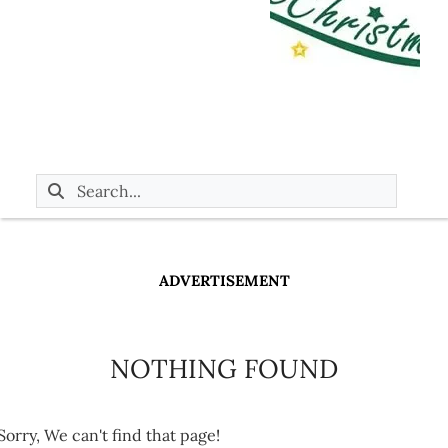
ADVERTISEMENT
NOTHING FOUND
Sorry, We can't find that page!