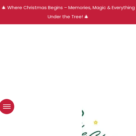
🎄 Where Christmas Begins – Memories, Magic & Everything
Under the Tree! 🎄