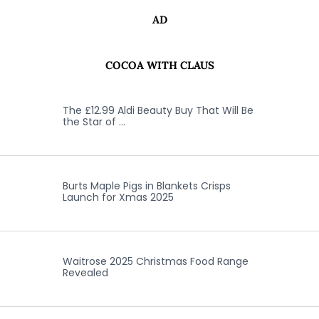
AD
COCOA WITH CLAUS
The £12.99 Aldi Beauty Buy That Will Be
the Star of …
Burts Maple Pigs in Blankets Crisps
Launch for Xmas 2025
Waitrose 2025 Christmas Food Range
Revealed