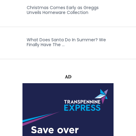
Christmas Comes Early as Greggs
Unveils Homeware Collection
What Does Santa Do In Summer? We
Finally Have The …
AD