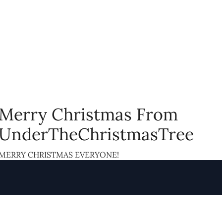
Merry Christmas From
UnderTheChristmasTree
MERRY CHRISTMAS EVERYONE!