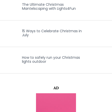
The Ultimate Christmas
Mantelscaping with Lights4Fun
15 Ways to Celebrate Christmas in
July
How to safely run your Christmas
lights outdoor
AD