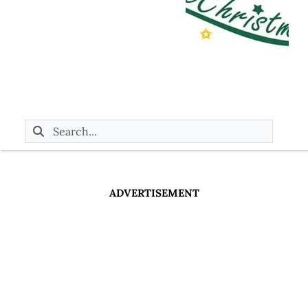
ADVERTISEMENT