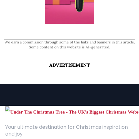
We earn a commission through some of the links and banners in this article.
Some content on this website is AI-generated.
ADVERTISEMENT
Your ultimate destination for Christmas inspiration
and joy.