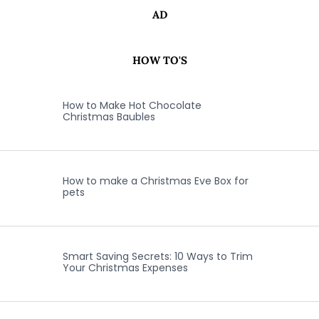
AD
HOW TO'S
How to Make Hot Chocolate
Christmas Baubles
How to make a Christmas Eve Box for
pets
Smart Saving Secrets: 10 Ways to Trim
Your Christmas Expenses