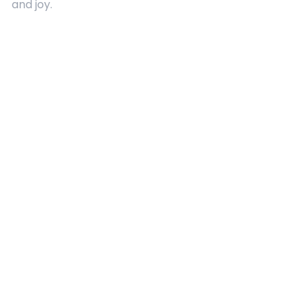
and joy.
Quick Links
About Us
Contact
Advertising
Terms and Conditions
Categories
Entertainment
Kids
Gift Guide
Events
Follow Us