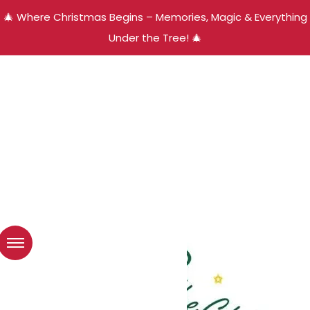
🎄 Where Christmas Begins – Memories, Magic & Everything
Under the Tree! 🎄