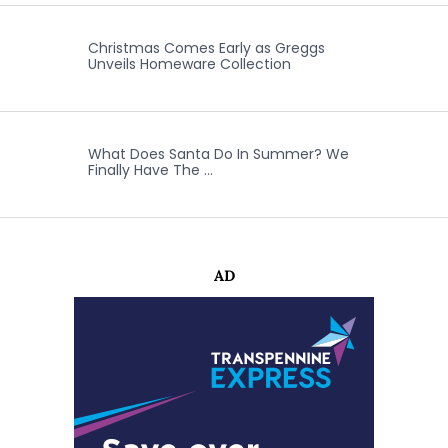
Christmas Comes Early as Greggs
Unveils Homeware Collection
What Does Santa Do In Summer? We
Finally Have The …
AD