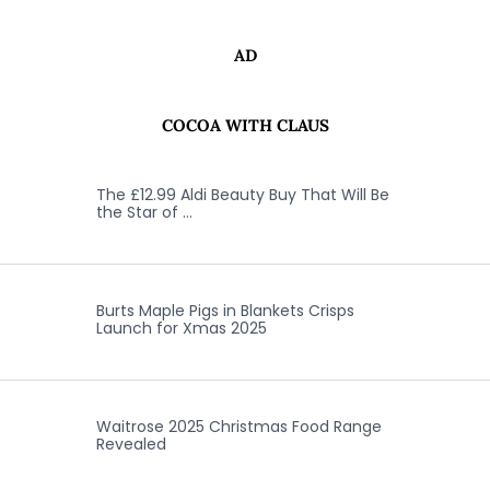
AD
COCOA WITH CLAUS
The £12.99 Aldi Beauty Buy That Will Be
the Star of …
Burts Maple Pigs in Blankets Crisps
Launch for Xmas 2025
Waitrose 2025 Christmas Food Range
Revealed