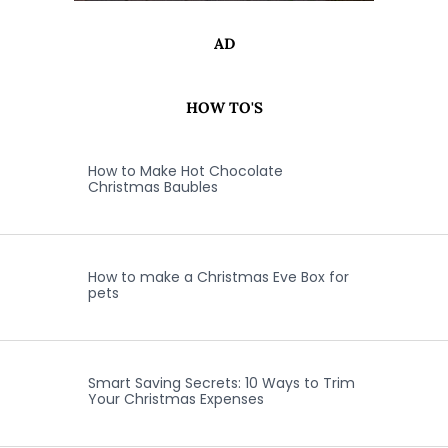
AD
HOW TO'S
How to Make Hot Chocolate
Christmas Baubles
How to make a Christmas Eve Box for
pets
Smart Saving Secrets: 10 Ways to Trim
Your Christmas Expenses