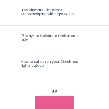
The Ultimate Christmas
Mantelscaping with Lights4Fun
15 Ways to Celebrate Christmas in
July
How to safely run your Christmas
lights outdoor
AD