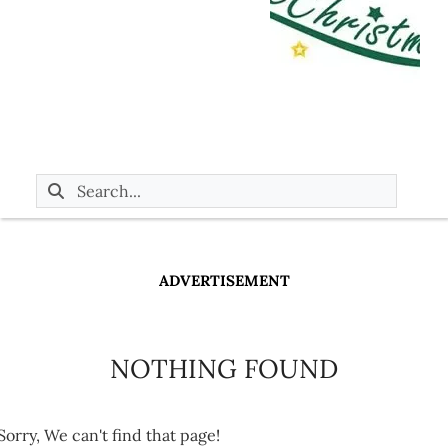
ADVERTISEMENT
NOTHING FOUND
Sorry, We can't find that page!