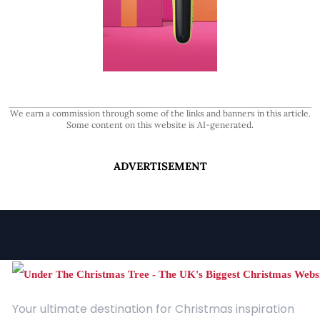
We earn a commission through some of the links and banners in this article.
Some content on this website is AI-generated.
ADVERTISEMENT
Your ultimate destination for Christmas inspiration