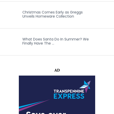
Christmas Comes Early as Greggs
Unveils Homeware Collection
What Does Santa Do In Summer? We
Finally Have The …
AD