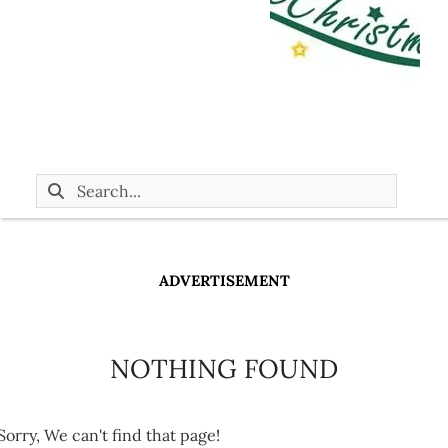
ADVERTISEMENT
NOTHING FOUND
Sorry, We can't find that page!