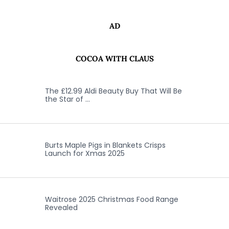
AD
COCOA WITH CLAUS
The £12.99 Aldi Beauty Buy That Will Be
the Star of …
Burts Maple Pigs in Blankets Crisps
Launch for Xmas 2025
Waitrose 2025 Christmas Food Range
Revealed