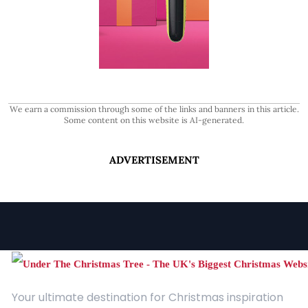
We earn a commission through some of the links and banners in this article.
Some content on this website is AI-generated.
ADVERTISEMENT
Your ultimate destination for Christmas inspiration