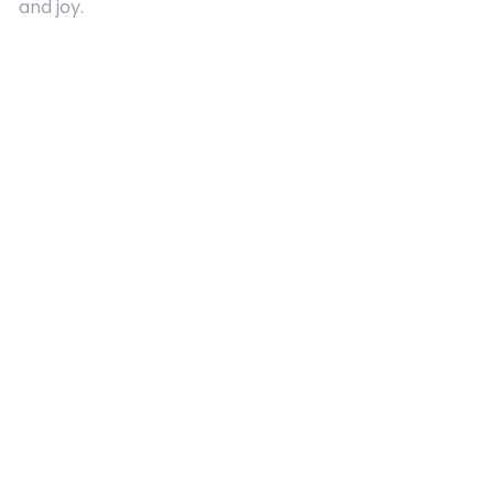
and joy.
Quick Links
About Us
Contact
Advertising
Terms and Conditions
Categories
Entertainment
Kids
Gift Guide
Events
Follow Us