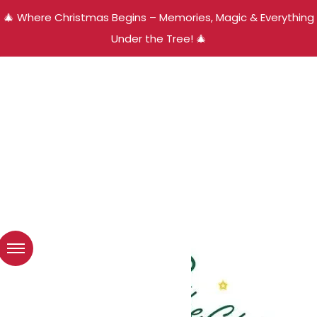
🎄 Where Christmas Begins – Memories, Magic & Everything
Under the Tree! 🎄