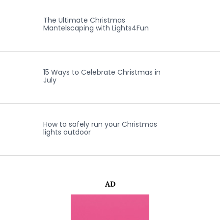
The Ultimate Christmas
Mantelscaping with Lights4Fun
15 Ways to Celebrate Christmas in
July
How to safely run your Christmas
lights outdoor
AD