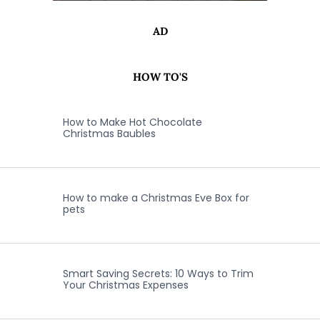
AD
HOW TO'S
How to Make Hot Chocolate
Christmas Baubles
How to make a Christmas Eve Box for
pets
Smart Saving Secrets: 10 Ways to Trim
Your Christmas Expenses