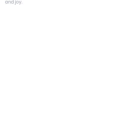
and joy.
Quick Links
About Us
Contact
Advertising
Terms and Conditions
Categories
Entertainment
Kids
Gift Guide
Events
Follow Us