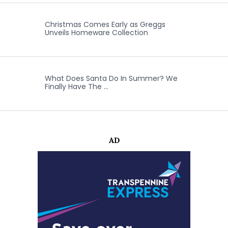
Christmas Comes Early as Greggs
Unveils Homeware Collection
What Does Santa Do In Summer? We
Finally Have The …
AD