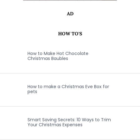
AD
HOW TO'S
How to Make Hot Chocolate
Christmas Baubles
How to make a Christmas Eve Box for
pets
Smart Saving Secrets: 10 Ways to Trim
Your Christmas Expenses