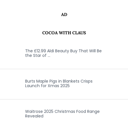
AD
COCOA WITH CLAUS
The £12.99 Aldi Beauty Buy That Will Be
the Star of …
Burts Maple Pigs in Blankets Crisps
Launch for Xmas 2025
Waitrose 2025 Christmas Food Range
Revealed