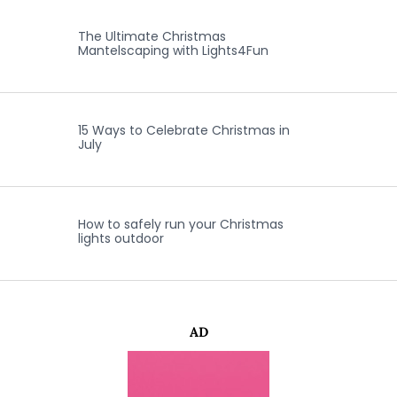
The Ultimate Christmas
Mantelscaping with Lights4Fun
15 Ways to Celebrate Christmas in
July
How to safely run your Christmas
lights outdoor
AD