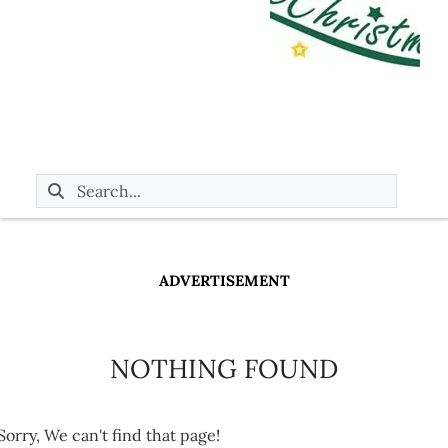
ADVERTISEMENT
NOTHING FOUND
Sorry, We can't find that page!