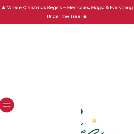
🎄 Where Christmas Begins – Memories, Magic & Everything
Under the Tree! 🎄