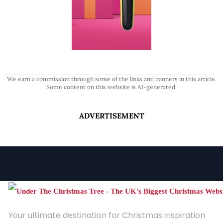
We earn a commission through some of the links and banners in this article.
Some content on this website is AI-generated.
ADVERTISEMENT
Your ultimate destination for Christmas inspiration