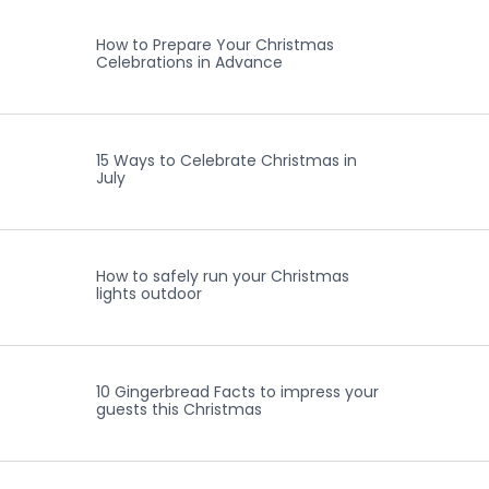
How to Prepare Your Christmas
Celebrations in Advance
15 Ways to Celebrate Christmas in
July
How to safely run your Christmas
lights outdoor
10 Gingerbread Facts to impress your
guests this Christmas