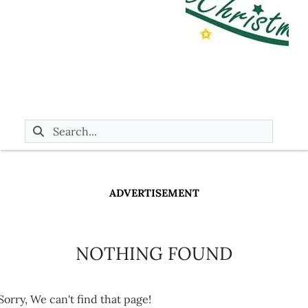
ADVERTISEMENT
NOTHING FOUND
Sorry, We can't find that page!