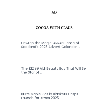
AD
COCOA WITH CLAUS
Unwrap the Magic: ARRAN Sense of
Scotland’s 2025 Advent Calendar …
The £12.99 Aldi Beauty Buy That Will Be
the Star of …
Burts Maple Pigs in Blankets Crisps
Launch for Xmas 2025