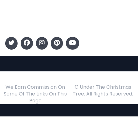
Gift Guide
Events
Follow Us
We Earn Commission On
© Under The Christmas
Some Of The Links On This
Tree. All Rights Reserved.
Page