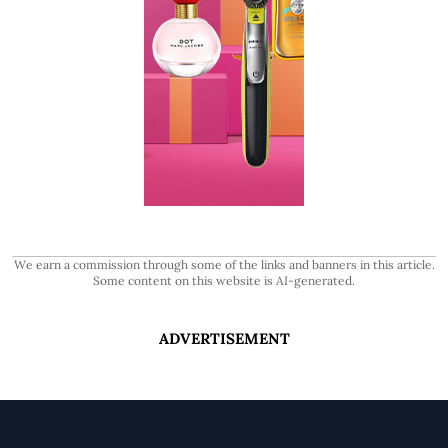
We earn a commission through some of the links and banners in this article.
Some content on this website is AI-generated.
ADVERTISEMENT