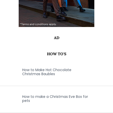
AD
HOW TO'S
How to Make Hot Chocolate
Christmas Baubles
How to make a Christmas Eve Box for
pets