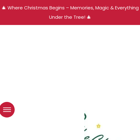
🎄 Where Christmas Begins – Memories, Magic & Everything
Under the Tree! 🎄