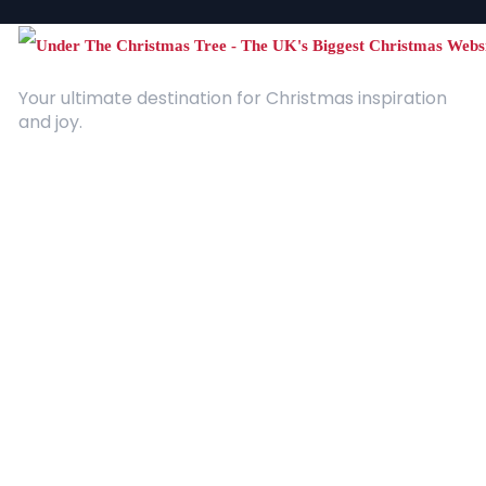
Your ultimate destination for Christmas inspiration
and joy.
Quick Links
About Us
Contact
Advertising
Terms and Conditions
Categories
Entertainment
Kids