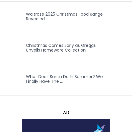
Waitrose 2025 Christmas Food Range
Revealed
Christmas Comes Early as Greggs
Unveils Homeware Collection
What Does Santa Do In Summer? We
Finally Have The …
AD