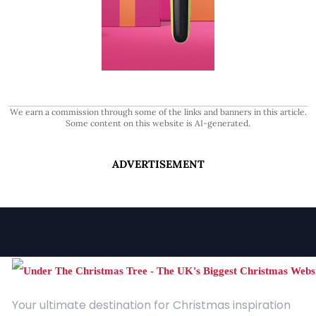
We earn a commission through some of the links and banners in this article.
Some content on this website is AI-generated.
ADVERTISEMENT
Your ultimate destination for Christmas inspiration