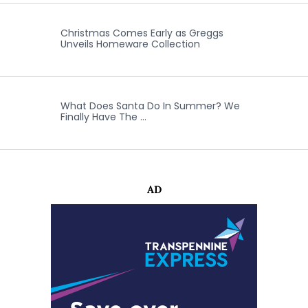
Christmas Comes Early as Greggs
Unveils Homeware Collection
What Does Santa Do In Summer? We
Finally Have The …
AD