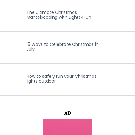
The Ultimate Christmas
Mantelscaping with Lights4Fun
15 Ways to Celebrate Christmas in
July
How to safely run your Christmas
lights outdoor
AD