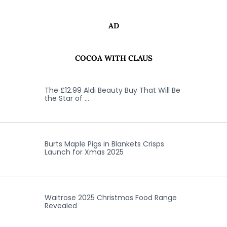
AD
COCOA WITH CLAUS
The £12.99 Aldi Beauty Buy That Will Be
the Star of …
Burts Maple Pigs in Blankets Crisps
Launch for Xmas 2025
Waitrose 2025 Christmas Food Range
Revealed