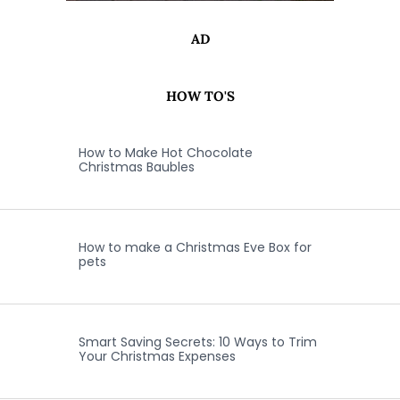
AD
HOW TO'S
How to Make Hot Chocolate
Christmas Baubles
How to make a Christmas Eve Box for
pets
Smart Saving Secrets: 10 Ways to Trim
Your Christmas Expenses