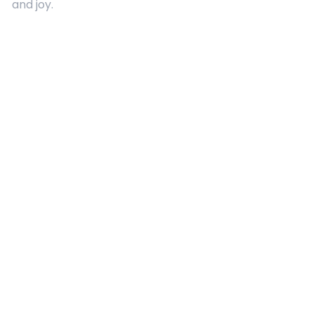
and joy.
Quick Links
About Us
Contact
Advertising
Terms and Conditions
Categories
Entertainment
Kids
Gift Guide
Events
Follow Us