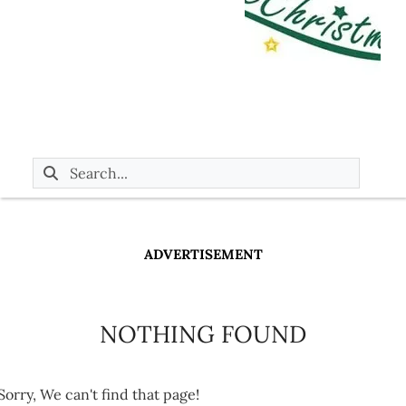
ADVERTISEMENT
NOTHING FOUND
Sorry, We can't find that page!