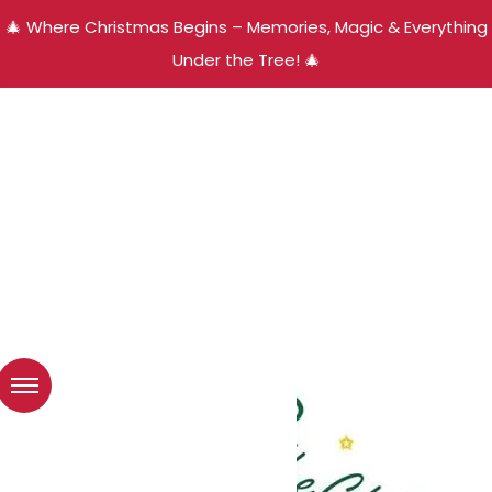
🎄 Where Christmas Begins – Memories, Magic & Everything
Under the Tree! 🎄