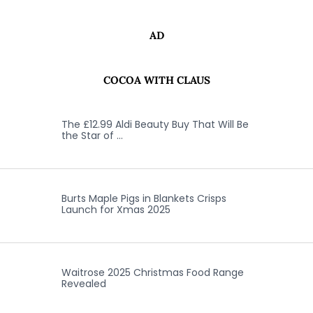
AD
COCOA WITH CLAUS
The £12.99 Aldi Beauty Buy That Will Be
the Star of …
Burts Maple Pigs in Blankets Crisps
Launch for Xmas 2025
Waitrose 2025 Christmas Food Range
Revealed