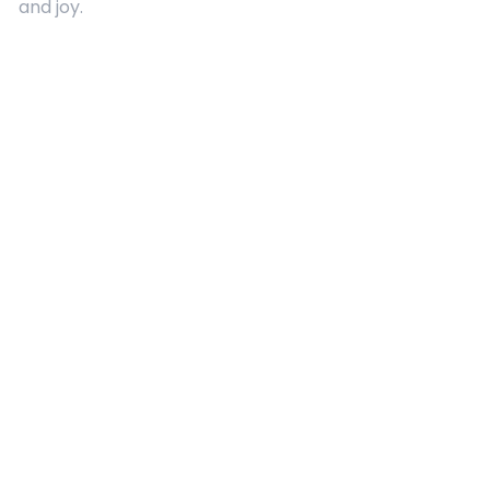
and joy.
Quick Links
About Us
Contact
Advertising
Terms and Conditions
Categories
Entertainment
Kids
Gift Guide
Events
Follow Us