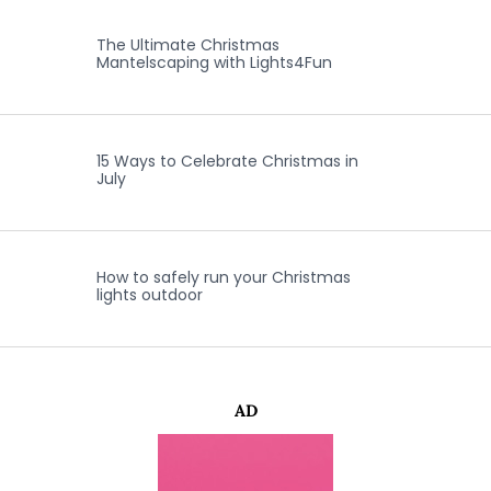
The Ultimate Christmas
Mantelscaping with Lights4Fun
15 Ways to Celebrate Christmas in
July
How to safely run your Christmas
lights outdoor
AD