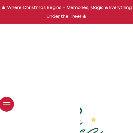
🎄 Where Christmas Begins – Memories, Magic & Everything
Under the Tree! 🎄