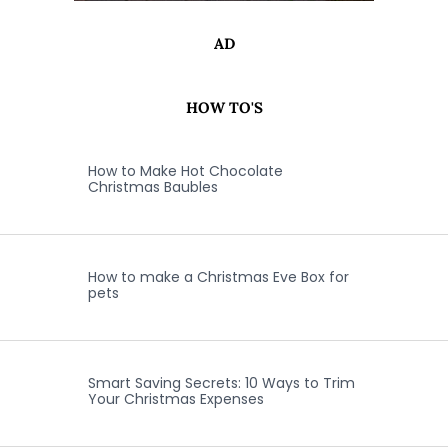
AD
HOW TO'S
How to Make Hot Chocolate
Christmas Baubles
How to make a Christmas Eve Box for
pets
Smart Saving Secrets: 10 Ways to Trim
Your Christmas Expenses