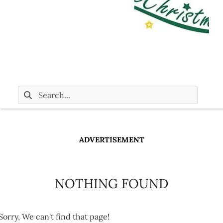
ADVERTISEMENT
NOTHING FOUND
Sorry, We can't find that page!