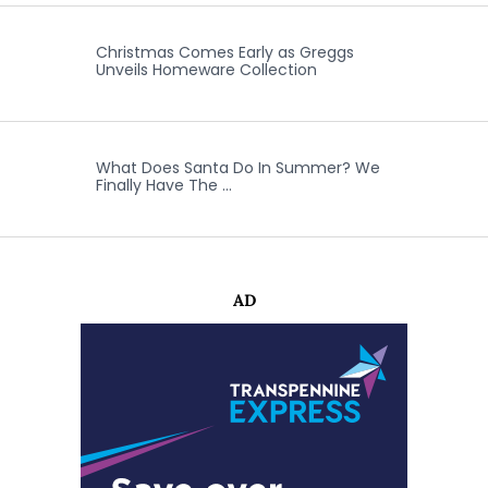
Christmas Comes Early as Greggs
Unveils Homeware Collection
What Does Santa Do In Summer? We
Finally Have The …
AD