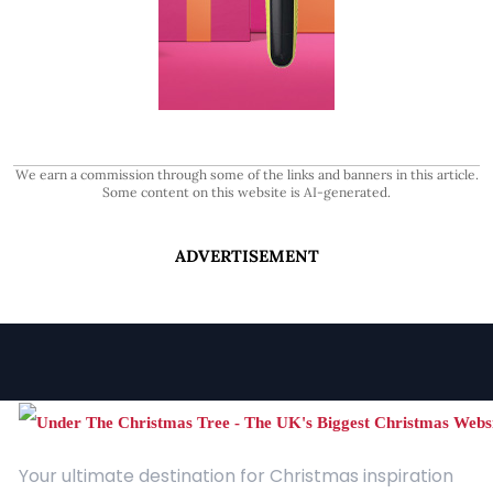
We earn a commission through some of the links and banners in this article.
Some content on this website is AI-generated.
ADVERTISEMENT
Your ultimate destination for Christmas inspiration