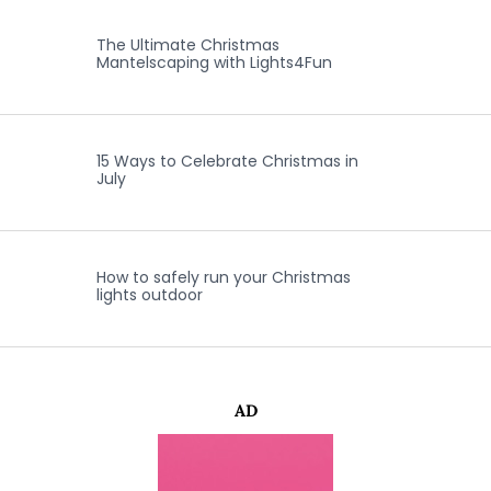
The Ultimate Christmas
Mantelscaping with Lights4Fun
15 Ways to Celebrate Christmas in
July
How to safely run your Christmas
lights outdoor
AD