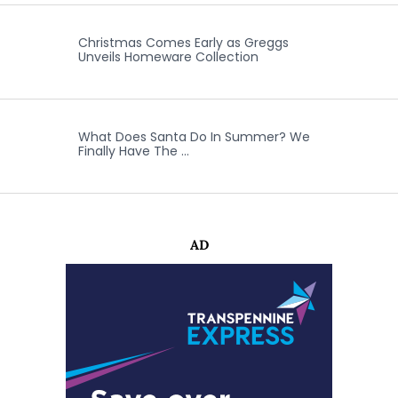
Christmas Comes Early as Greggs
Unveils Homeware Collection
What Does Santa Do In Summer? We
Finally Have The …
AD