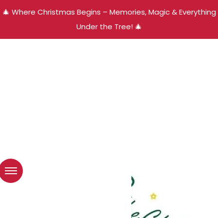
🎄 Where Christmas Begins – Memories, Magic & Everything
Under the Tree! 🎄