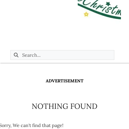
ADVERTISEMENT
NOTHING FOUND
Sorry, We can't find that page!