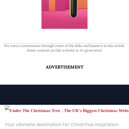
We earn a commission through some of the links and banners in this article.
Some content on this website is AI-generated.
ADVERTISEMENT
Your ultimate destination for Christmas inspiration