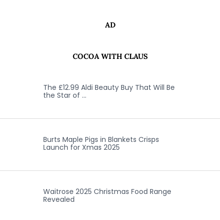
AD
COCOA WITH CLAUS
The £12.99 Aldi Beauty Buy That Will Be
the Star of …
Burts Maple Pigs in Blankets Crisps
Launch for Xmas 2025
Waitrose 2025 Christmas Food Range
Revealed