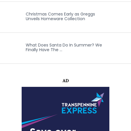
Christmas Comes Early as Greggs
Unveils Homeware Collection
What Does Santa Do In Summer? We
Finally Have The …
AD