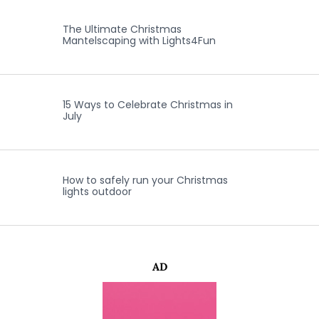
The Ultimate Christmas
Mantelscaping with Lights4Fun
15 Ways to Celebrate Christmas in
July
How to safely run your Christmas
lights outdoor
AD