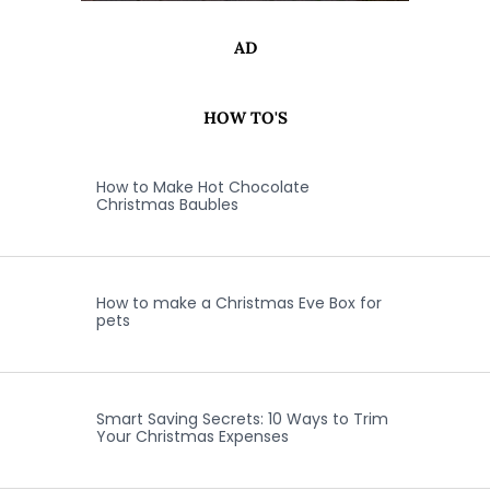
AD
HOW TO'S
How to Make Hot Chocolate
Christmas Baubles
How to make a Christmas Eve Box for
pets
Smart Saving Secrets: 10 Ways to Trim
Your Christmas Expenses