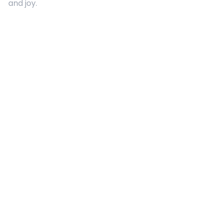
and joy.
Quick Links
About Us
Contact
Advertising
Terms and Conditions
Categories
Entertainment
Kids
Gift Guide
Events
Follow Us