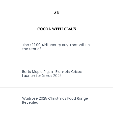
AD
COCOA WITH CLAUS
The £12.99 Aldi Beauty Buy That Will Be
the Star of …
Burts Maple Pigs in Blankets Crisps
Launch for Xmas 2025
Waitrose 2025 Christmas Food Range
Revealed