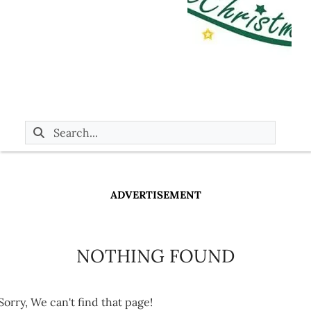
ADVERTISEMENT
NOTHING FOUND
Sorry, We can't find that page!