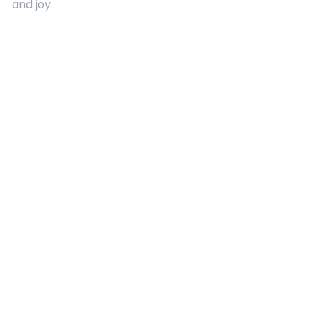
and joy.
Quick Links
About Us
Contact
Advertising
Terms and Conditions
Categories
Entertainment
Kids
Gift Guide
Events
Follow Us