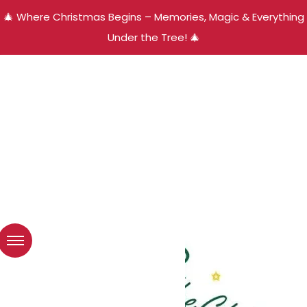
🎄 Where Christmas Begins – Memories, Magic & Everything
Under the Tree! 🎄