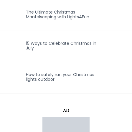
The Ultimate Christmas
Mantelscaping with Lights4Fun
15 Ways to Celebrate Christmas in
July
How to safely run your Christmas
lights outdoor
AD