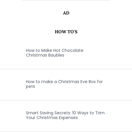
AD
HOW TO'S
How to Make Hot Chocolate
Christmas Baubles
How to make a Christmas Eve Box for
pets
Smart Saving Secrets: 10 Ways to Trim
Your Christmas Expenses