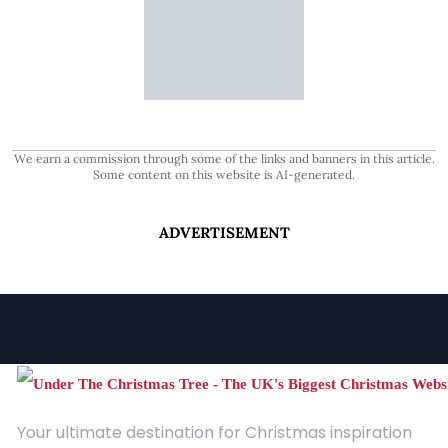
We earn a commission through some of the links and banners in this article.
Some content on this website is AI-generated.
ADVERTISEMENT
Your ultimate destination for Christmas inspiration