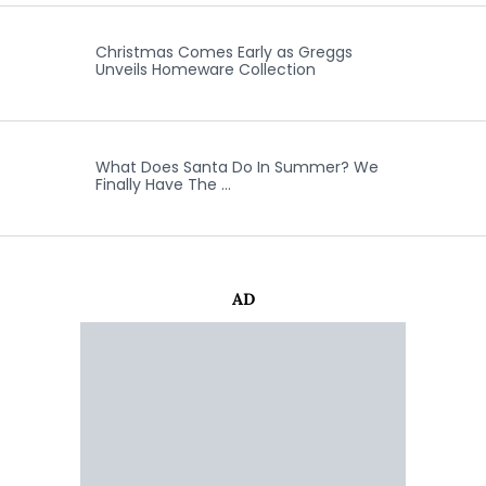
Christmas Comes Early as Greggs
Unveils Homeware Collection
What Does Santa Do In Summer? We
Finally Have The …
AD