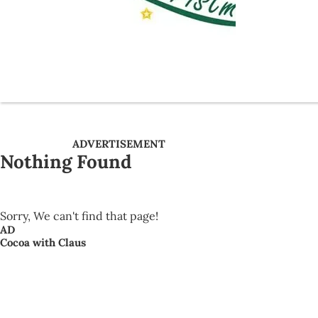
ADVERTISEMENT
Nothing Found
Sorry, We can't find that page!
AD
Cocoa with Claus