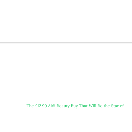
The £12.99 Aldi Beauty Buy That Will Be the Star of …