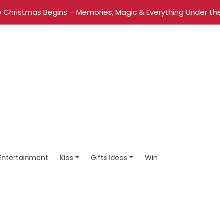
 Christmas Begins – Memories, Magic & Everything Under the
Entertainment
Kids
Gifts Ideas
Win