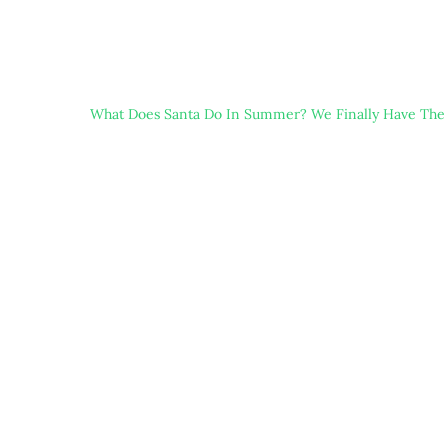
What Does Santa Do In Summer? We Finally Have The