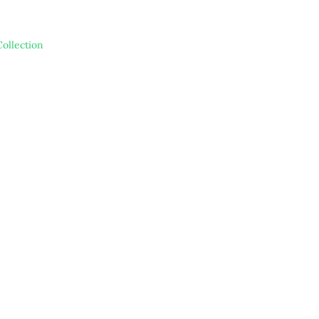
ollection