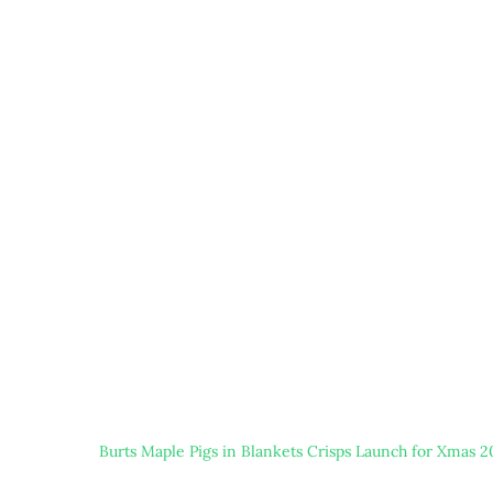
Burts Maple Pigs in Blankets Crisps Launch for Xmas 