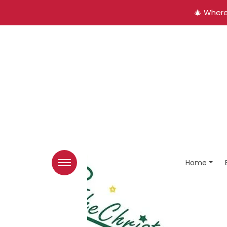
🎄 Where
Home