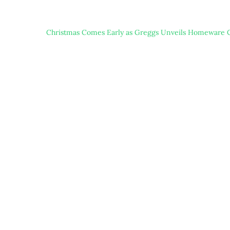
Christmas Comes Early as Greggs Unveils Homeware C