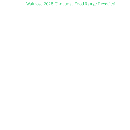
Waitrose 2025 Christmas Food Range Revealed