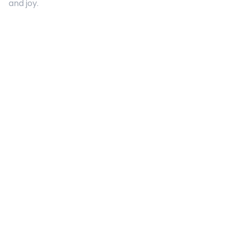
and joy.
Quick Links
About Us
Contact
Advertising
Terms and Conditions
Categories
Entertainment
Kids
Gift Guide
Events
Follow Us