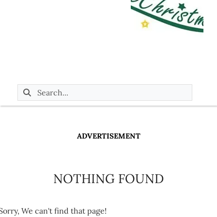
ADVERTISEMENT
NOTHING FOUND
Sorry, We can't find that page!