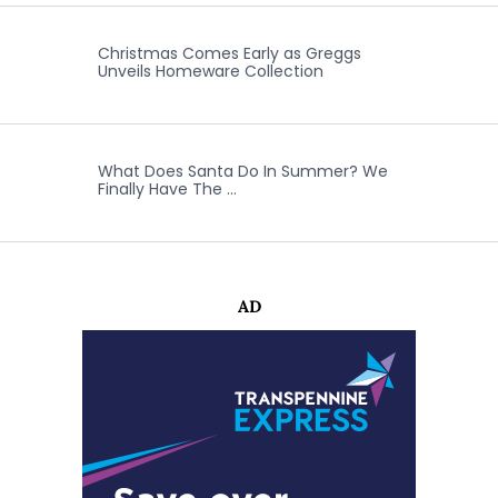
Christmas Comes Early as Greggs
Unveils Homeware Collection
What Does Santa Do In Summer? We
Finally Have The …
AD