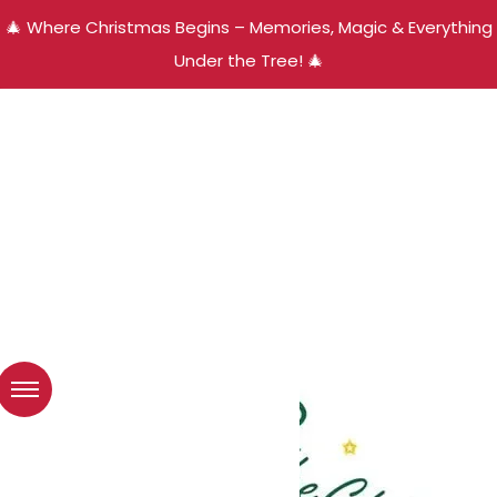
🎄 Where Christmas Begins – Memories, Magic & Everything
Under the Tree! 🎄