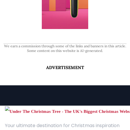
We earn a commission through some of the links and banners in this article.
Some content on this website is AI-generated.
ADVERTISEMENT
Your ultimate destination for Christmas inspiration