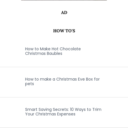
AD
HOW TO'S
How to Make Hot Chocolate
Christmas Baubles
How to make a Christmas Eve Box for
pets
Smart Saving Secrets: 10 Ways to Trim
Your Christmas Expenses