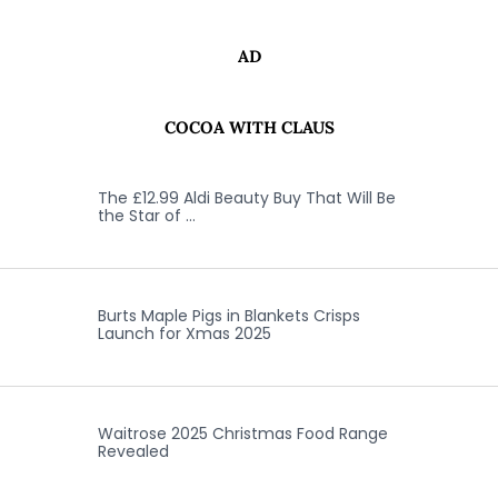
AD
COCOA WITH CLAUS
The £12.99 Aldi Beauty Buy That Will Be
the Star of …
Burts Maple Pigs in Blankets Crisps
Launch for Xmas 2025
Waitrose 2025 Christmas Food Range
Revealed