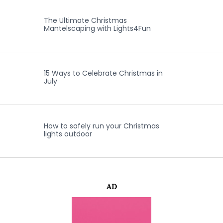
The Ultimate Christmas
Mantelscaping with Lights4Fun
15 Ways to Celebrate Christmas in
July
How to safely run your Christmas
lights outdoor
AD